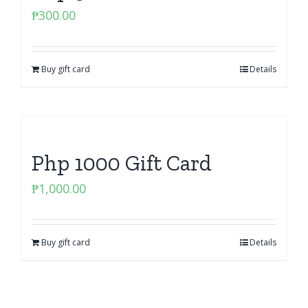
₱
300.00
Buy gift card
Details
Php 1000 Gift Card
₱
1,000.00
Buy gift card
Details