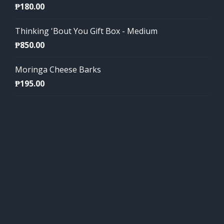
₱
180.00
Thinking 'Bout You Gift Box - Medium
₱
850.00
Moringa Cheese Barks
₱
195.00