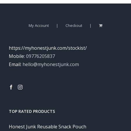
My Account
Checkout
https://myhonestjunk.com/stockist/
Mobile:
09776205837
Email:
hello@myhonestjunk.com
TOP RATED PRODUCTS
Honest Junk Reusable Snack Pouch