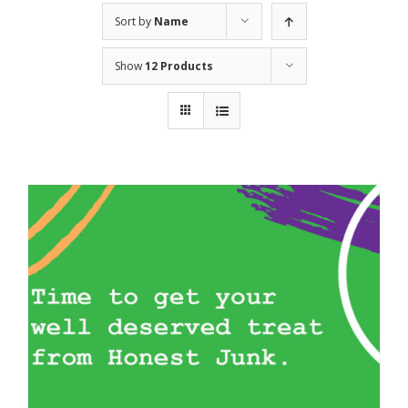
Sort by
Name
Show
12 Products