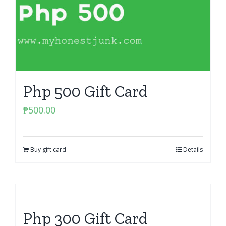
Php 500 Gift Card
₱
500.00
Buy gift card
Details
Php 300 Gift Card