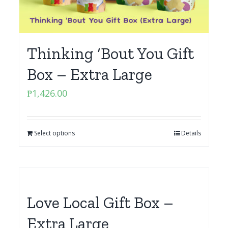
Thinking ‘Bout You Gift
Box – Extra Large
₱
1,426.00
Select options
Details
Love Local Gift Box –
Extra Large