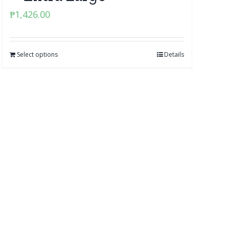
₱
1,426.00
Select options
Details