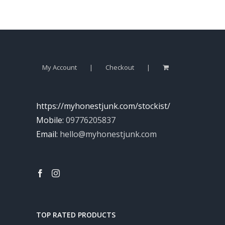
My Account
Checkout
https://myhonestjunk.com/stockist/
Mobile:
09776205837
Email:
hello@myhonestjunk.com
TOP RATED PRODUCTS