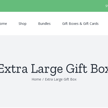
S
ome
Shop
Bundles
Gift Boxes & Gift Cards
Extra Large Gift Bo
Home
/
Extra Large Gift Box