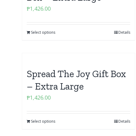
₱
1,426.00
Select options
Details
Spread The Joy Gift Box
– Extra Large
₱
1,426.00
Select options
Details