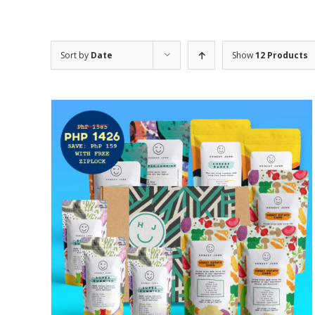
Sort by
Date
Show
12 Products