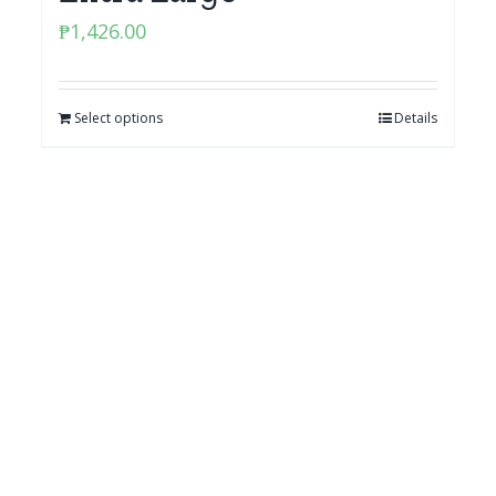
₱
1,426.00
Select options
Details