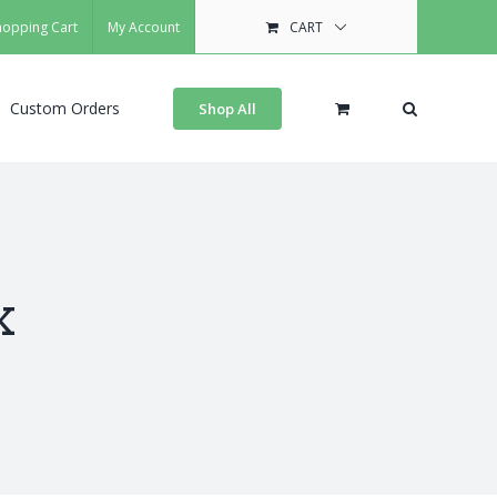
hopping Cart
My Account
CART
Custom Orders
Shop All
x