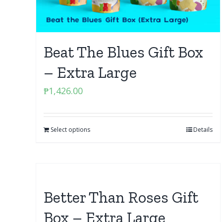
Beat The Blues Gift Box
– Extra Large
₱
1,426.00
Select options
Details
Better Than Roses Gift
Box – Extra Large