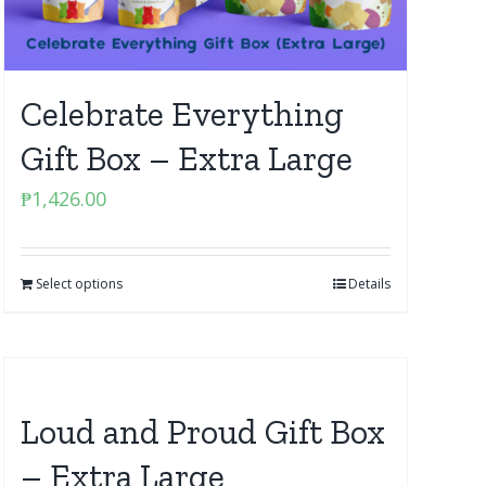
Celebrate Everything
Gift Box – Extra Large
₱
1,426.00
Select options
Details
Loud and Proud Gift Box
– Extra Large