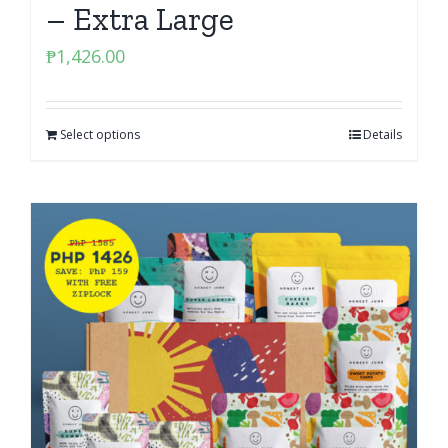
– Extra Large
₱
1,426.00
Select options
Details