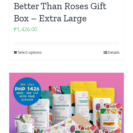
Better Than Roses Gift
Box – Extra Large
₱
1,426.00
Select options
Details