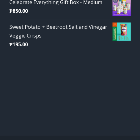
Celebrate Everything Gift Box - Medium
₱
850.00
Sweet Potato + Beetroot Salt and Vinegar
Veggie Crisps
₱
195.00