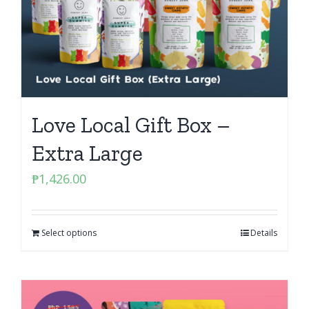
Love Local Gift Box –
Extra Large
₱
1,426.00
Select options
Details