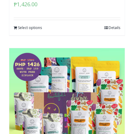
₱
1,426.00
Select options
Details