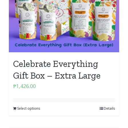
Celebrate Everything
Gift Box – Extra Large
₱
1,426.00
Select options
Details