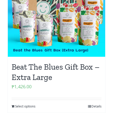
Beat The Blues Gift Box –
Extra Large
₱
1,426.00
Select options
Details