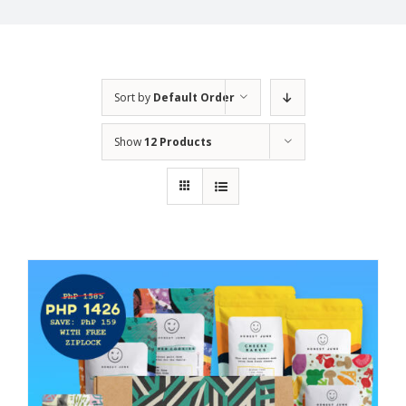
Sort by
Default Order
Show
12 Products