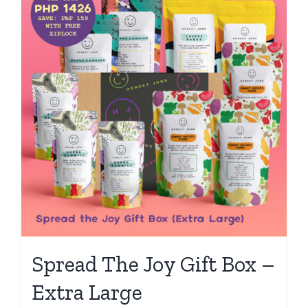
Spread The Joy Gift Box –
Extra Large