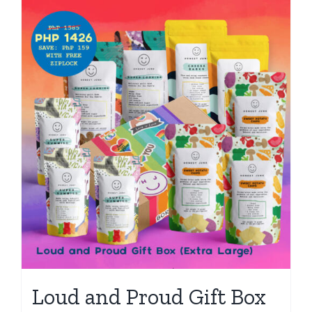
Loud and Proud Gift Box