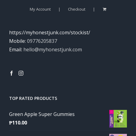
My Account
Checkout
https://myhonestjunk.com/stockist/
Mobile:
09776205837
Email:
hello@myhonestjunk.com
TOP RATED PRODUCTS
Green Apple Super Gummies
₱
110.00