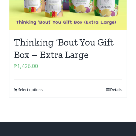
Thinking ‘Bout You Gift
Box – Extra Large
₱
1,426.00
Select options
Details