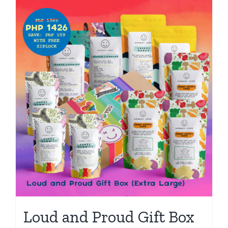
Loud and Proud Gift Box