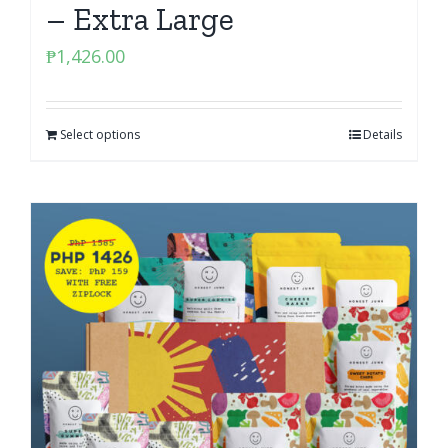
– Extra Large
₱
1,426.00
Select options
Details