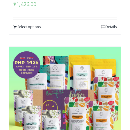
₱
1,426.00
Select options
Details