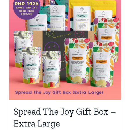
Spread The Joy Gift Box –
Extra Large