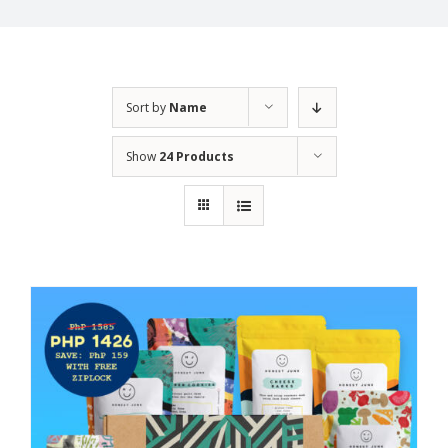
Sort by
Name
Show
24 Products