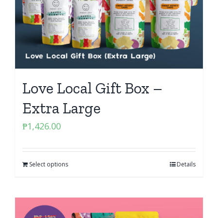
Love Local Gift Box –
Extra Large
₱
1,426.00
Select options
Details