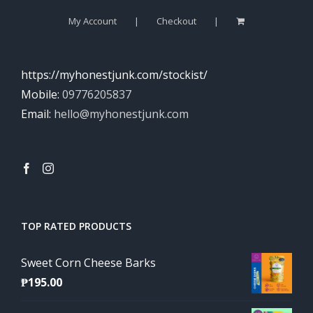
My Account
Checkout
https://myhonestjunk.com/stockist/
Mobile:
09776205837
Email:
hello@myhonestjunk.com
TOP RATED PRODUCTS
Sweet Corn Cheese Barks
₱
195.00