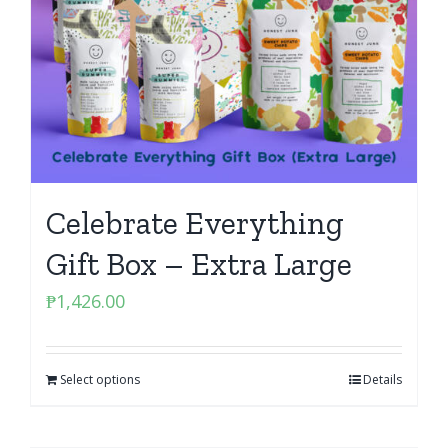
Celebrate Everything
Gift Box – Extra Large
₱
1,426.00
Select options
Details