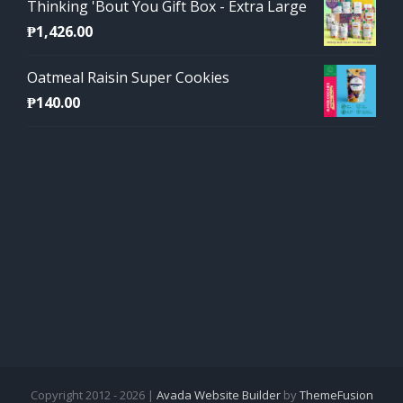
Thinking 'Bout You Gift Box - Extra Large
₱
1,426.00
Oatmeal Raisin Super Cookies
₱
140.00
Copyright 2012 - 2026 |
Avada Website Builder
by
ThemeFusion