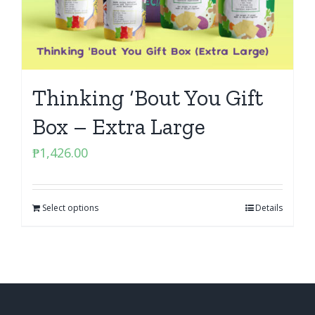
Thinking ‘Bout You Gift
Box – Extra Large
₱
1,426.00
Select options
Details