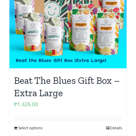
Beat The Blues Gift Box –
Extra Large
₱
1,426.00
Select options
Details