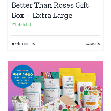
Better Than Roses Gift
Box – Extra Large
₱
1,426.00
Select options
Details