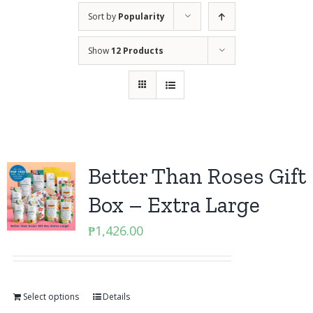
Sort by
Popularity
Show
12 Products
Better Than Roses Gift
Box – Extra Large
₱
1,426.00
Select options
Details