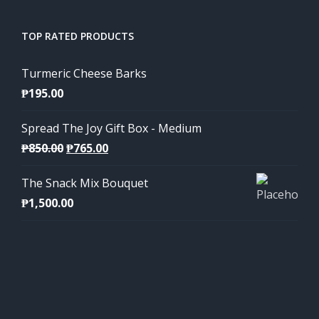
TOP RATED PRODUCTS
Turmeric Cheese Barks
₱
195.00
Spread The Joy Gift Box - Medium
Original
Current
₱
850.00
₱
765.00
price
price
The Snack Mix Bouquet
was:
is:
₱
1,500.00
₱850.00.
₱765.00.