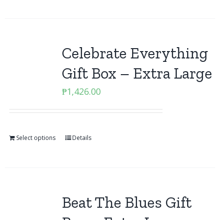
Celebrate Everything
Gift Box – Extra Large
₱
1,426.00
Select options
Details
Beat The Blues Gift