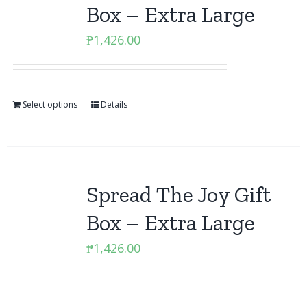
Box – Extra Large
₱
1,426.00
Select options
Details
Spread The Joy Gift
Box – Extra Large
₱
1,426.00