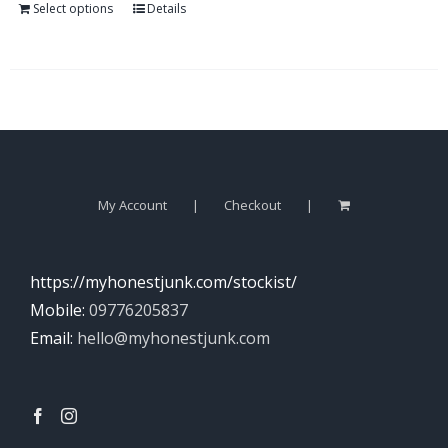
Select options
Details
My Account
Checkout
https://myhonestjunk.com/stockist/
Mobile:
09776205837
Email:
hello@myhonestjunk.com