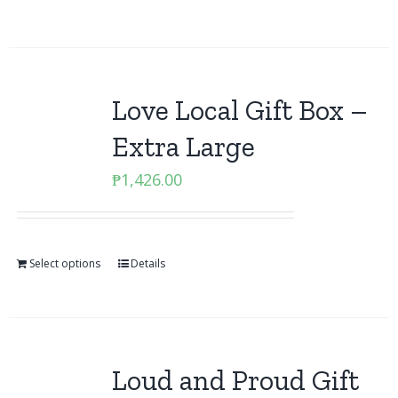
Love Local Gift Box –
Extra Large
₱
1,426.00
Select options
Details
Loud and Proud Gift