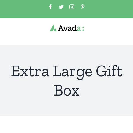
Skip
Facebook
Twitter
Instagram
Pinterest
to
content
Extra Large Gift
Box