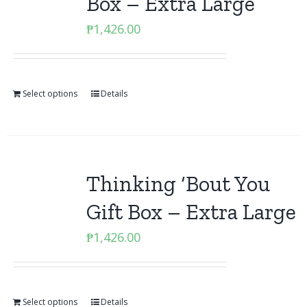
Box – Extra Large
₱
1,426.00
Select options
Details
Thinking ‘Bout You
Gift Box – Extra Large
₱
1,426.00
Select options
Details