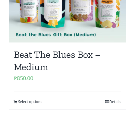
Beat The Blues Box –
Medium
₱
850.00
Select options
Details