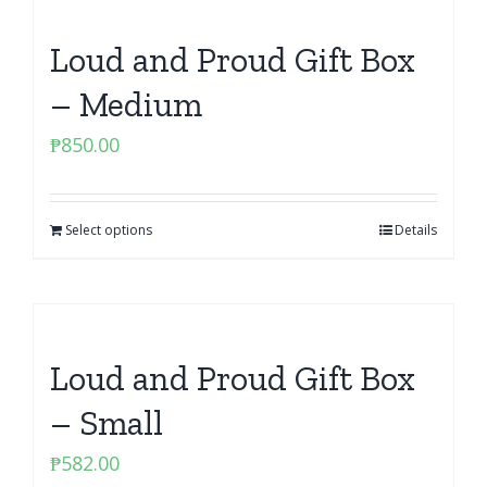
Loud and Proud Gift Box
– Medium
₱
850.00
Select options
Details
Loud and Proud Gift Box
– Small
₱
582.00