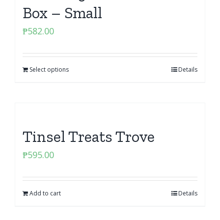
Box – Small
₱
582.00
Select options
Details
Tinsel Treats Trove
₱
595.00
Add to cart
Details