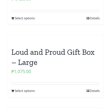
Select options
Details
Loud and Proud Gift Box
– Large
₱
1,075.00
Select options
Details