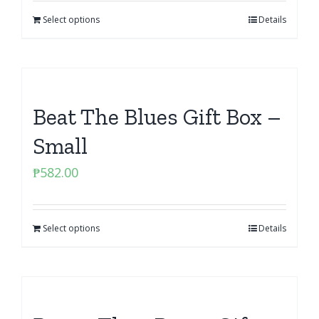
Select options
Details
Beat The Blues Gift Box –
Small
₱
582.00
Select options
Details