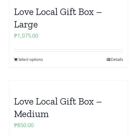
Love Local Gift Box –
Large
₱
1,075.00
Select options
Details
Love Local Gift Box –
Medium
₱
850.00