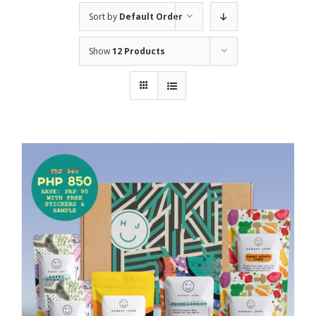
Sort by
Default Order
Show
12 Products