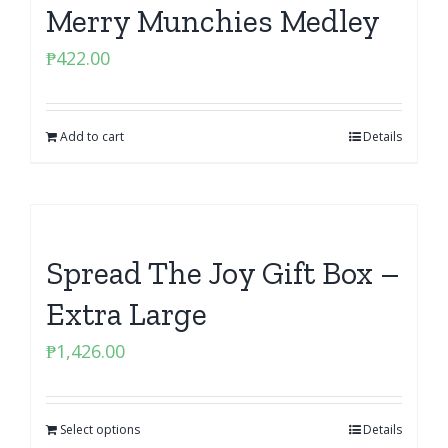
Merry Munchies Medley
₱
422.00
Add to cart
Details
Spread The Joy Gift Box –
Extra Large
₱
1,426.00
Select options
Details