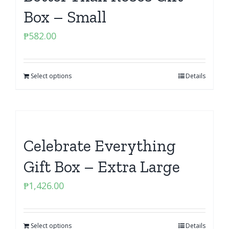
Box – Small
₱
582.00
Select options
Details
Celebrate Everything
Gift Box – Extra Large
₱
1,426.00
Select options
Details