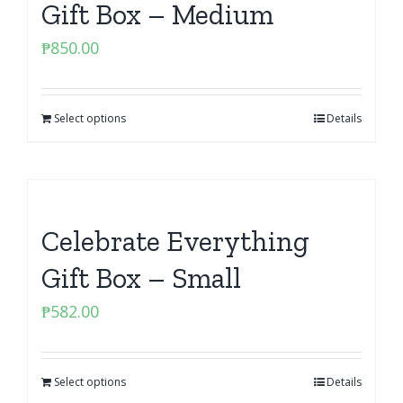
Gift Box – Medium
₱
850.00
Select options
Details
Celebrate Everything
Gift Box – Small
₱
582.00
Select options
Details