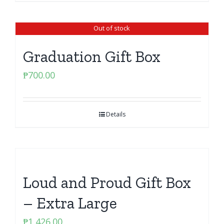
Out of stock
Graduation Gift Box
₱
700.00
Details
Loud and Proud Gift Box
– Extra Large
₱
1,426.00