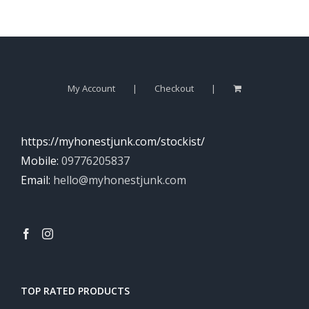
My Account
Checkout
https://myhonestjunk.com/stockist/
Mobile:
09776205837
Email:
hello@myhonestjunk.com
TOP RATED PRODUCTS