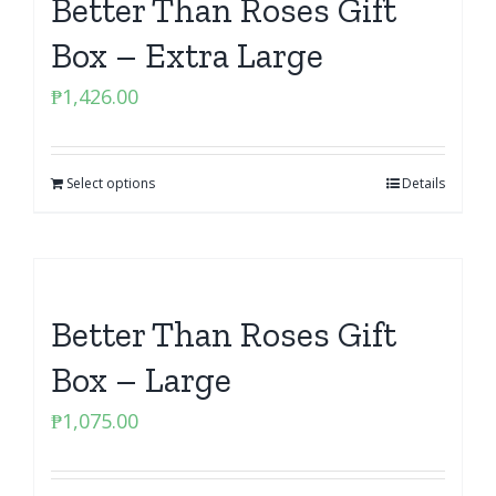
Better Than Roses Gift
Box – Extra Large
₱
1,426.00
Select options
Details
Better Than Roses Gift
Box – Large
₱
1,075.00