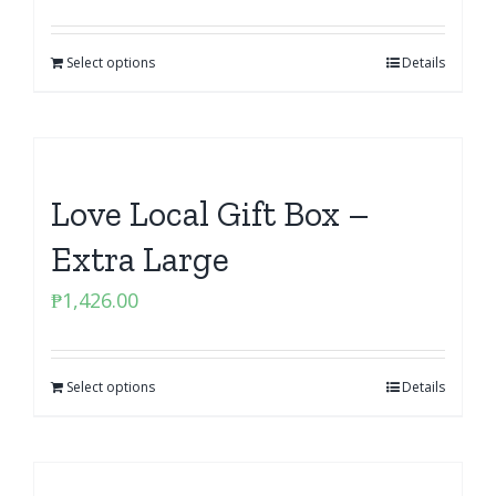
Select options
Details
Love Local Gift Box –
Extra Large
₱
1,426.00
Select options
Details