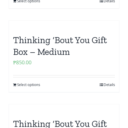
Select options
Details
Thinking ‘Bout You Gift
Box – Medium
₱
850.00
Select options
Details
Thinking ‘Bout You Gift