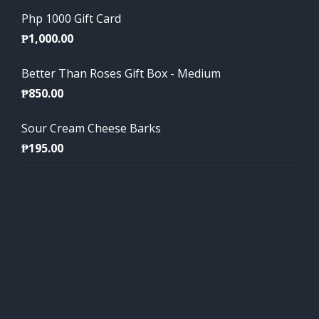
Php 1000 Gift Card
₱
1,000.00
Better Than Roses Gift Box - Medium
₱
850.00
Sour Cream Cheese Barks
₱
195.00