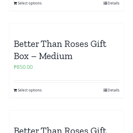
Select options
Details
Better Than Roses Gift
Box – Medium
₱
850.00
Select options
Details
Better Than Roses Gift