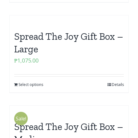
Spread The Joy Gift Box –
Large
₱
1,075.00
Select options
Details
Sale!
Spread The Joy Gift Box –