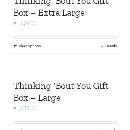
Thinking ‘Bout You Gift
Box – Extra Large
₱
1,426.00
Select options
Details
Thinking ‘Bout You Gift
Box – Large
₱
1,075.00