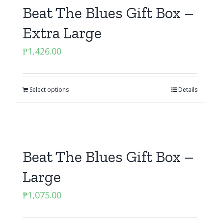
Beat The Blues Gift Box –
Extra Large
₱
1,426.00
Select options
Details
Beat The Blues Gift Box –
Large
₱
1,075.00