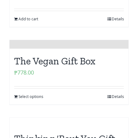
Add to cart
Details
The Vegan Gift Box
₱
778.00
Select options
Details