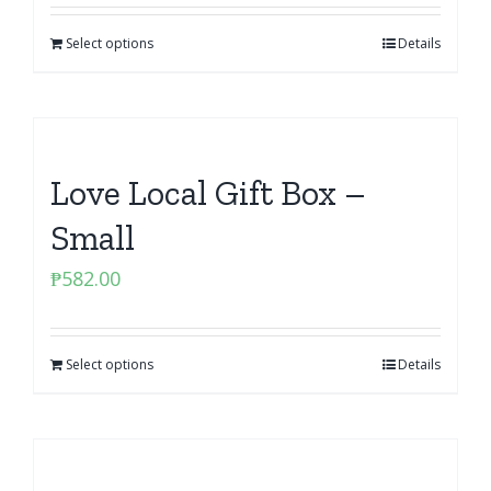
Select options
Details
Love Local Gift Box –
Small
₱
582.00
Select options
Details