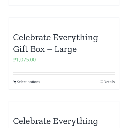
Celebrate Everything
Gift Box – Large
₱
1,075.00
Select options
Details
Celebrate Everything