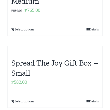
Medium
Original
Current
₱
765.00
₱
850.00
price
price
was:
is:
Select options
₱850.00.
₱765.00.
Details
Spread The Joy Gift Box –
Small
₱
582.00
Select options
Details