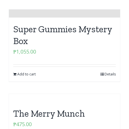
Super Gummies Mystery
Box
₱
1,055.00
Add to cart
Details
The Merry Munch
₱
475.00