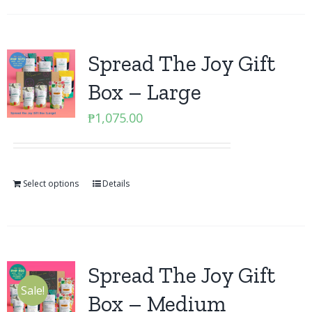
Spread The Joy Gift
Box – Large
₱
1,075.00
Select options
Details
Spread The Joy Gift
Sale!
Box – Medium