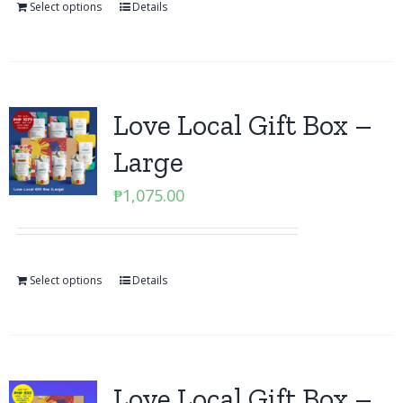
Select options
Details
Love Local Gift Box –
Large
₱
1,075.00
Select options
Details
Love Local Gift Box –