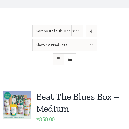
Sort by
Default Order
Show
12 Products
Beat The Blues Box –
Medium
₱
850.00