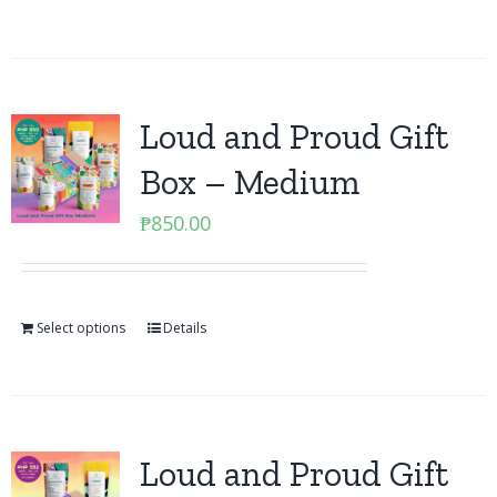
Loud and Proud Gift
Box – Medium
₱
850.00
Select options
Details
Loud and Proud Gift