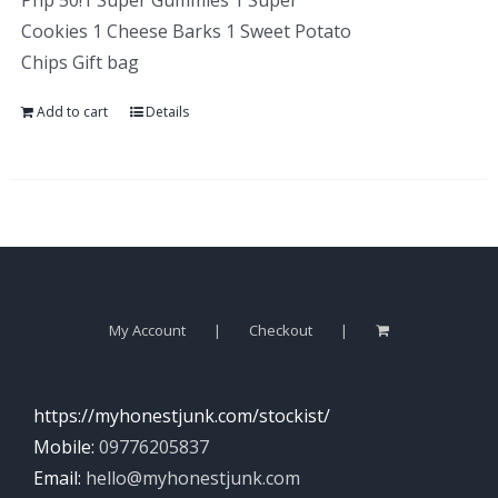
Php 50!1 Super Gummies 1 Super
Cookies 1 Cheese Barks 1 Sweet Potato
Chips Gift bag
Add to cart
Details
My Account
Checkout
https://myhonestjunk.com/stockist/
Mobile:
09776205837
Email:
hello@myhonestjunk.com