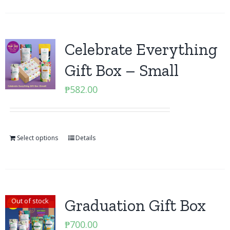
Celebrate Everything
Gift Box – Small
₱
582.00
Select options
Details
Graduation Gift Box
Out of stock
₱
700.00