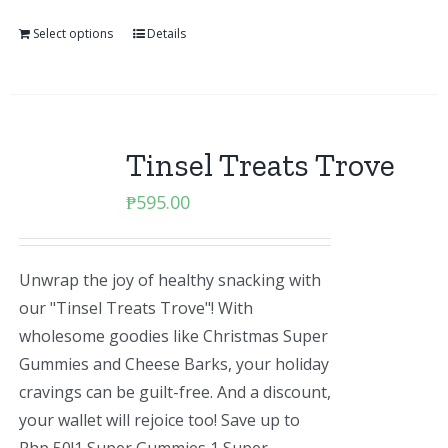
Select options
Details
Tinsel Treats Trove
₱
595.00
Unwrap the joy of healthy snacking with
our "Tinsel Treats Trove"! With
wholesome goodies like Christmas Super
Gummies and Cheese Barks, your holiday
cravings can be guilt-free. And a discount,
your wallet will rejoice too! Save up to