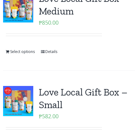
Medium
₱
850.00
Select options
Details
Love Local Gift Box –
Small
₱
582.00