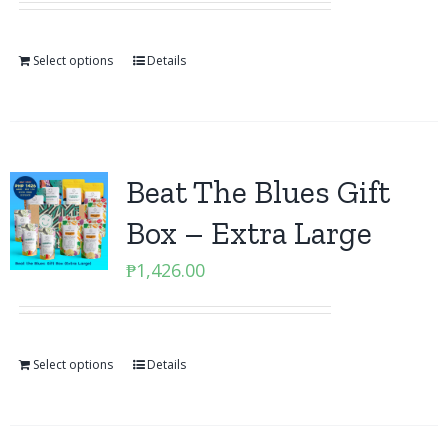
Select options
Details
Beat The Blues Gift
Box – Extra Large
₱
1,426.00
Select options
Details