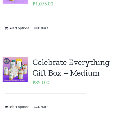
₱
1,075.00
Select options
Details
Celebrate Everything
Gift Box – Medium
₱
850.00
Select options
Details