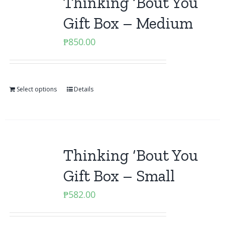
Thinking ‘Bout You
Gift Box – Medium
₱
850.00
Select options
Details
Thinking ‘Bout You
Gift Box – Small
₱
582.00