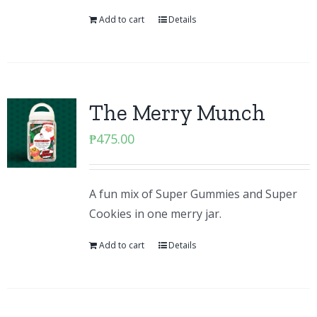
Add to cart
Details
The Merry Munch
₱
475.00
A fun mix of Super Gummies and Super
Cookies in one merry jar.
Add to cart
Details