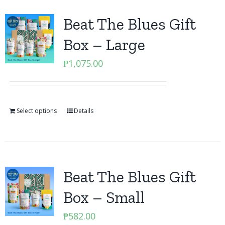
Beat The Blues Gift
Box – Large
₱
1,075.00
Select options
Details
Beat The Blues Gift
Box – Small
₱
582.00