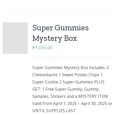
Super Gummies
Mystery Box
₱
1,055.00
Super Gummies Mystery Box includes: 2
Cheesebarks 1 Sweet Potato Chips 1
Super Cookie 2 Super Gummies PLUS
GET: 1 Free Super Gummy, Gummy
Samples, Stickers and a MYSTERY ITEM
Valid from April 1, 2025 – April 30, 2025 or
UNTIL SUPPLIES LAST