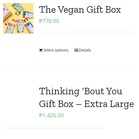
The Vegan Gift Box
₱
778.00
Select options
Details
Thinking ‘Bout You
Gift Box – Extra Large
₱
1,426.00