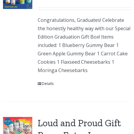
Congratulations, Graduates! Celebrate
the honestly healthy way with our Special
Edition Graduation Gift Box! Items
included: 1 Blueberry Gummy Bear 1
Green Apple Gummy Bear 1 Carrot Cake
Cookies 1 Flaxseed Cheesebarks 1
Moringa Cheesebarks
Details
Loud and Proud Gift