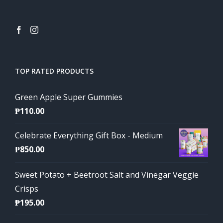
TOP RATED PRODUCTS
Green Apple Super Gummies
₱
110.00
Celebrate Everything Gift Box - Medium
₱
850.00
Sweet Potato + Beetroot Salt and Vinegar Veggie
Crisps
₱
195.00