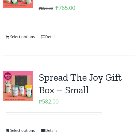
Original
Current
₱
765.00
₱
850.00
price
price
was:
is:
₱850.00.
₱765.00.
Select options
Details
Spread The Joy Gift
Box – Small
₱
582.00
Select options
Details