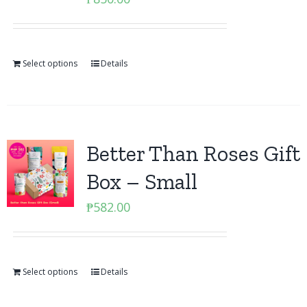
Select options
Details
Better Than Roses Gift
Box – Small
₱
582.00
Select options
Details