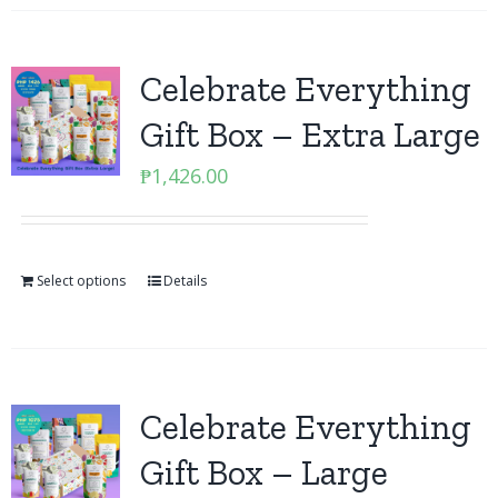
Celebrate Everything
Gift Box – Extra Large
₱
1,426.00
Select options
Details
Celebrate Everything
Gift Box – Large