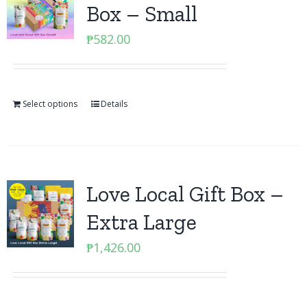
Box – Small
₱
582.00
Select options
Details
Love Local Gift Box –
Extra Large
₱
1,426.00