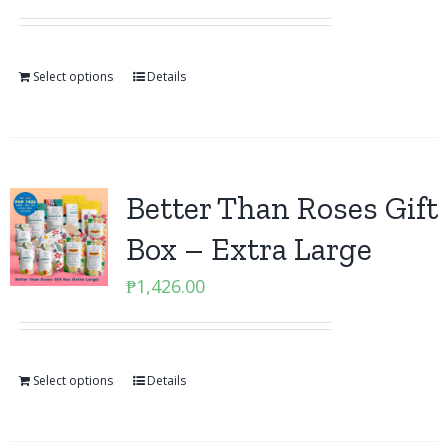
Select options
Details
Better Than Roses Gift
Box – Extra Large
₱
1,426.00
Select options
Details