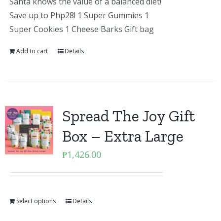
Santa knows the value of a balanced diet!
Save up to Php28! 1 Super Gummies 1
Super Cookies 1 Cheese Barks Gift bag
Add to cart
Details
Spread The Joy Gift
Box – Extra Large
₱
1,426.00
Select options
Details