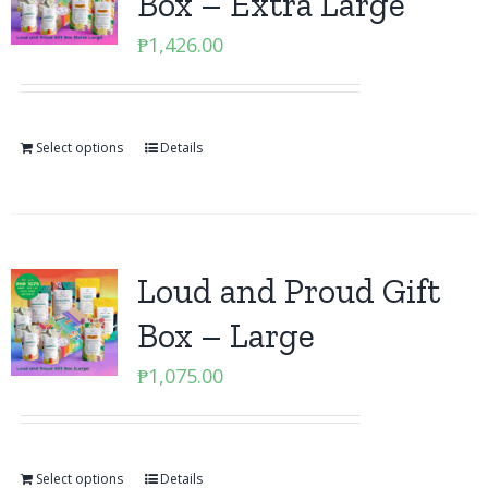
Box – Extra Large
₱
1,426.00
Select options
Details
Loud and Proud Gift
Box – Large
₱
1,075.00
Select options
Details