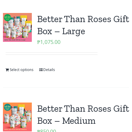
Better Than Roses Gift
Box – Large
₱
1,075.00
Select options
Details
Better Than Roses Gift
Box – Medium
₱
850.00