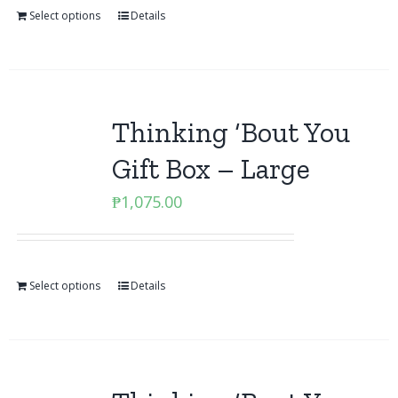
Select options
Details
Thinking ‘Bout You
Gift Box – Large
₱
1,075.00
Select options
Details