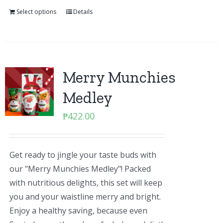
Select options
Details
Merry Munchies
Medley
₱
422.00
Get ready to jingle your taste buds with
our "Merry Munchies Medley"! Packed
with nutritious delights, this set will keep
you and your waistline merry and bright.
Enjoy a healthy saving, because even