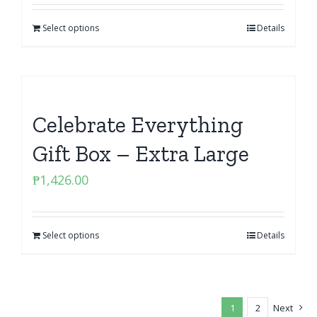
Select options
Details
Celebrate Everything
Gift Box – Extra Large
₱
1,426.00
Select options
Details
1
2
Next