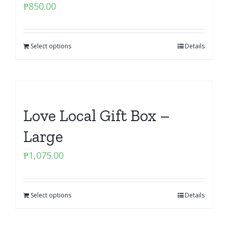
₱
850.00
Select options
Details
Love Local Gift Box –
Large
₱
1,075.00
Select options
Details