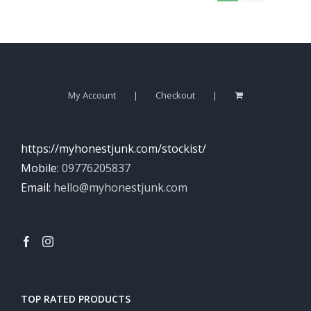
My Account
Checkout
https://myhonestjunk.com/stockist/
Mobile:
09776205837
Email:
hello@myhonestjunk.com
TOP RATED PRODUCTS