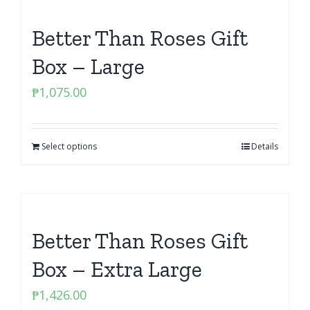
Better Than Roses Gift
Box – Large
₱
1,075.00
Select options
Details
Better Than Roses Gift
Box – Extra Large
₱
1,426.00