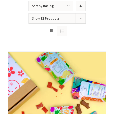
Sort by
Rating
Show
12 Products