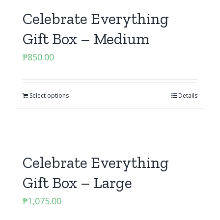
Celebrate Everything
Gift Box – Medium
₱
850.00
Select options
Details
Celebrate Everything
Gift Box – Large
₱
1,075.00