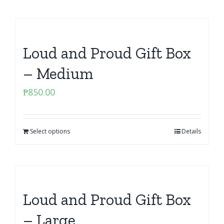
Loud and Proud Gift Box
– Medium
₱
850.00
Select options
Details
Loud and Proud Gift Box
– Large