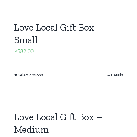
Love Local Gift Box –
Small
₱
582.00
Select options
Details
Love Local Gift Box –
Medium