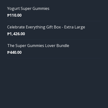
Yogurt Super Gummies
₱
110.00
Celebrate Everything Gift Box - Extra Large
₱
1,426.00
The Super Gummies Lover Bundle
₱
440.00