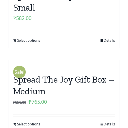
Small
₱
582.00
Select options
Details
Sale!
Spread The Joy Gift Box –
Medium
Original
Current
₱
765.00
₱
850.00
price
price
was:
is:
Select options
₱850.00.
₱765.00.
Details