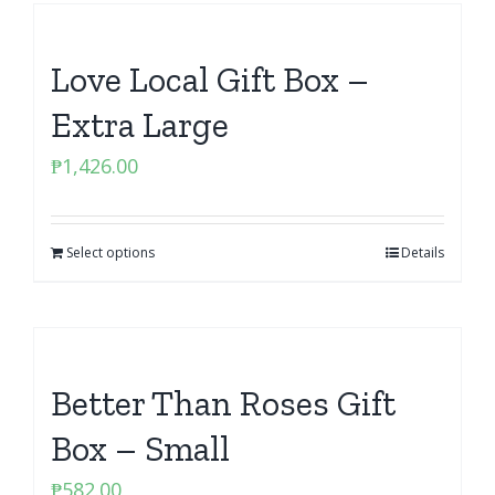
Love Local Gift Box –
Extra Large
₱
1,426.00
Select options
Details
Better Than Roses Gift
Box – Small
₱
582.00