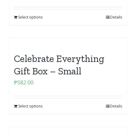
Select options
Details
Celebrate Everything
Gift Box – Small
₱
582.00
Select options
Details