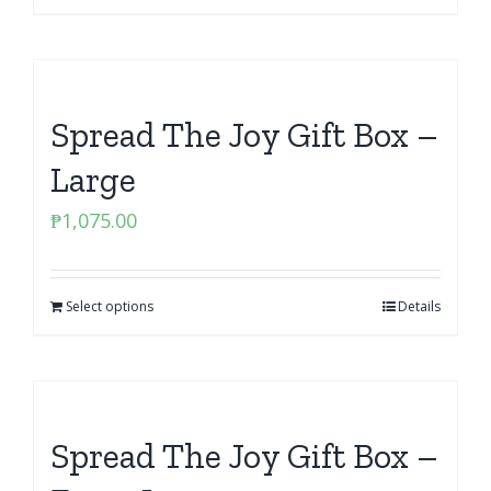
Spread The Joy Gift Box –
Large
₱
1,075.00
Select options
Details
Spread The Joy Gift Box –