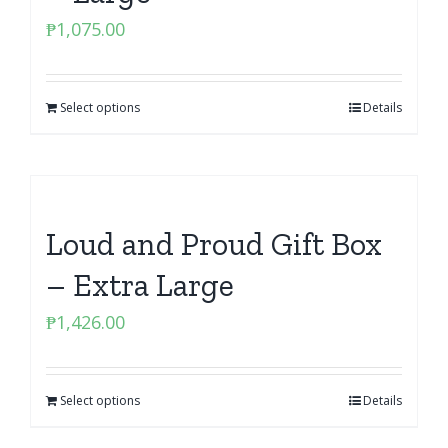
₱
1,075.00
Select options
Details
Loud and Proud Gift Box
– Extra Large
₱
1,426.00
Select options
Details