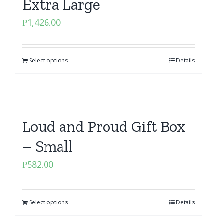
Extra Large
₱
1,426.00
Select options
Details
Loud and Proud Gift Box
– Small
₱
582.00
Select options
Details