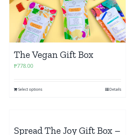
The Vegan Gift Box
₱
778.00
Select options
Details
Spread The Joy Gift Box –