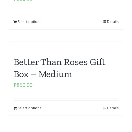
Select options
Details
Better Than Roses Gift
Box – Medium
₱
850.00
Select options
Details