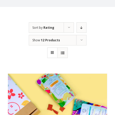
Sort by
Rating
Show
12 Products