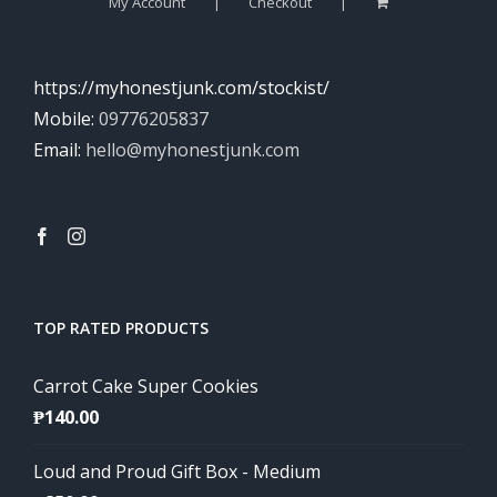
My Account
Checkout
https://myhonestjunk.com/stockist/
Mobile:
09776205837
Email:
hello@myhonestjunk.com
TOP RATED PRODUCTS
Carrot Cake Super Cookies
₱
140.00
Loud and Proud Gift Box - Medium