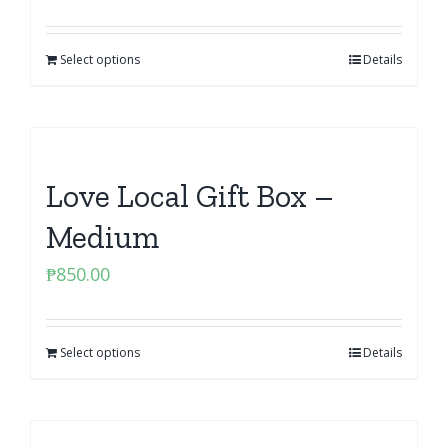
Select options
Details
Love Local Gift Box –
Medium
₱
850.00
Select options
Details