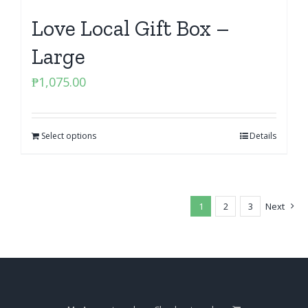
Love Local Gift Box –
Large
₱
1,075.00
Select options
Details
1
2
3
Next