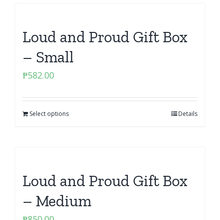
Loud and Proud Gift Box
– Small
₱
582.00
Select options
Details
Loud and Proud Gift Box
– Medium
₱
850.00