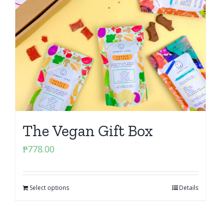
The Vegan Gift Box
₱
778.00
Select options
Details