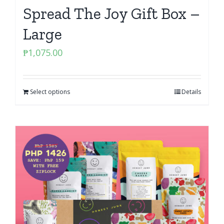
Spread The Joy Gift Box –
Large
₱
1,075.00
Select options
Details