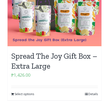
Spread The Joy Gift Box –
Extra Large
₱
1,426.00
Select options
Details