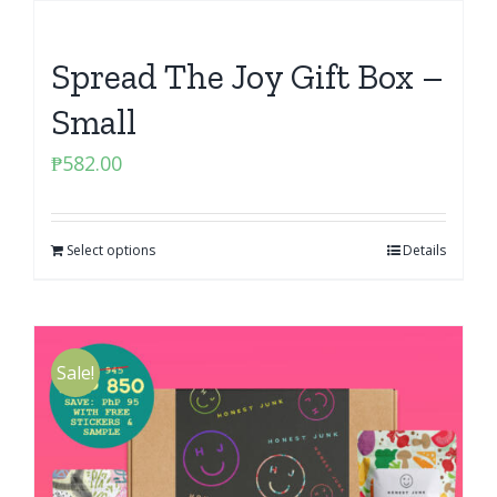
Spread The Joy Gift Box –
Small
₱
582.00
Select options
Details
Sale!