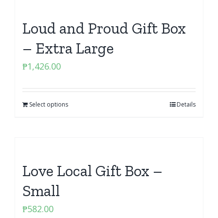
Loud and Proud Gift Box
– Extra Large
₱
1,426.00
Select options
Details
Love Local Gift Box –
Small
₱
582.00