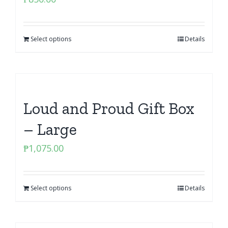
Select options
Details
Loud and Proud Gift Box
– Large
₱
1,075.00
Select options
Details