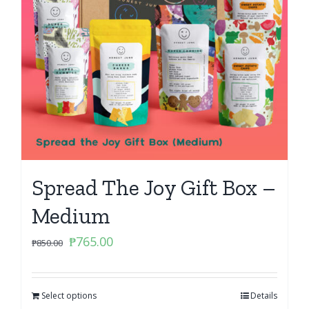
Spread The Joy Gift Box –
Medium
Original
Current
₱
765.00
₱
850.00
price
price
was:
is:
Select options
₱850.00.
₱765.00.
Details