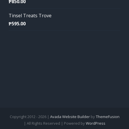
₱
850.00
Tinsel Treats Trove
₱
595.00
Copyright 2012 - 2026 |
Avada Website Builder
by
ThemeFusion
| All Rights Reserved | Powered by
WordPress