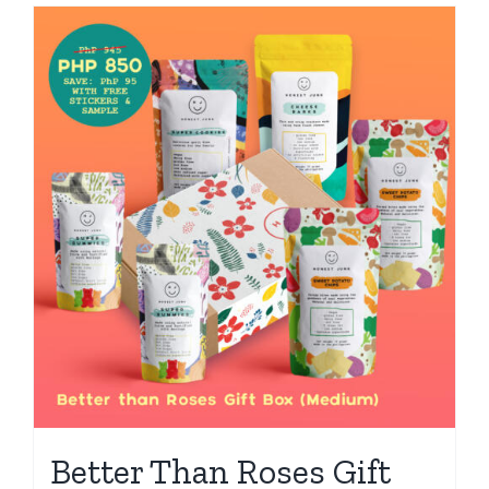
Better Than Roses Gift