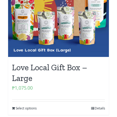
Love Local Gift Box –
Large
₱
1,075.00
Select options
Details