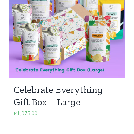
Celebrate Everything
Gift Box – Large
₱
1,075.00