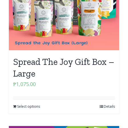
Spread The Joy Gift Box –
Large
₱
1,075.00
Select options
Details