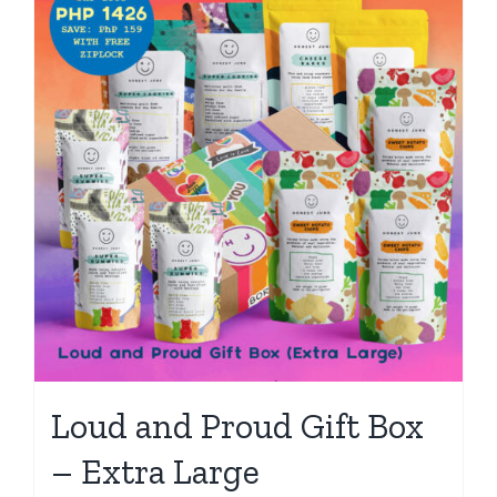
Loud and Proud Gift Box
– Extra Large