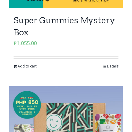
Super Gummies Mystery
Box
₱
1,055.00
Add to cart
Details