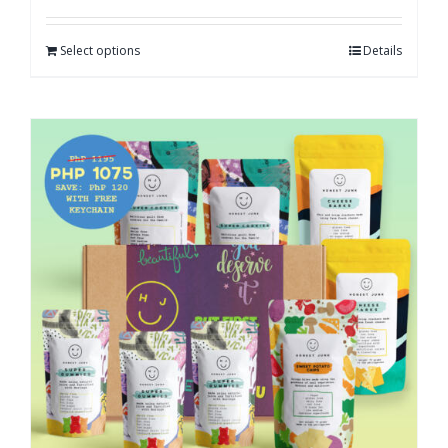
Select options
Details