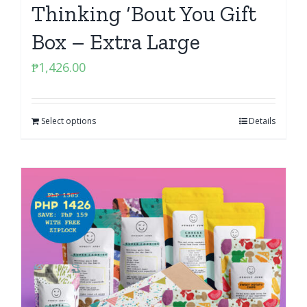
Thinking ‘Bout You Gift
Box – Extra Large
₱
1,426.00
Select options
Details