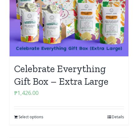
Celebrate Everything
Gift Box – Extra Large
₱
1,426.00
Select options
Details