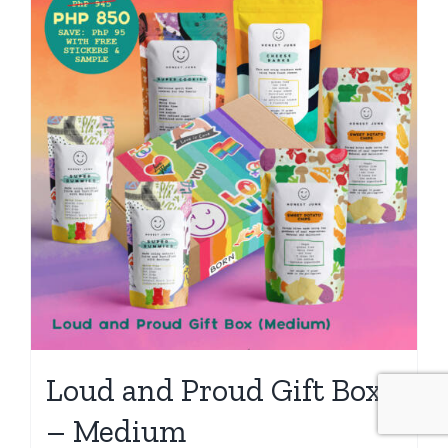
Loud and Proud Gift Box
– Medium