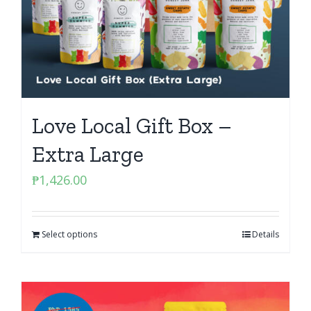
Love Local Gift Box –
Extra Large
₱
1,426.00
Select options
Details