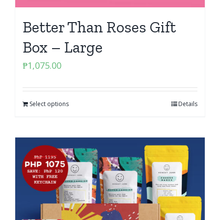
Better Than Roses Gift
Box – Large
₱
1,075.00
Select options
Details