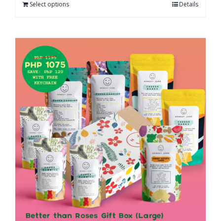
Select options
Details