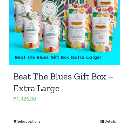
Beat The Blues Gift Box –
Extra Large
₱
1,426.00
Select options
Details