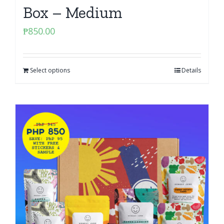
Box – Medium
₱
850.00
Select options
Details