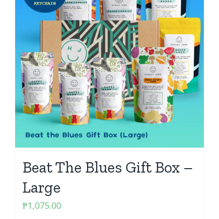
Beat The Blues Gift Box –
Large
₱
1,075.00