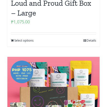
Loud and Proud Gift Box
– Large
₱
1,075.00
Select options
Details