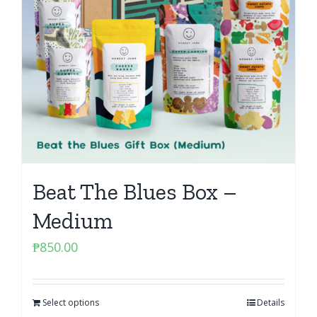
Beat The Blues Box –
Medium
₱
850.00
Select options
Details