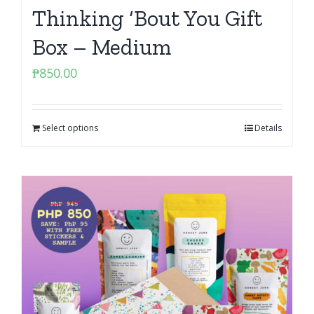
Thinking ‘Bout You Gift
Box – Medium
₱
850.00
Select options
Details