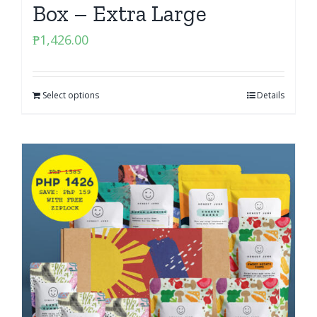
Box – Extra Large
₱
1,426.00
Select options
Details