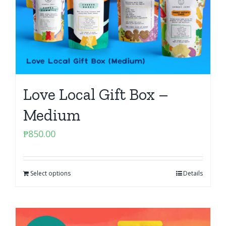
Love Local Gift Box –
Medium
₱
850.00
Select options
Details