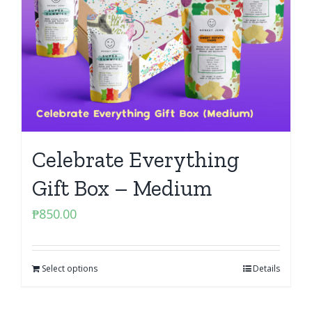
Celebrate Everything
Gift Box – Medium
₱
850.00
Select options
Details