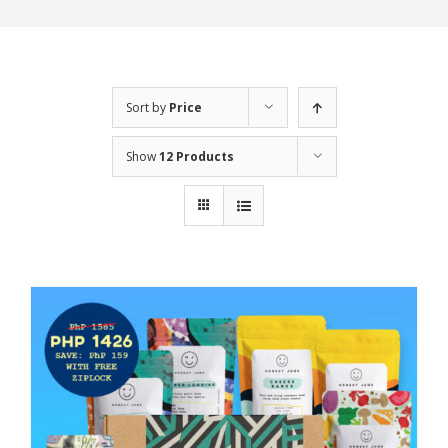
Sort by
Price
Show
12 Products