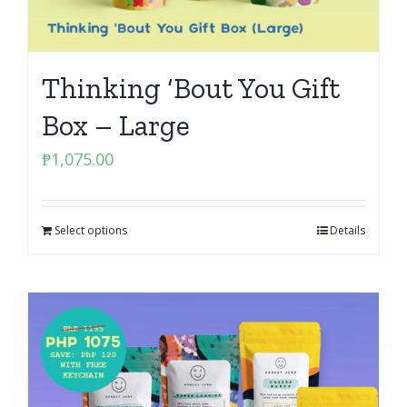
Thinking ‘Bout You Gift
Box – Large
₱
1,075.00
Select options
Details