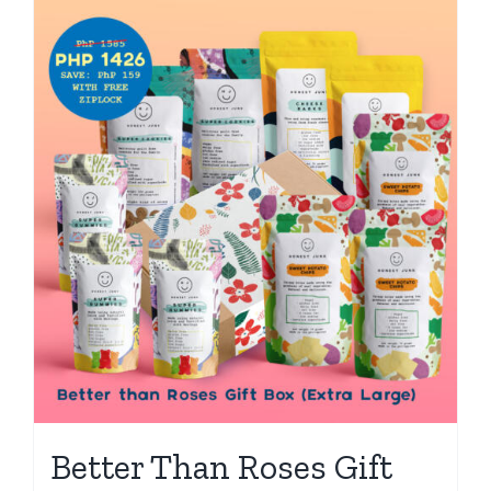
Better Than Roses Gift