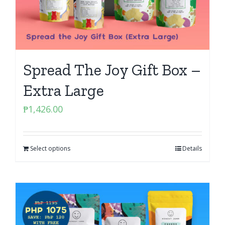
Spread The Joy Gift Box –
Extra Large
₱
1,426.00
Select options
Details