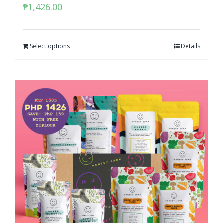
₱
1,426.00
Select options
Details