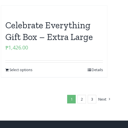
Celebrate Everything
Gift Box – Extra Large
₱
1,426.00
Select options
Details
1
2
3
Next