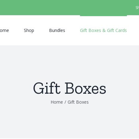
S
ome
Shop
Bundles
Gift Boxes & Gift Cards
Gift Boxes
Home
/
Gift Boxes