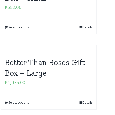
₱
582.00
Select options
Details
Better Than Roses Gift
Box – Large
₱
1,075.00
Select options
Details