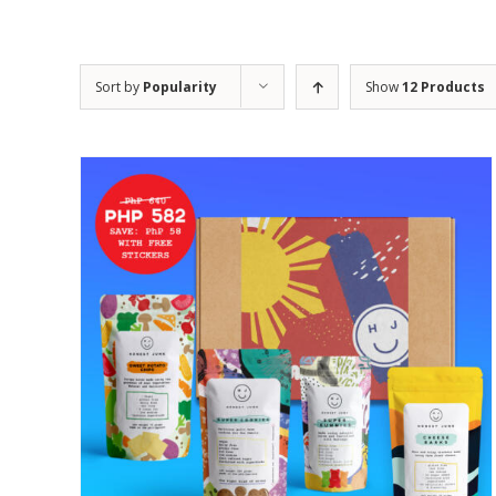
Sort by
Popularity
Show
12 Products