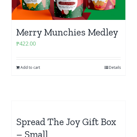
Merry Munchies Medley
₱
422.00
Add to cart
Details
Spread The Joy Gift Box
– Small