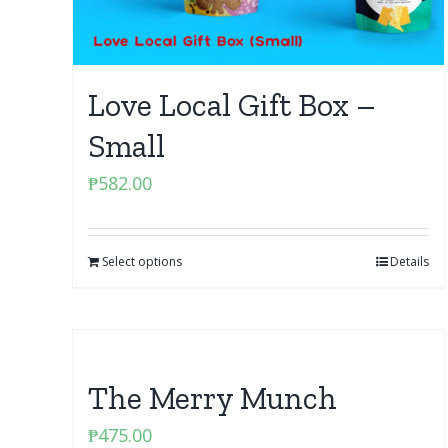
Love Local Gift Box –
Small
₱
582.00
Select options
Details
The Merry Munch
₱
475.00