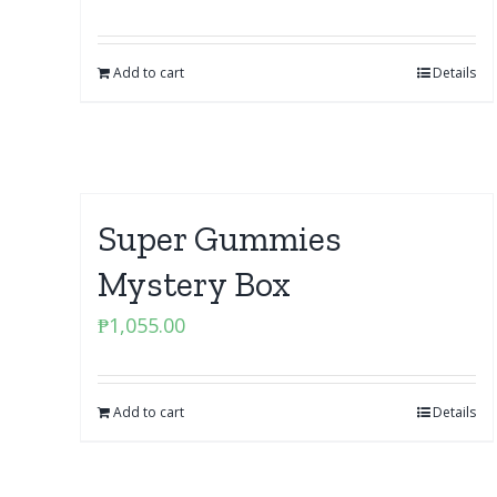
Add to cart
Details
Super Gummies
Mystery Box
₱
1,055.00
Add to cart
Details