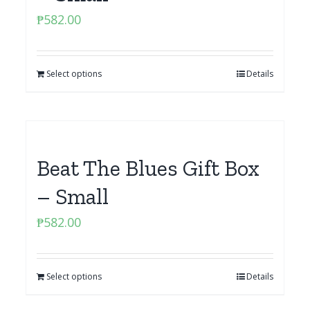
₱
582.00
Select options
Details
Beat The Blues Gift Box
– Small
₱
582.00
Select options
Details