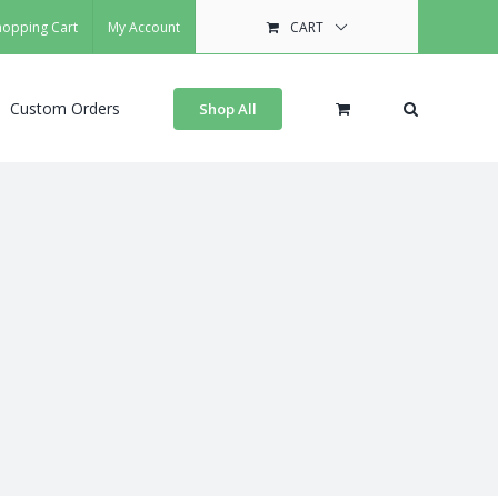
hopping Cart
My Account
CART
Custom Orders
Shop All