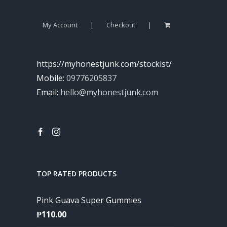
My Account
Checkout
https://myhonestjunk.com/stockist/
Mobile:
09776205837
Email:
hello@myhonestjunk.com
TOP RATED PRODUCTS
Pink Guava Super Gummies
₱
110.00