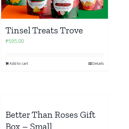
Tinsel Treats Trove
₱
595.00
Add to cart
Details
Better Than Roses Gift
Box – Small