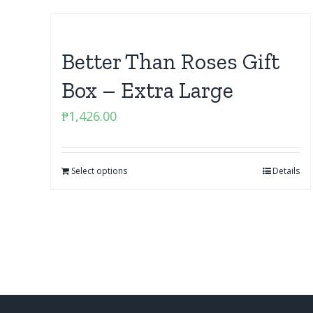
Better Than Roses Gift
Box – Extra Large
₱
1,426.00
Select options
Details