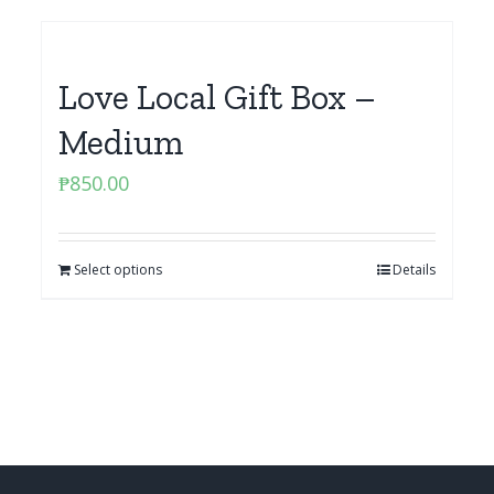
Love Local Gift Box –
Medium
₱
850.00
Select options
Details