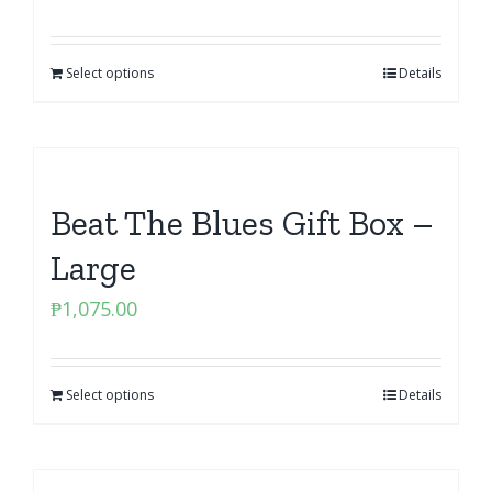
Select options
Details
Beat The Blues Gift Box –
Large
₱
1,075.00
Select options
Details