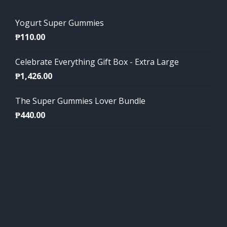
Yogurt Super Gummies
₱
110.00
Celebrate Everything Gift Box - Extra Large
₱
1,426.00
The Super Gummies Lover Bundle
₱
440.00