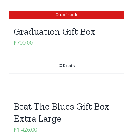
Out of stock
Graduation Gift Box
₱
700.00
Details
Beat The Blues Gift Box –
Extra Large
₱
1,426.00