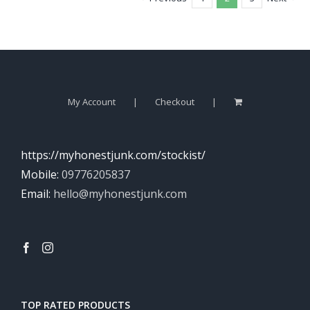
My Account
Checkout
https://myhonestjunk.com/stockist/
Mobile:
09776205837
Email:
hello@myhonestjunk.com
TOP RATED PRODUCTS