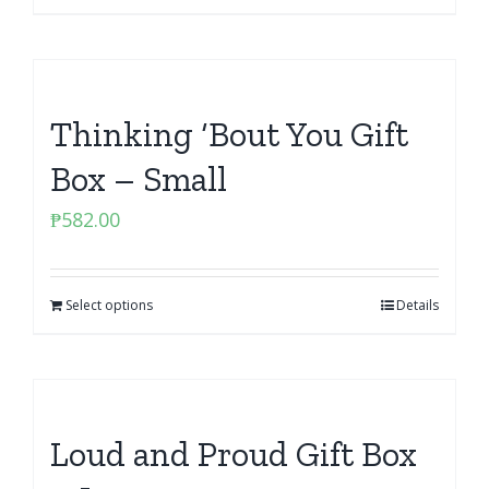
Thinking ‘Bout You Gift
Box – Small
₱
582.00
Select options
Details
Loud and Proud Gift Box