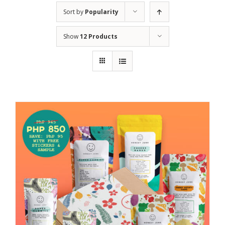
Sort by
Popularity
Show
12 Products