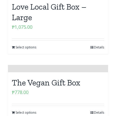
Love Local Gift Box –
Large
₱
1,075.00
Select options
Details
The Vegan Gift Box
₱
778.00
Select options
Details