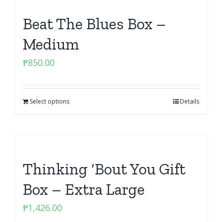
Beat The Blues Box –
Medium
₱
850.00
Select options
Details
Thinking ‘Bout You Gift
Box – Extra Large
₱
1,426.00