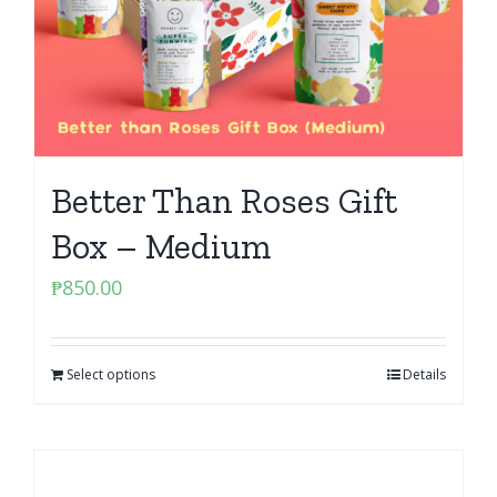
Better Than Roses Gift
Box – Medium
₱
850.00
Select options
Details