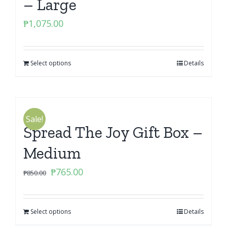
– Large
₱
1,075.00
Select options
Details
Sale!
Spread The Joy Gift Box –
Medium
Original
Current
₱
765.00
₱
850.00
price
price
was:
is:
Select options
₱850.00.
₱765.00.
Details