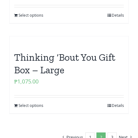
Select options
Details
Thinking ‘Bout You Gift
Box – Large
₱
1,075.00
Select options
Details
Previous
1
2
3
Next