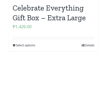
Celebrate Everything
Gift Box – Extra Large
₱
1,426.00
Select options
Details