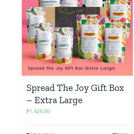
Spread The Joy Gift Box
– Extra Large
₱
1,426.00