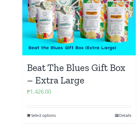
Beat The Blues Gift Box
– Extra Large
₱
1,426.00
Select options
Details