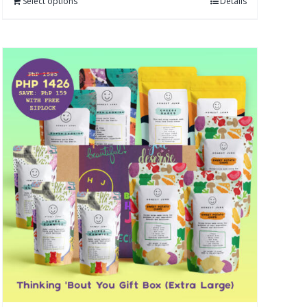
Select options
Details