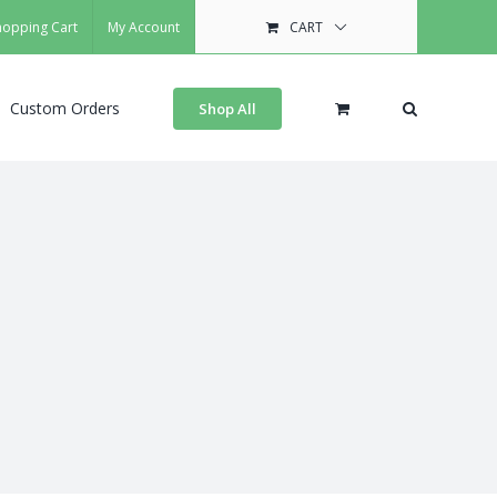
hopping Cart
My Account
CART
Custom Orders
Shop All