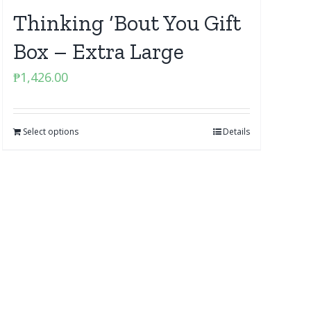
Thinking ‘Bout You Gift
Box – Extra Large
₱
1,426.00
Select options
Details