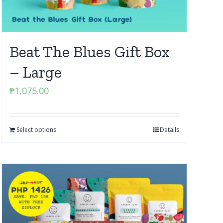
Beat The Blues Gift Box
– Large
₱
1,075.00
Select options
Details