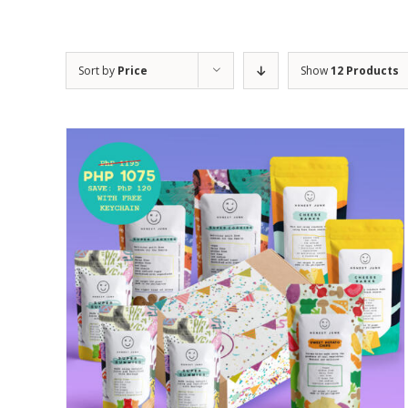
Sort by
Price
Show
12 Products