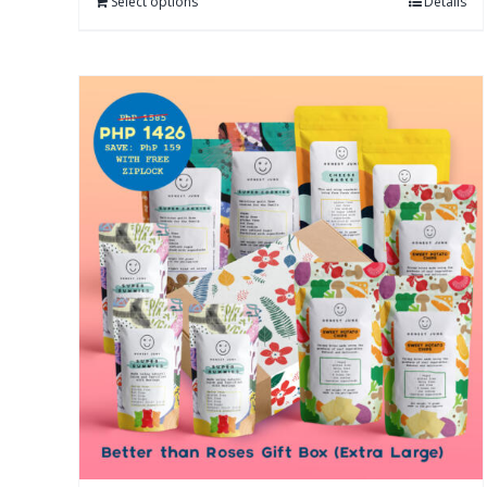
Select options
Details