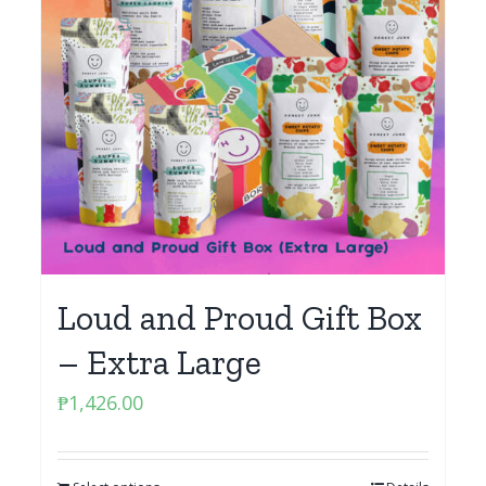
Loud and Proud Gift Box
– Extra Large
₱
1,426.00