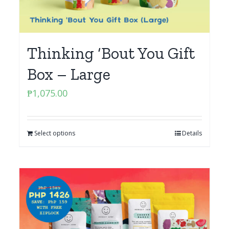
Thinking ‘Bout You Gift
Box – Large
₱
1,075.00
Select options
Details