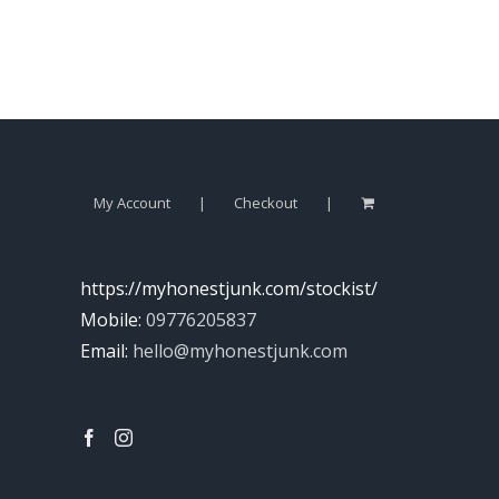
My Account
Checkout
https://myhonestjunk.com/stockist/
Mobile:
09776205837
Email:
hello@myhonestjunk.com