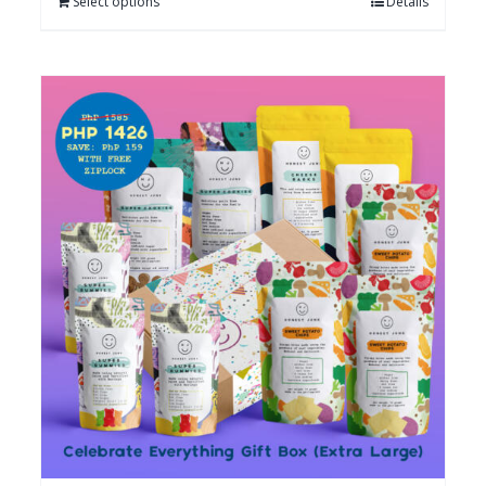
Select options
Details