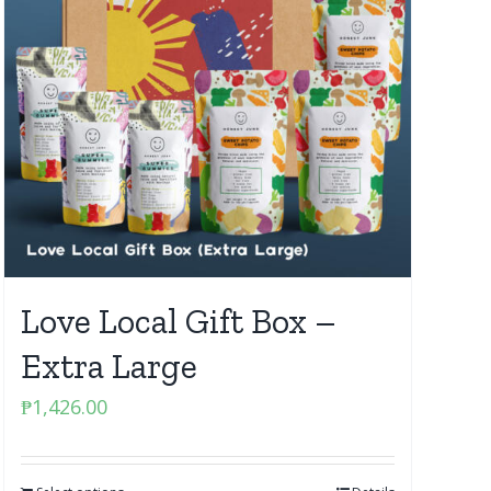
Love Local Gift Box –
Extra Large
₱
1,426.00