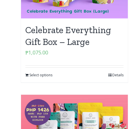
Celebrate Everything
Gift Box – Large
₱
1,075.00
Select options
Details