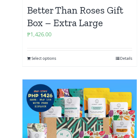
Better Than Roses Gift
Box – Extra Large
₱
1,426.00
Select options
Details