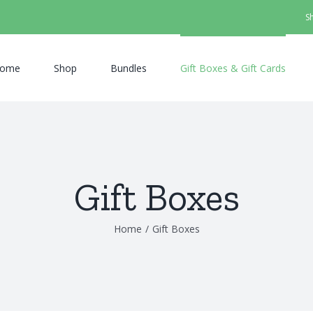
S
ome
Shop
Bundles
Gift Boxes & Gift Cards
Gift Boxes
Home
/
Gift Boxes