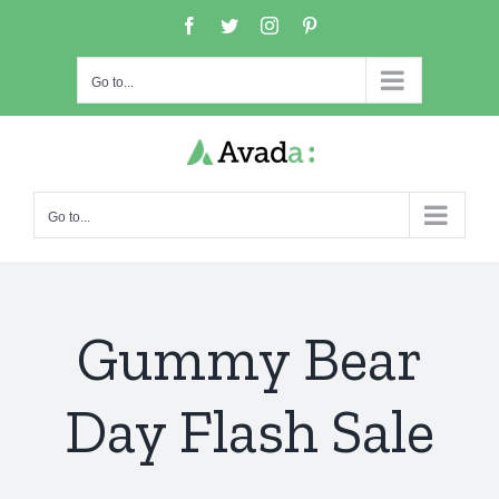
Skip
Facebook
Twitter
Instagram
Pinterest
to
content
Go to...
Go to...
Gummy Bear
Day Flash Sale