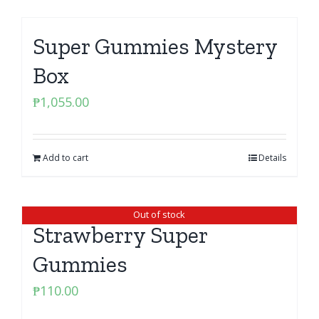
Super Gummies Mystery
Box
₱
1,055.00
Add to cart
Details
Out of stock
Strawberry Super
Gummies
₱
110.00