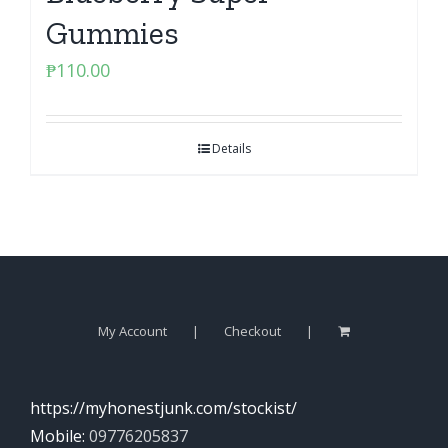
Gummies
₱
110.00
Details
My Account
Checkout
https://myhonestjunk.com/stockist/
Mobile:
09776205837