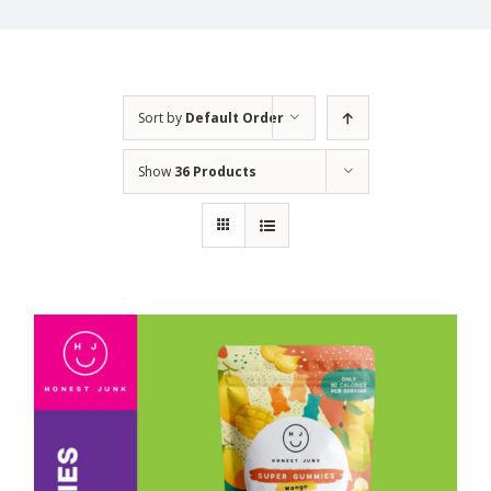
Sort by
Default Order
Show
36 Products