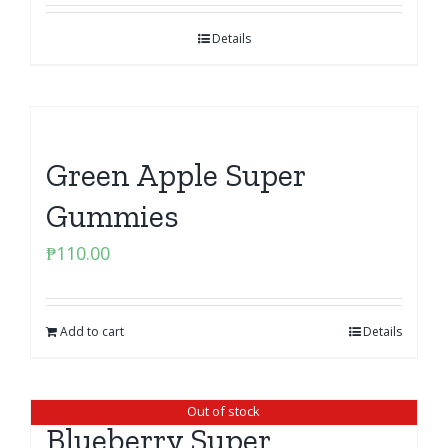
Details
Green Apple Super
Gummies
₱
110.00
Add to cart
Details
Out of stock
Blueberry Super