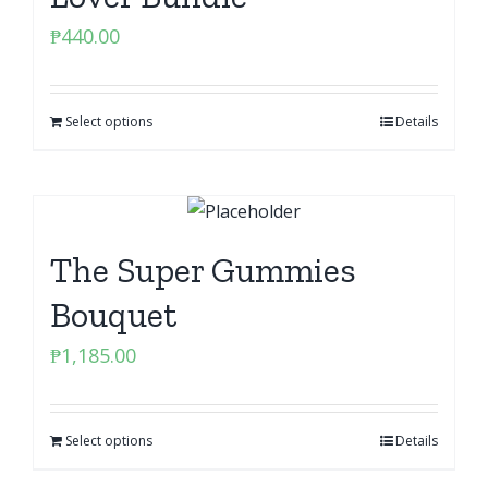
₱
440.00
Select options
Details
The Super Gummies
Bouquet
₱
1,185.00
Select options
Details