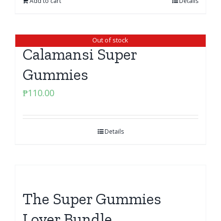
Add to cart
Details
Out of stock
Calamansi Super
Gummies
₱
110.00
Details
The Super Gummies
Lover Bundle