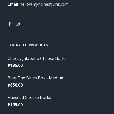
Email:
hello@myhonestjunk.com
TOP RATED PRODUCTS
Cheesy Jalapeno Cheese Barks
₱
195.00
Beat The Blues Box - Medium
₱
850.00
Flaxseed Cheese Barks
₱
195.00