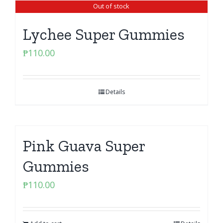
Out of stock
Lychee Super Gummies
₱
110.00
Details
Pink Guava Super
Gummies
₱
110.00