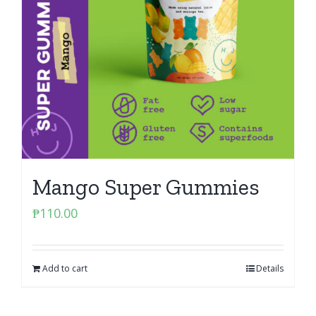
Mango Super Gummies
₱
110.00
Add to cart
Details