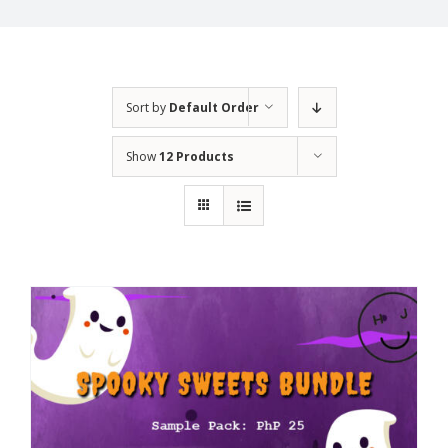
Sort by
Default Order
Show
12 Products