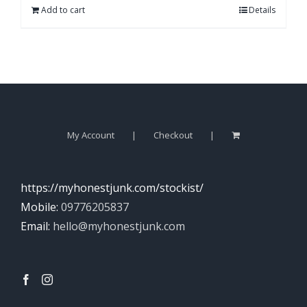
Add to cart
Details
My Account
Checkout
https://myhonestjunk.com/stockist/
Mobile:
09776205837
Email:
hello@myhonestjunk.com