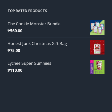
TOP RATED PRODUCTS
The Cookie Monster Bundle
₱
560.00
Honest Junk Christmas Gift Bag
₱
75.00
Lychee Super Gummies
₱
110.00