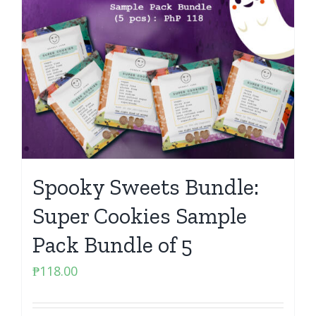
Spooky Sweets Bundle:
Super Cookies Sample
Pack Bundle of 5
₱
118.00