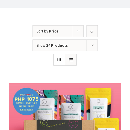
Sort by
Price
Show
24 Products