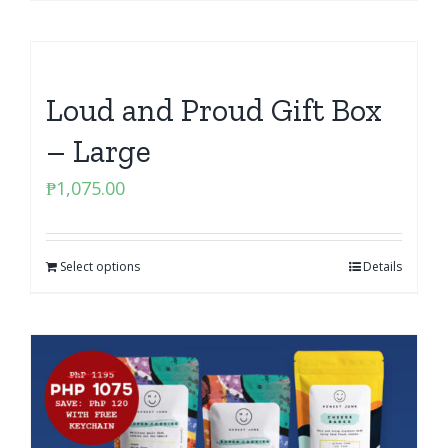
Loud and Proud Gift Box
– Large
₱
1,075.00
Select options
Details