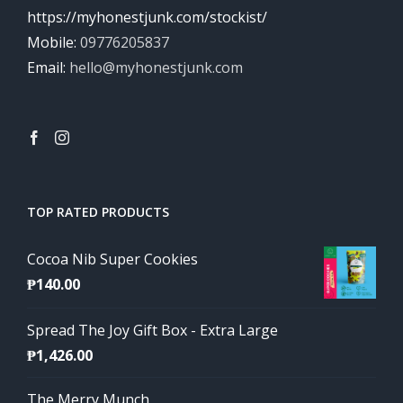
https://myhonestjunk.com/stockist/
Mobile:
09776205837
Email:
hello@myhonestjunk.com
TOP RATED PRODUCTS
Cocoa Nib Super Cookies
₱
140.00
Spread The Joy Gift Box - Extra Large
₱
1,426.00
The Merry Munch