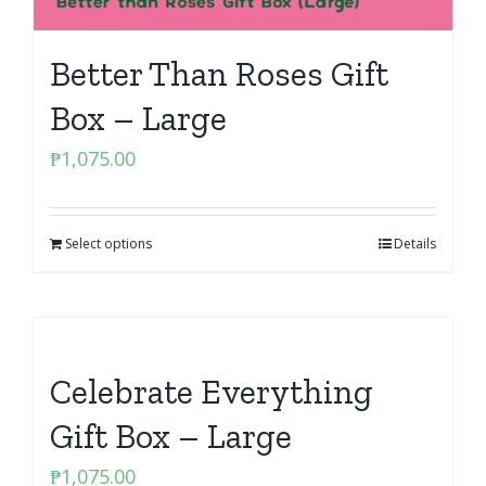
Better Than Roses Gift
Box – Large
₱
1,075.00
Select options
Details
Celebrate Everything
Gift Box – Large
₱
1,075.00