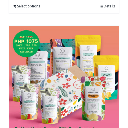
Select options
Details