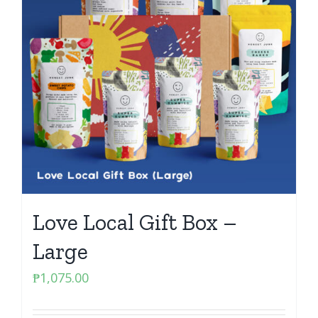
Love Local Gift Box –
Large
₱
1,075.00