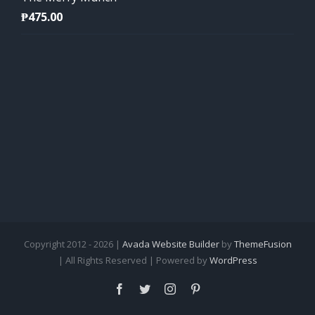
₱
475.00
Copyright 2012 - 2026 |
Avada Website Builder
by
ThemeFusion
| All Rights Reserved | Powered by
WordPress
Facebook
Twitter
Instagram
Pinterest