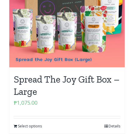
Spread The Joy Gift Box –
Large
₱
1,075.00
Select options
Details