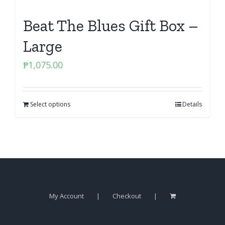
Beat The Blues Gift Box –
Large
₱
1,075.00
Select options
Details
My Account
Checkout