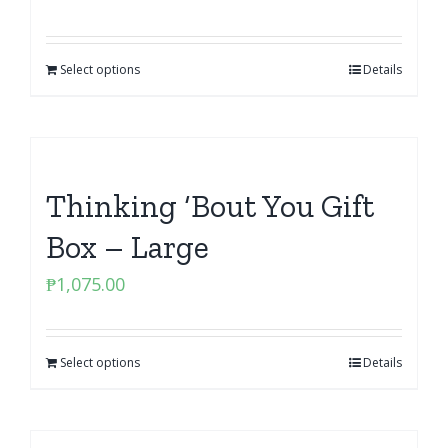
Select options
Details
Thinking ‘Bout You Gift
Box – Large
₱
1,075.00
Select options
Details