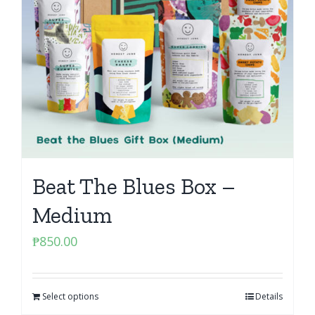
Beat The Blues Box –
Medium
₱
850.00
Select options
Details