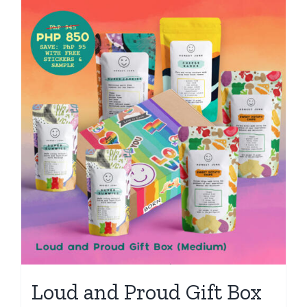
Loud and Proud Gift Box