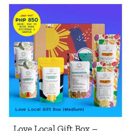
Love Local Gift Box –