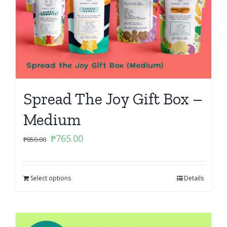
Spread The Joy Gift Box –
Medium
Original
Current
₱
765.00
₱
850.00
price
price
was:
is:
Select options
₱850.00.
₱765.00.
Details