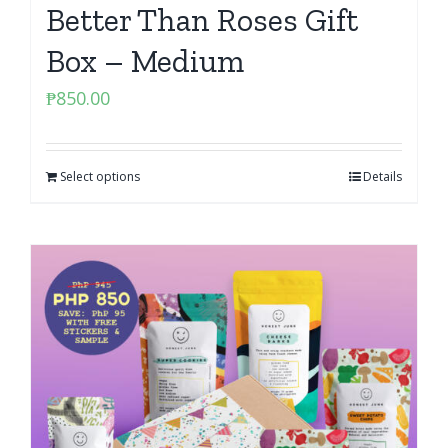
Better Than Roses Gift
Box – Medium
₱
850.00
Select options
Details