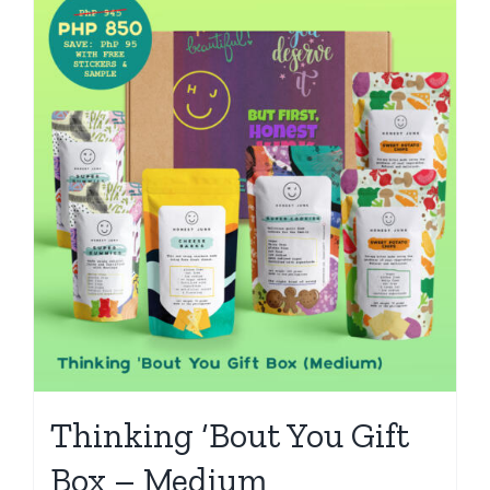
Thinking ‘Bout You Gift
Box – Medium