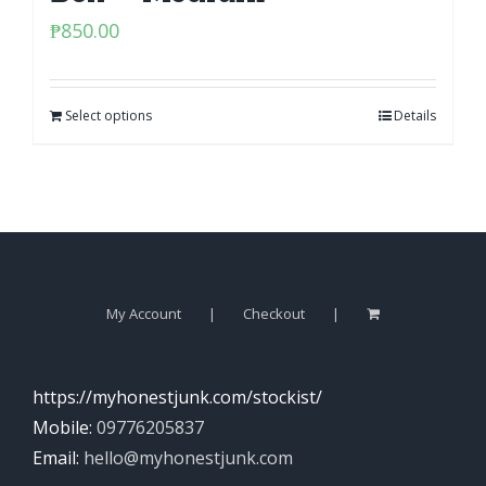
₱
850.00
Select options
Details
My Account
Checkout
https://myhonestjunk.com/stockist/
Mobile:
09776205837
Email:
hello@myhonestjunk.com