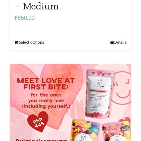
– Medium
₱
850.00
Select options
Details