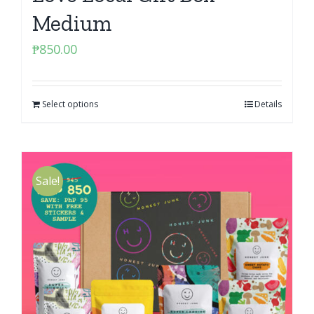
Medium
₱
850.00
Select options
Details
Sale!