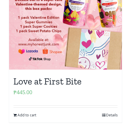
Love at First Bite
₱
445.00
Add to cart
Details