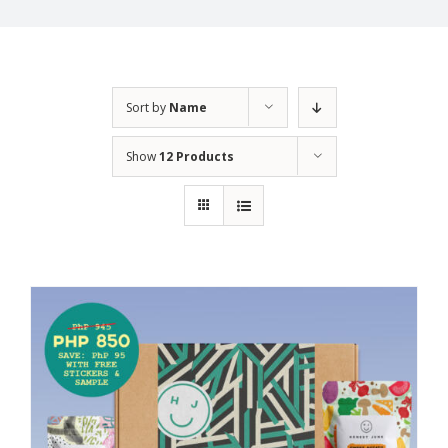
Sort by
Name
Show
12 Products