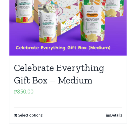
Celebrate Everything
Gift Box – Medium
₱
850.00
Select options
Details