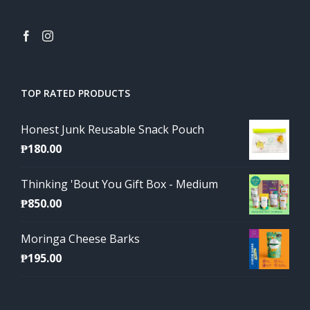
TOP RATED PRODUCTS
Honest Junk Reusable Snack Pouch
₱
180.00
Thinking 'Bout You Gift Box - Medium
₱
850.00
Moringa Cheese Barks
₱
195.00