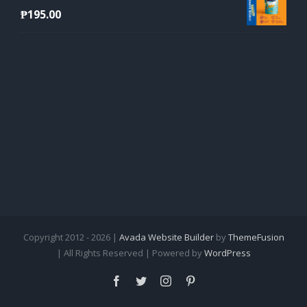
₱
195.00
Copyright 2012 - 2026 |
Avada Website Builder
by
ThemeFusion
| All Rights Reserved | Powered by
WordPress
Facebook
Twitter
Instagram
Pinterest