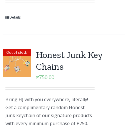
Details
Honest Junk Key
Out of stock
Chains
₱
750.00
Bring HJ with you everywhere, literally!
Get a complimentary random Honest
Junk keychain of our signature products
with every minimum purchase of P750.