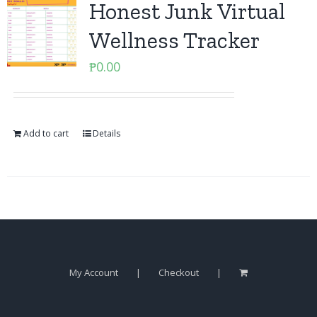
Honest Junk Virtual
Wellness Tracker
₱
0.00
Add to cart
Details
My Account
Checkout