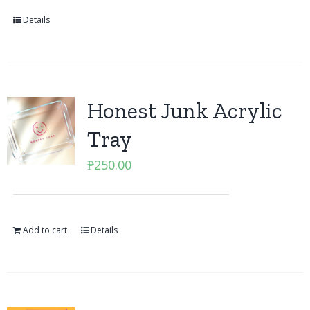
Details
Honest Junk Acrylic
Tray
₱
250.00
Add to cart
Details