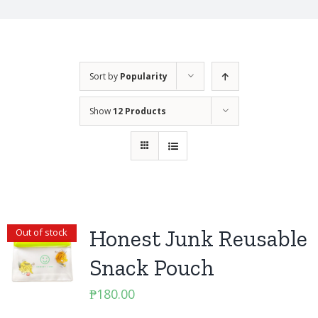
Sort by
Popularity
Show
12 Products
Honest Junk Reusable
Out of stock
Snack Pouch
₱
180.00