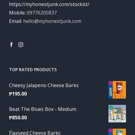
https://myhonestjunk.com/stockist/
Mobile:
09776205837
Email:
hello@myhonestjunk.com
TOP RATED PRODUCTS
Cheesy Jalapeno Cheese Barks
₱
195.00
Beat The Blues Box - Medium
₱
850.00
Flaxseed Cheese Barks