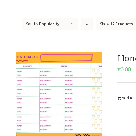
Sort by
Popularity
Show
12 Products
Hone
₱
0.00
Add to c