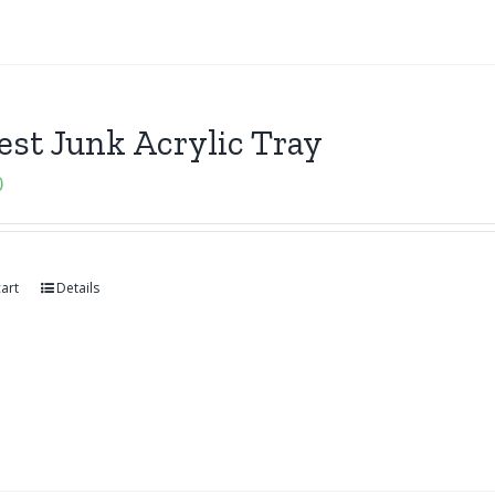
st Junk Acrylic Tray
0
art
Details