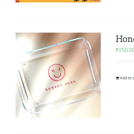
Hone
₱
250.0
Add to c