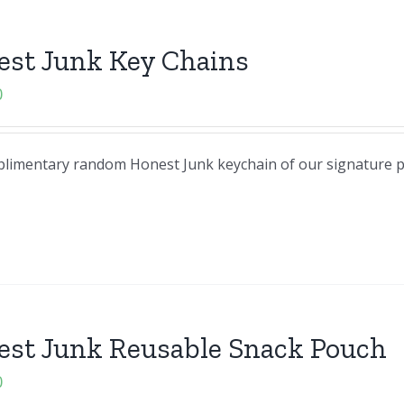
est Junk Key Chains
0
omplimentary random Honest Junk keychain of our signature 
est Junk Reusable Snack Pouch
0