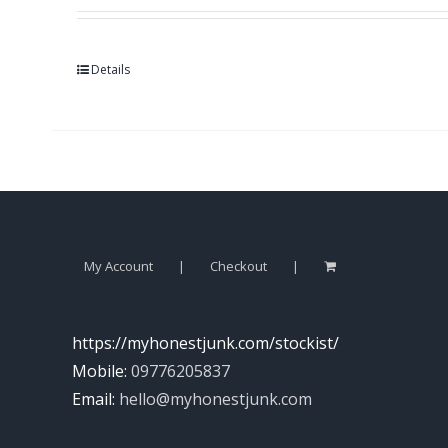
Details
My Account
Checkout
https://myhonestjunk.com/stockist/
Mobile:
09776205837
Email:
hello@myhonestjunk.com