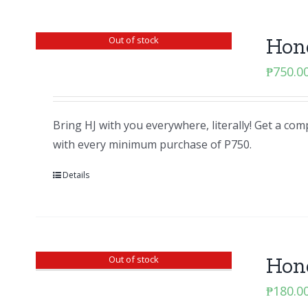
Hon
Out of stock
₱
750.0
Bring HJ with you everywhere, literally! Get a c
with every minimum purchase of P750.
Details
Hon
Out of stock
₱
180.0