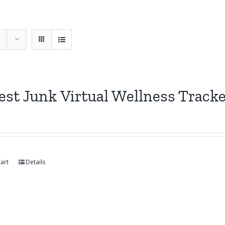
st Junk Virtual Wellness Track
art
Details