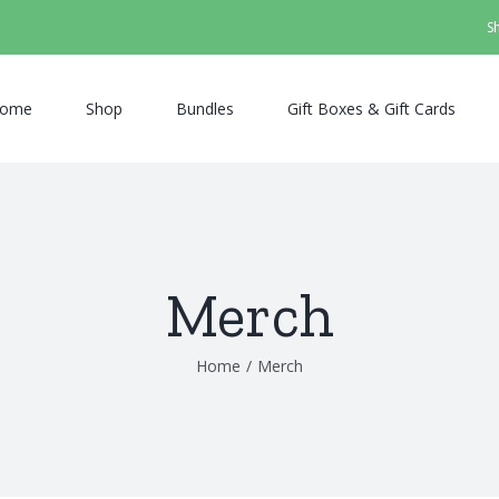
S
ome
Shop
Bundles
Gift Boxes & Gift Cards
Merch
Home
/
Merch