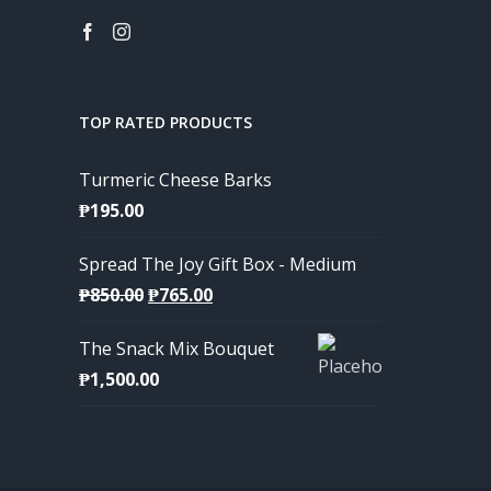
TOP RATED PRODUCTS
Turmeric Cheese Barks
₱
195.00
Spread The Joy Gift Box - Medium
Original
Current
₱
850.00
₱
765.00
price
price
The Snack Mix Bouquet
was:
is:
₱
1,500.00
₱850.00.
₱765.00.