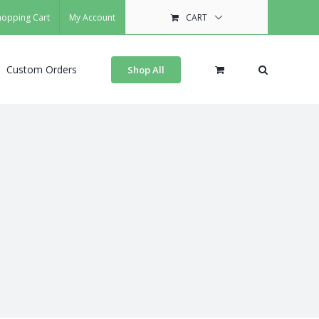
hopping Cart
My Account
CART
Custom Orders
Shop All