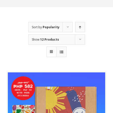
Sort by
Popularity
Show
12 Products