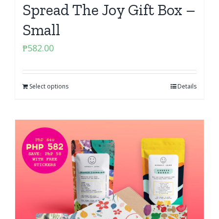
Spread The Joy Gift Box –
Small
₱
582.00
Select options
Details