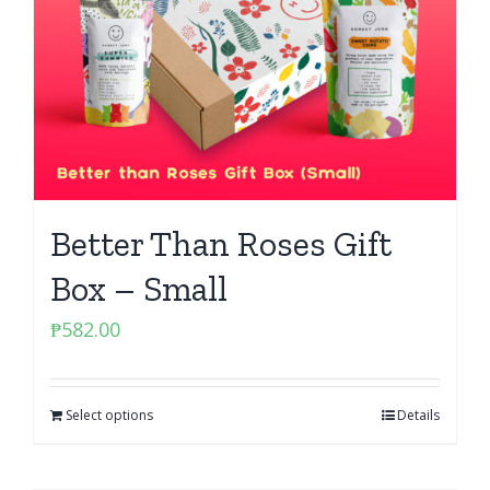
Better Than Roses Gift
Box – Small
₱
582.00
Select options
Details