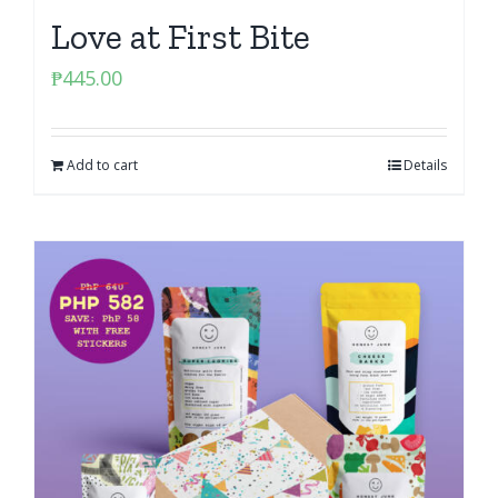
Love at First Bite
₱
445.00
Add to cart
Details