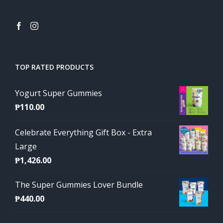
TOP RATED PRODUCTS
Yogurt Super Gummies
₱
110.00
Celebrate Everything Gift Box - Extra
Large
₱
1,426.00
The Super Gummies Lover Bundle
₱
440.00