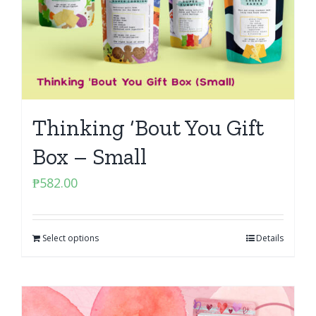
Thinking ‘Bout You Gift
Box – Small
₱
582.00
Select options
Details