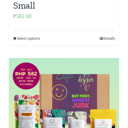
Small
₱
582.00
Select options
Details