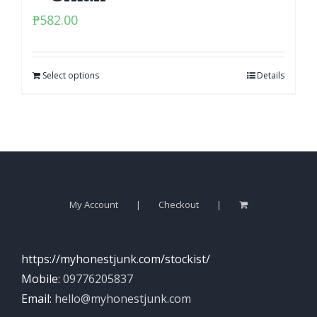
₱
582.00
Select options
Details
My Account
Checkout
https://myhonestjunk.com/stockist/
Mobile:
09776205837
Email:
hello@myhonestjunk.com