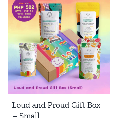
Loud and Proud Gift Box
– Small