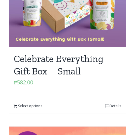
Celebrate Everything
Gift Box – Small
₱
582.00
Select options
Details