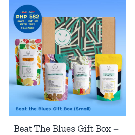
Beat The Blues Gift Box –