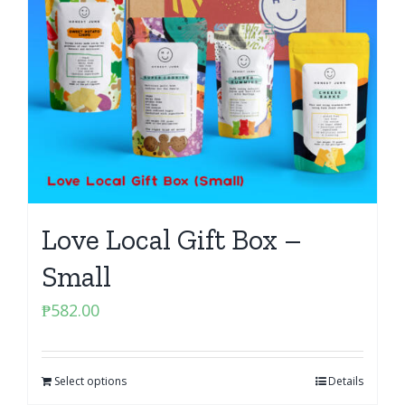
Love Local Gift Box –
Small
₱
582.00
Select options
Details