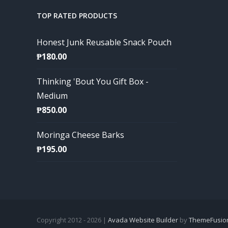
TOP RATED PRODUCTS
Honest Junk Reusable Snack Pouch
₱
180.00
Thinking 'Bout You Gift Box -
Medium
₱
850.00
Moringa Cheese Barks
₱
195.00
Copyright 2012 - 2026 |
Avada Website Builder
by
ThemeFusio