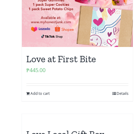
Love at First Bite
₱
445.00
Add to cart
Details