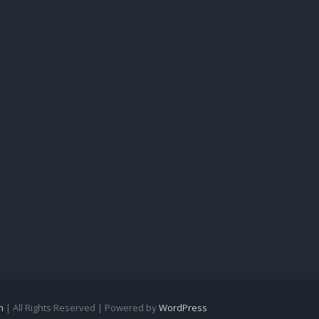
n
| All Rights Reserved | Powered by
WordPress