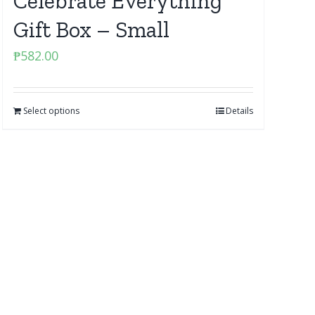
Celebrate Everything
Gift Box – Small
₱
582.00
Select options
Details