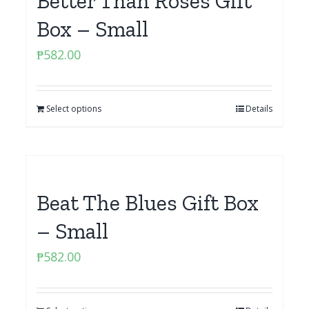
Better Than Roses Gift
Box – Small
₱
582.00
Select options
Details
Beat The Blues Gift Box
– Small
₱
582.00