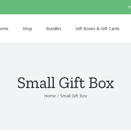
S
ome
Shop
Bundles
Gift Boxes & Gift Cards
Small Gift Box
Home
/
Small Gift Box