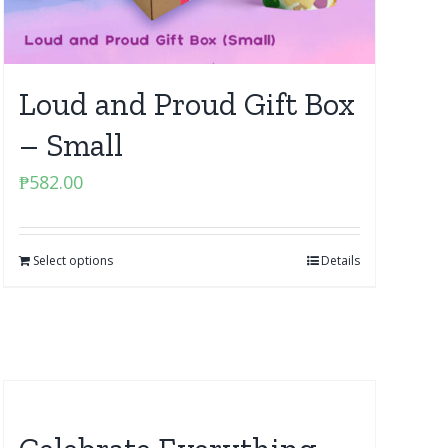
Loud and Proud Gift Box
– Small
₱
582.00
Select options
Details