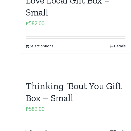
Love Local Gift Box –
Small
₱
582.00
Select options
Details
Thinking ‘Bout You Gift
Box – Small
₱
582.00