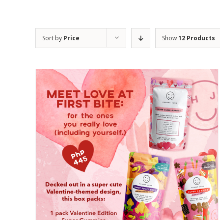
Sort by
Price
Show
12 Products