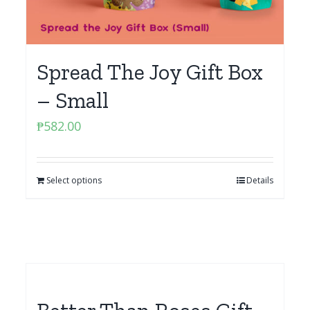
Spread The Joy Gift Box
– Small
₱
582.00
Select options
Details