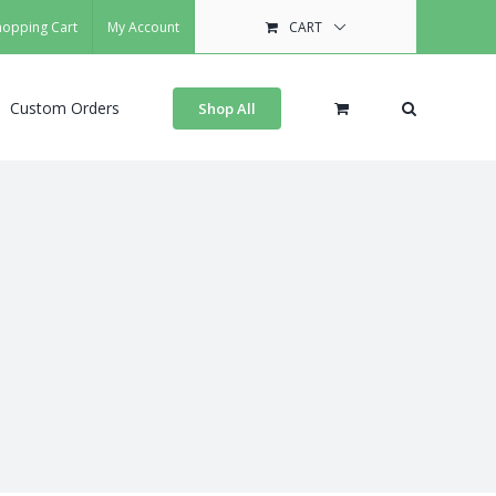
hopping Cart
My Account
CART
Custom Orders
Shop All