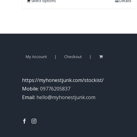
Select options
Details
My Account
Checkout
https://myhonestjunk.com/stockist/
Mobile:
09776205837
Email:
hello@myhonestjunk.com