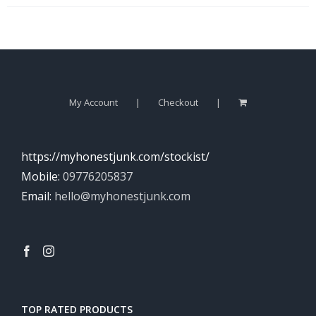
My Account
Checkout
https://myhonestjunk.com/stockist/
Mobile:
09776205837
Email:
hello@myhonestjunk.com
TOP RATED PRODUCTS