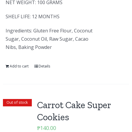
NET WEIGHT: 100 GRAMS
SHELF LIFE: 12 MONTHS
Ingredients: Gluten Free Flour, Coconut
Sugar, Coconut Oil, Raw Sugar, Cacao
Nibs, Baking Powder
Add to cart
Details
Carrot Cake Super
Out of stock
Cookies
₱
140.00