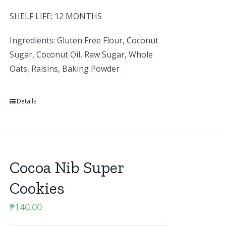
SHELF LIFE: 12 MONTHS
Ingredients: Gluten Free Flour, Coconut
Sugar, Coconut Oil, Raw Sugar, Whole
Oats, Raisins, Baking Powder
Details
Cocoa Nib Super
Cookies
₱
140.00