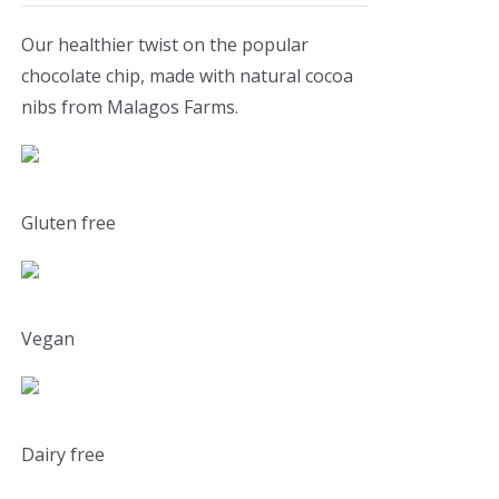
Our healthier twist on the popular
chocolate chip, made with natural cocoa
nibs from Malagos Farms.
Gluten free
Vegan
Dairy free