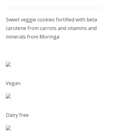
Sweet veggie cookies fortified with beta
carotene from carrots and vitamins and
minerals from Moringa
Vegan
Dairy free