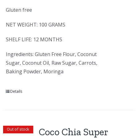
Gluten free
NET WEIGHT: 100 GRAMS
SHELF LIFE: 12 MONTHS
Ingredients: Gluten Free Flour, Coconut
Sugar, Coconut Oil, Raw Sugar, Carrots,
Baking Powder, Moringa
Details
Coco Chia Super
Out of stock