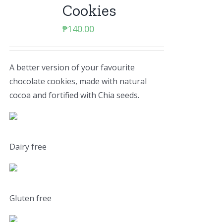
Cookies
₱
140.00
A better version of your favourite
chocolate cookies, made with natural
cocoa and fortified with Chia seeds.
Dairy free
Gluten free