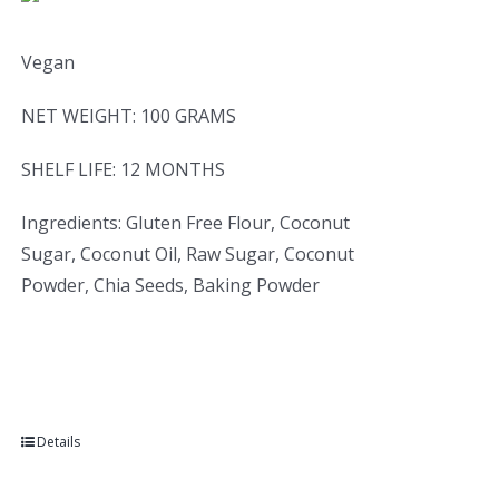
Vegan
NET WEIGHT: 100 GRAMS
SHELF LIFE: 12 MONTHS
Ingredients: Gluten Free Flour, Coconut
Sugar, Coconut Oil, Raw Sugar, Coconut
Powder, Chia Seeds, Baking Powder
Details