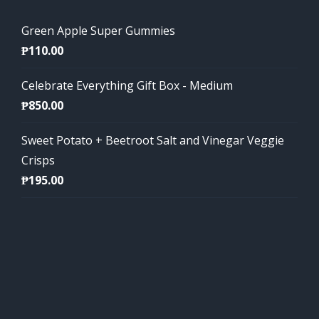
Green Apple Super Gummies
₱
110.00
Celebrate Everything Gift Box - Medium
₱
850.00
Sweet Potato + Beetroot Salt and Vinegar Veggie
Crisps
₱
195.00