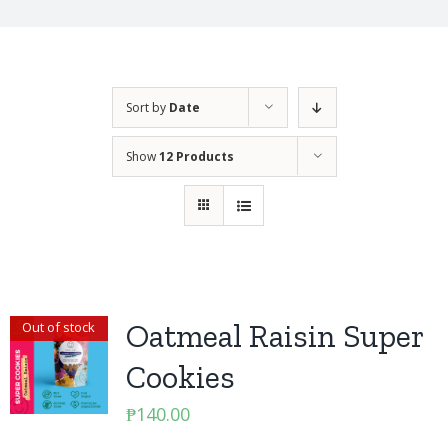
Sort by
Date
Show
12 Products
Oatmeal Raisin Super
Out of stock
Cookies
₱
140.00