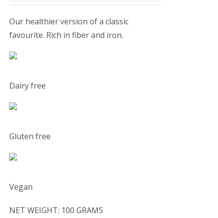
Our healthier version of a classic
favourite. Rich in fiber and iron.
Dairy free
Gluten free
Vegan
NET WEIGHT: 100 GRAMS