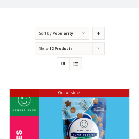
Sort by
Popularity
Show
12 Products
Out of stock