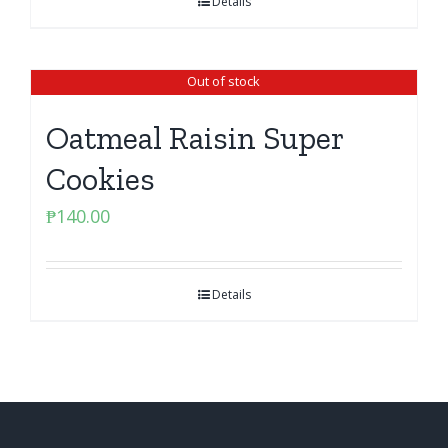
Details
Out of stock
Oatmeal Raisin Super
Cookies
₱
140.00
Details