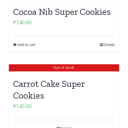
Cocoa Nib Super Cookies
₱
140.00
Add to cart
Details
Out of stock
Carrot Cake Super
Cookies
₱
140.00