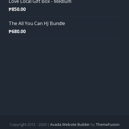
Love Local Gift Box - Medium
₱
850.00
The All You Can HJ Bundle
₱
680.00
Copyright 2012 - 2026 |
Avada Website Builder
by
ThemeFusion