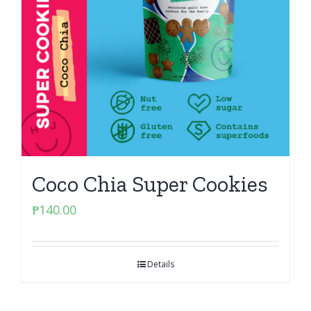
Coco Chia Super Cookies
₱
140.00
Details