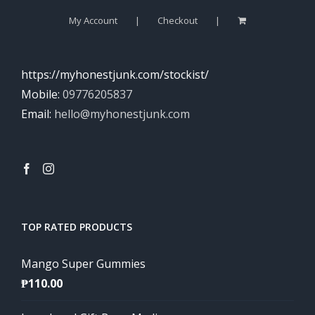
My Account
Checkout
https://myhonestjunk.com/stockist/
Mobile:
09776205837
Email:
hello@myhonestjunk.com
TOP RATED PRODUCTS
Mango Super Gummies
₱
110.00