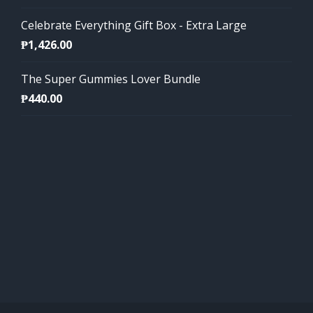
Celebrate Everything Gift Box - Extra Large
₱
1,426.00
The Super Gummies Lover Bundle
₱
440.00