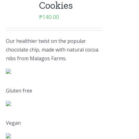
Cookies
₱
140.00
Our healthier twist on the popular
chocolate chip, made with natural cocoa
nibs from Malagos Farms.
Gluten free
Vegan