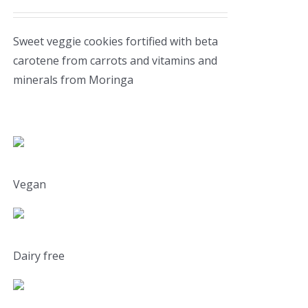
Sweet veggie cookies fortified with beta
carotene from carrots and vitamins and
minerals from Moringa
Vegan
Dairy free