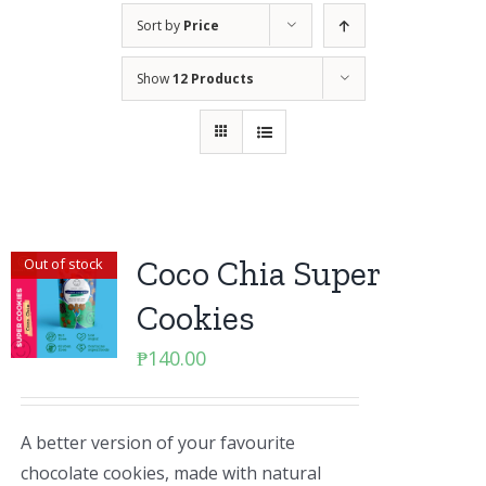
Sort by
Price
Show
12 Products
Coco Chia Super
Out of stock
Cookies
₱
140.00
A better version of your favourite
chocolate cookies, made with natural