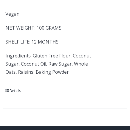
Vegan
NET WEIGHT: 100 GRAMS
SHELF LIFE: 12 MONTHS
Ingredients: Gluten Free Flour, Coconut
Sugar, Coconut Oil, Raw Sugar, Whole
Oats, Raisins, Baking Powder
Details