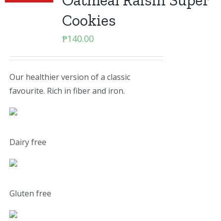
Oatmeal Raisin Super
Cookies
₱
140.00
Our healthier version of a classic
favourite. Rich in fiber and iron.
Dairy free
Gluten free