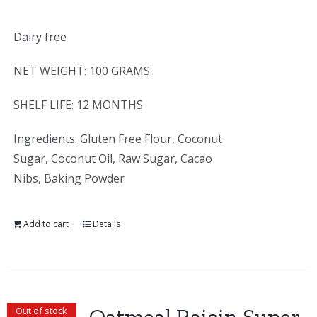
Dairy free
NET WEIGHT: 100 GRAMS
SHELF LIFE: 12 MONTHS
Ingredients: Gluten Free Flour, Coconut
Sugar, Coconut Oil, Raw Sugar, Cacao
Nibs, Baking Powder
Add to cart
Details
Out of stock