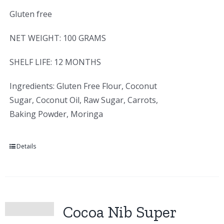
Gluten free
NET WEIGHT: 100 GRAMS
SHELF LIFE: 12 MONTHS
Ingredients: Gluten Free Flour, Coconut
Sugar, Coconut Oil, Raw Sugar, Carrots,
Baking Powder, Moringa
Details
Cocoa Nib Super