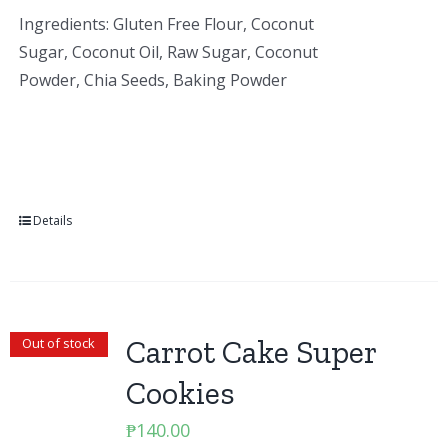
Ingredients: Gluten Free Flour, Coconut
Sugar, Coconut Oil, Raw Sugar, Coconut
Powder, Chia Seeds, Baking Powder
Details
Carrot Cake Super
Out of stock
Cookies
₱
140.00