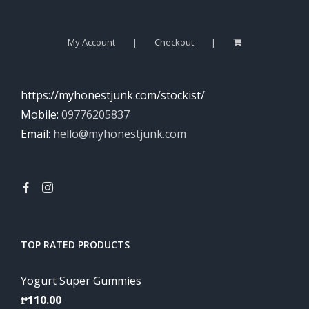
My Account
Checkout
https://myhonestjunk.com/stockist/
Mobile:
09776205837
Email:
hello@myhonestjunk.com
TOP RATED PRODUCTS
Yogurt Super Gummies
₱
110.00