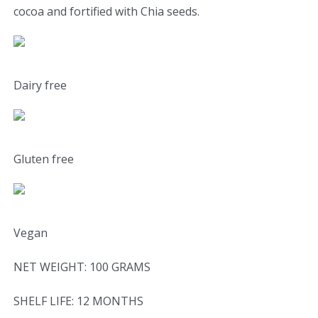
cocoa and fortified with Chia seeds.
Dairy free
Gluten free
Vegan
NET WEIGHT: 100 GRAMS
SHELF LIFE: 12 MONTHS