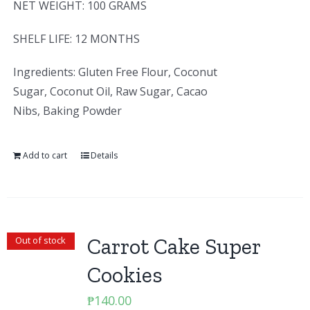
NET WEIGHT: 100 GRAMS
SHELF LIFE: 12 MONTHS
Ingredients: Gluten Free Flour, Coconut
Sugar, Coconut Oil, Raw Sugar, Cacao
Nibs, Baking Powder
Add to cart
Details
Carrot Cake Super
Out of stock
Cookies
₱
140.00