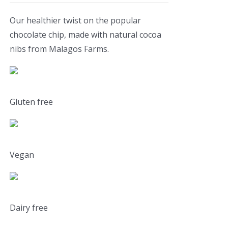
Our healthier twist on the popular
chocolate chip, made with natural cocoa
nibs from Malagos Farms.
Gluten free
Vegan
Dairy free