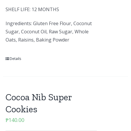
SHELF LIFE: 12 MONTHS
Ingredients: Gluten Free Flour, Coconut
Sugar, Coconut Oil, Raw Sugar, Whole
Oats, Raisins, Baking Powder
Details
Cocoa Nib Super
Cookies
₱
140.00