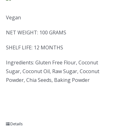
Vegan
NET WEIGHT: 100 GRAMS
SHELF LIFE: 12 MONTHS
Ingredients: Gluten Free Flour, Coconut
Sugar, Coconut Oil, Raw Sugar, Coconut
Powder, Chia Seeds, Baking Powder
Details