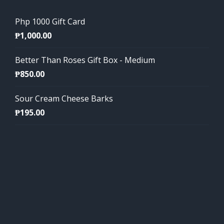
Php 1000 Gift Card
₱
1,000.00
Better Than Roses Gift Box - Medium
₱
850.00
Sour Cream Cheese Barks
₱
195.00