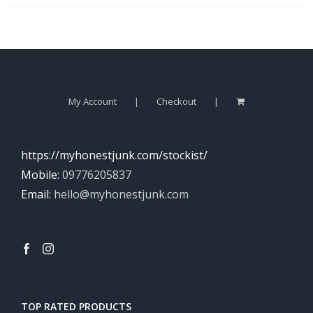
My Account
Checkout
https://myhonestjunk.com/stockist/
Mobile:
09776205837
Email:
hello@myhonestjunk.com
TOP RATED PRODUCTS