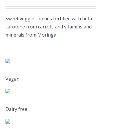
Sweet veggie cookies fortified with beta
carotene from carrots and vitamins and
minerals from Moringa
Vegan
Dairy free