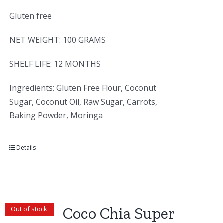
Gluten free
NET WEIGHT: 100 GRAMS
SHELF LIFE: 12 MONTHS
Ingredients: Gluten Free Flour, Coconut
Sugar, Coconut Oil, Raw Sugar, Carrots,
Baking Powder, Moringa
Details
Coco Chia Super
Out of stock