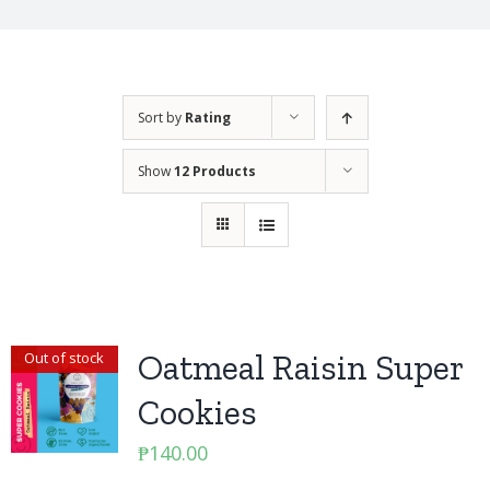
Sort by
Rating
Show
12 Products
Oatmeal Raisin Super
Out of stock
Cookies
₱
140.00