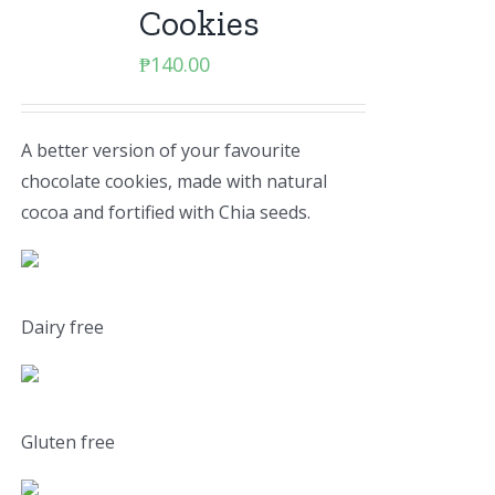
Cookies
₱
140.00
A better version of your favourite
chocolate cookies, made with natural
cocoa and fortified with Chia seeds.
Dairy free
Gluten free