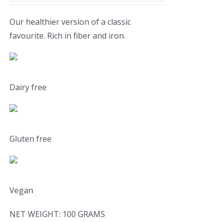
Our healthier version of a classic
favourite. Rich in fiber and iron.
Dairy free
Gluten free
Vegan
NET WEIGHT: 100 GRAMS