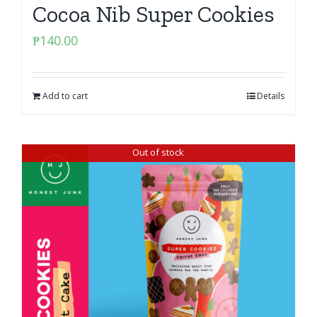
Cocoa Nib Super Cookies
₱
140.00
Add to cart
Details
Out of stock