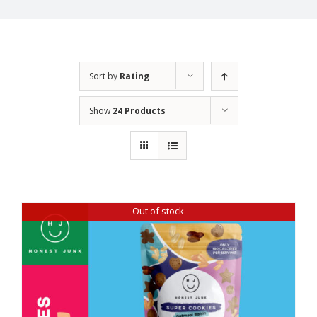
Sort by
Rating
Show
24 Products
Out of stock