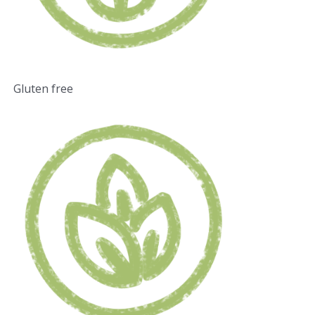
Gluten free