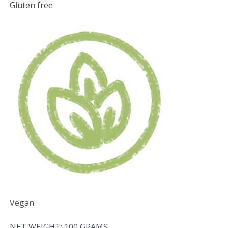
Gluten free
Vegan
NET WEIGHT: 100 GRAMS