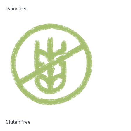
Dairy free
Gluten free