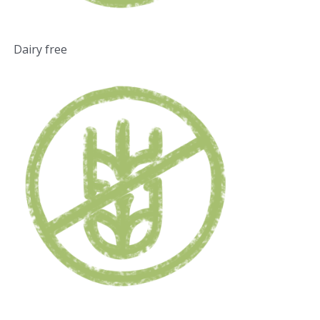
Dairy free