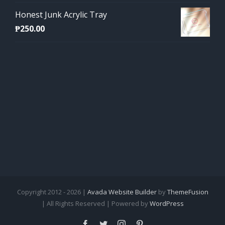
Honest Junk Acrylic Tray
₱
250.00
Copyright 2012 - 2026 |
Avada Website Builder
by
ThemeFusion
| All Rights Reserved | Powered by
WordPress
Facebook
Twitter
Instagram
Pinterest