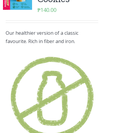
₱
140.00
Our healthier version of a classic
favourite. Rich in fiber and iron.