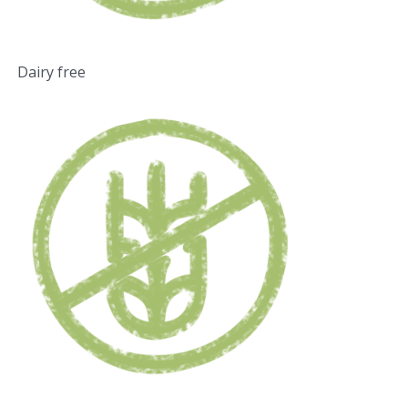
Dairy free