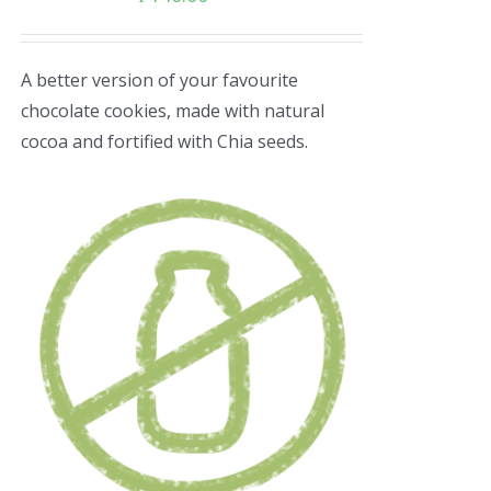
A better version of your favourite
chocolate cookies, made with natural
cocoa and fortified with Chia seeds.