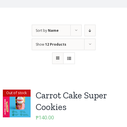
Sort by
Name
Show
12 Products
Carrot Cake Super
Out of stock
Cookies
₱
140.00