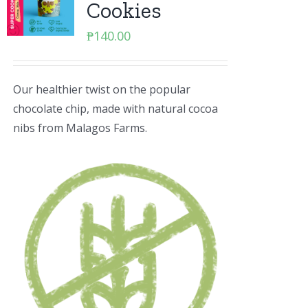
Cookies
₱
140.00
Our healthier twist on the popular
chocolate chip, made with natural cocoa
nibs from Malagos Farms.