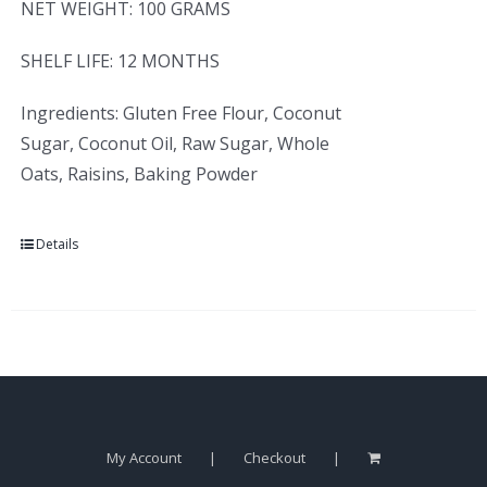
NET WEIGHT: 100 GRAMS
SHELF LIFE: 12 MONTHS
Ingredients: Gluten Free Flour, Coconut
Sugar, Coconut Oil, Raw Sugar, Whole
Oats, Raisins, Baking Powder
Details
My Account
Checkout