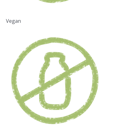
Vegan