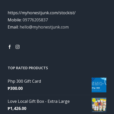
https://myhonestjunk.com/stockist/
Mobile:
09776205837
Email:
hello@myhonestjunk.com
TOP RATED PRODUCTS
Php 300 Gift Card
₱
300.00
Love Local Gift Box - Extra Large
₱
1,426.00