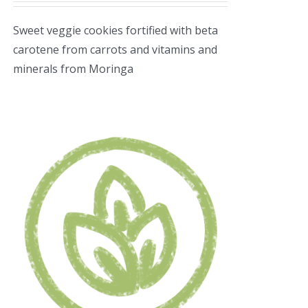
Sweet veggie cookies fortified with beta
carotene from carrots and vitamins and
minerals from Moringa