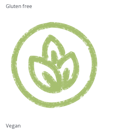
Gluten free
Vegan