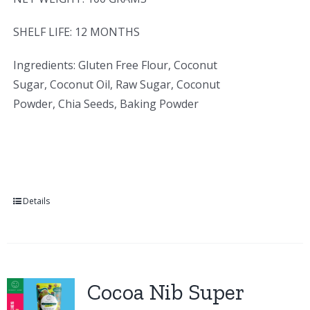
SHELF LIFE: 12 MONTHS
Ingredients: Gluten Free Flour, Coconut
Sugar, Coconut Oil, Raw Sugar, Coconut
Powder, Chia Seeds, Baking Powder
Details
Cocoa Nib Super