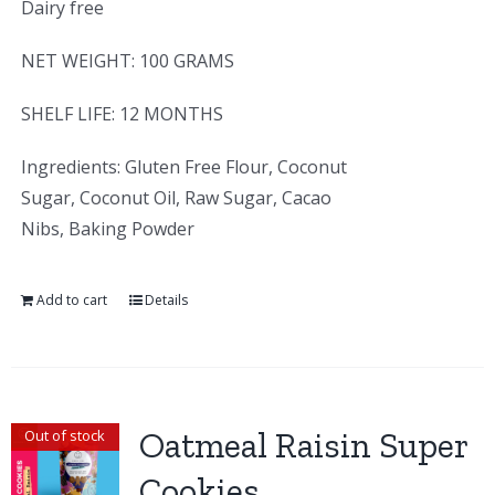
Dairy free
NET WEIGHT: 100 GRAMS
SHELF LIFE: 12 MONTHS
Ingredients: Gluten Free Flour, Coconut
Sugar, Coconut Oil, Raw Sugar, Cacao
Nibs, Baking Powder
Add to cart
Details
Oatmeal Raisin Super
Out of stock
Cookies