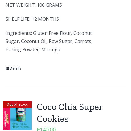
NET WEIGHT: 100 GRAMS
SHELF LIFE: 12 MONTHS
Ingredients: Gluten Free Flour, Coconut
Sugar, Coconut Oil, Raw Sugar, Carrots,
Baking Powder, Moringa
Details
Coco Chia Super
Out of stock
Cookies
₱
140.00