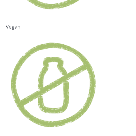
Vegan