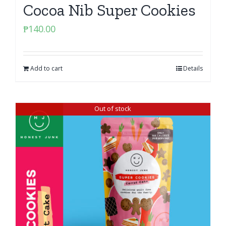
Cocoa Nib Super Cookies
₱
140.00
Add to cart
Details
Out of stock