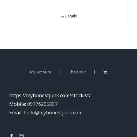
Details
My Account
Checkout
https://myhonestjunk.com/stockist/
Mobile:
09776205837
Email:
hello@myhonestjunk.com