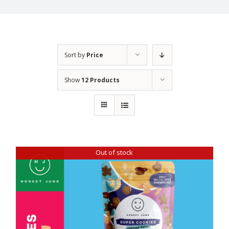
Sort by
Price
Show
12 Products
Out of stock