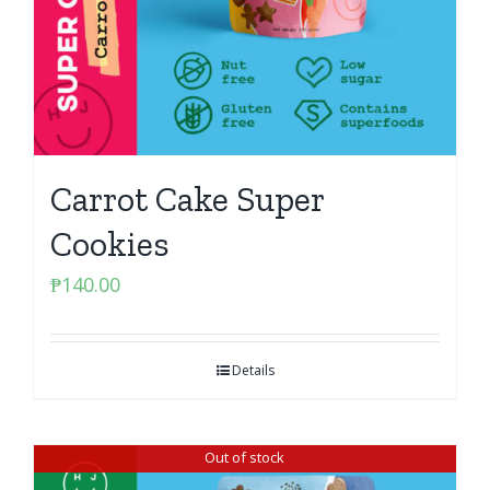
Carrot Cake Super
Cookies
₱
140.00
Details
Out of stock