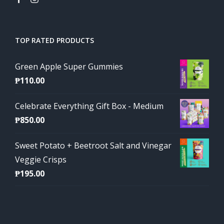
TOP RATED PRODUCTS
Green Apple Super Gummies
₱
110.00
Celebrate Everything Gift Box - Medium
₱
850.00
Sweet Potato + Beetroot Salt and Vinegar
Veggie Crisps
₱
195.00