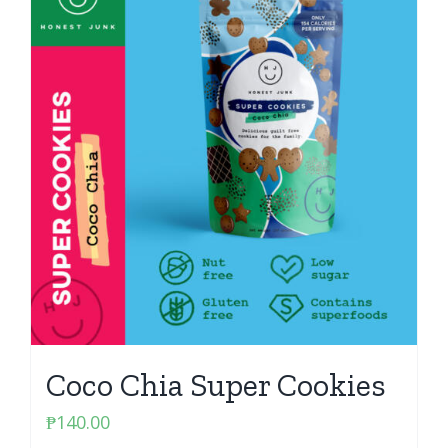
Coco Chia Super Cookies
₱
140.00