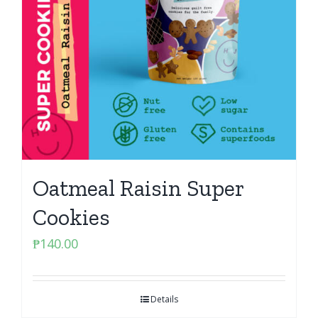
Oatmeal Raisin Super
Cookies
₱
140.00
Details