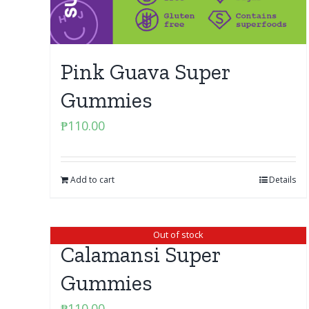
Pink Guava Super
Gummies
₱
110.00
Add to cart
Details
Out of stock
Calamansi Super
Gummies
₱
110.00