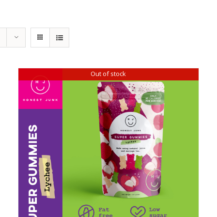
Out of stock