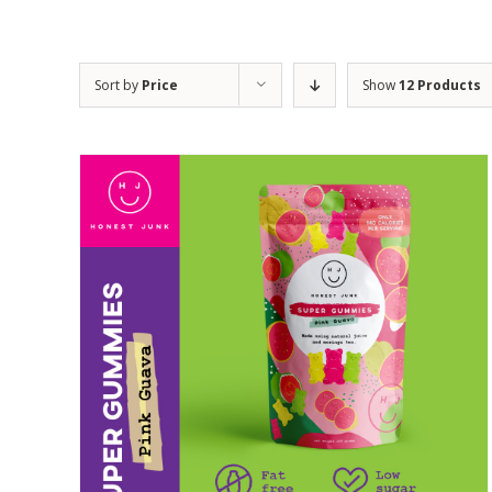
Sort by
Price
Show
12 Products