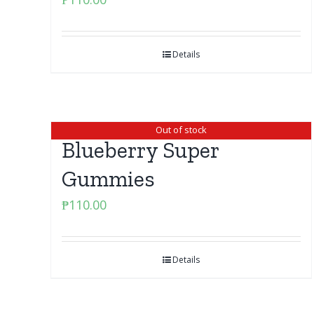
Details
Out of stock
Blueberry Super
Gummies
₱
110.00
Details