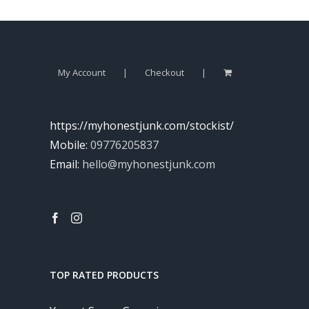
My Account
Checkout
https://myhonestjunk.com/stockist/
Mobile:
09776205837
Email:
hello@myhonestjunk.com
TOP RATED PRODUCTS