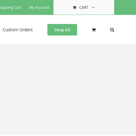
hopping Cart
My Account
CART
Custom Orders
Shop All