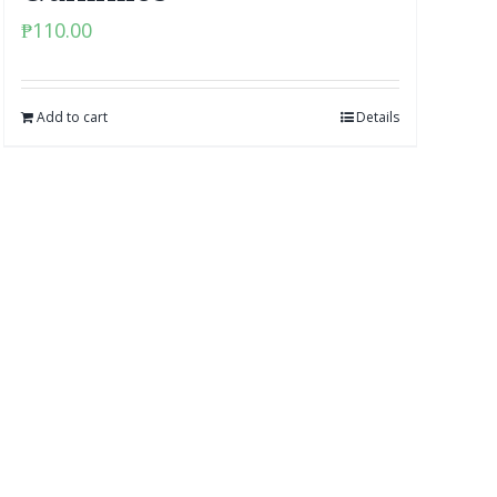
₱
110.00
Add to cart
Details