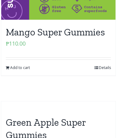
Mango Super Gummies
₱
110.00
Add to cart
Details
Green Apple Super
Gummies