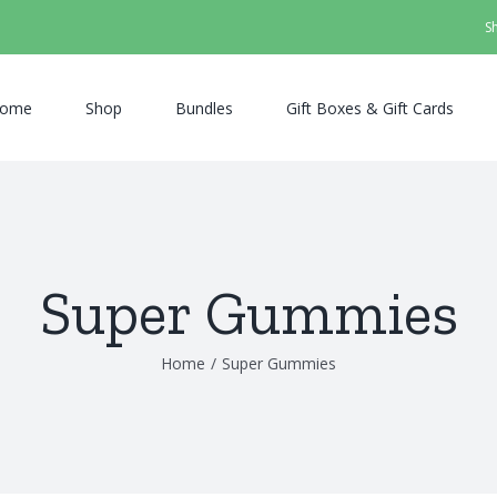
S
ome
Shop
Bundles
Gift Boxes & Gift Cards
Super Gummies
Home
/
Super Gummies