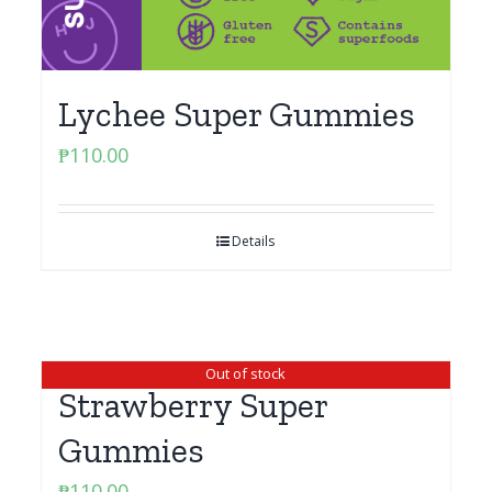
Lychee Super Gummies
₱
110.00
Details
Out of stock
Strawberry Super
Gummies
₱
110.00