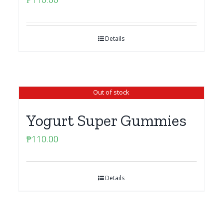
Details
Out of stock
Yogurt Super Gummies
₱
110.00
Details