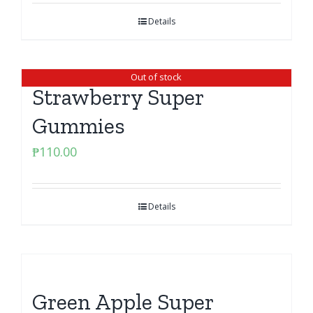
Details
Out of stock
Strawberry Super
Gummies
₱
110.00
Details
Green Apple Super