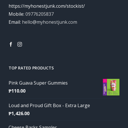
https://myhonestjunk.com/stockist/
Mobile:
09776205837
Email:
hello@myhonestjunk.com
TOP RATED PRODUCTS
Pink Guava Super Gummies
₱
110.00
Loud and Proud Gift Box - Extra Large
₱
1,426.00
Cheese Barks Sampler