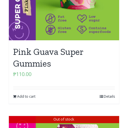
Pink Guava Super
Gummies
₱
110.00
Add to cart
Details
Out of stock