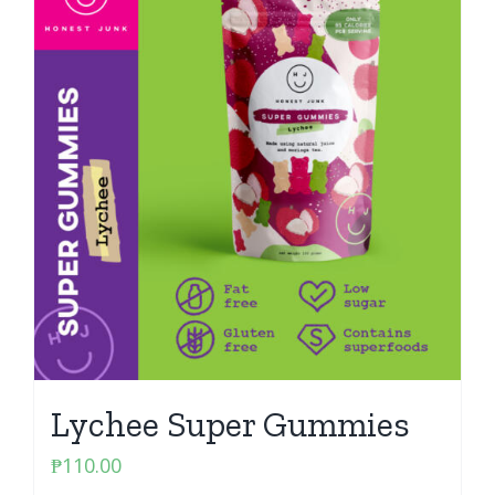
Lychee Super Gummies
₱
110.00