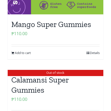
Mango Super Gummies
₱
110.00
Add to cart
Details
Out of stock
Calamansi Super
Gummies
₱
110.00