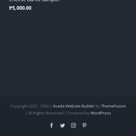
₱
5,000.00
Copyright 2012 - 2026 |
Avada Website Builder
by
ThemeFusion
| All Rights Reserved | Powered by
WordPress
Facebook
Twitter
Instagram
Pinterest