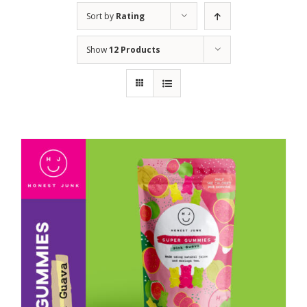
Sort by
Rating
Show
12 Products