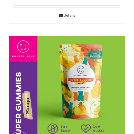
Details