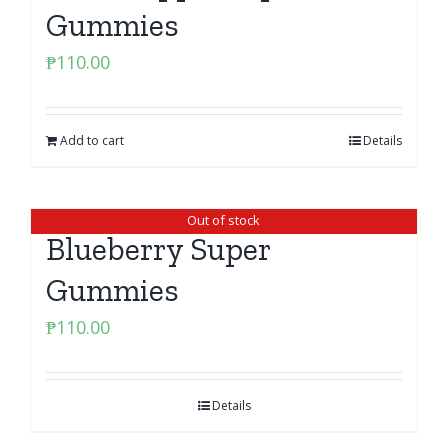
Gummies
₱
110.00
Add to cart
Details
Out of stock
Blueberry Super
Gummies
₱
110.00
Details