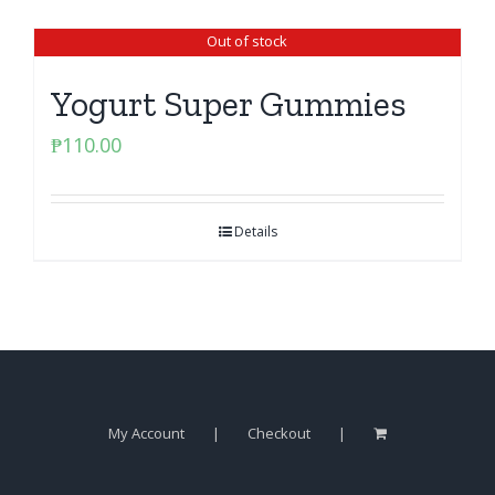
Out of stock
Yogurt Super Gummies
₱
110.00
Details
My Account
Checkout