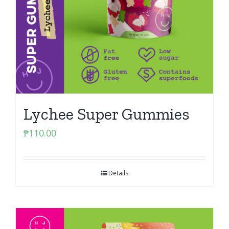
Lychee Super Gummies
₱
110.00
Details