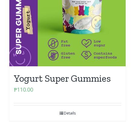
Yogurt Super Gummies
₱
110.00
Details