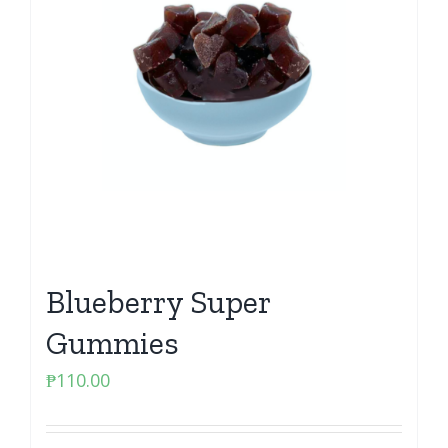
Blueberry Super
Gummies
₱
110.00