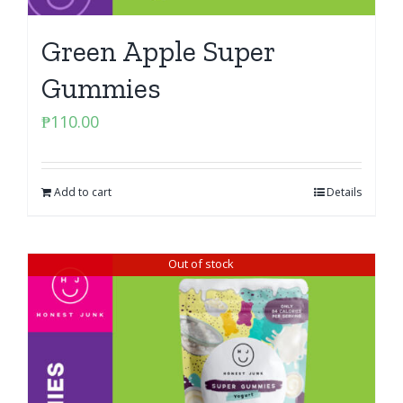
Green Apple Super
Gummies
₱
110.00
Add to cart
Details
Out of stock