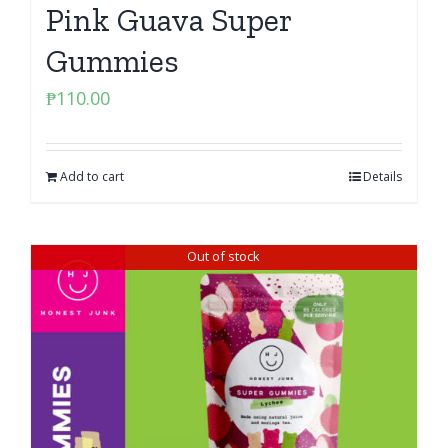
Pink Guava Super
Gummies
₱
110.00
Add to cart
Details
Out of stock