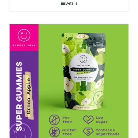
Details