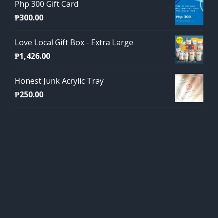
Php 300 Gift Card
₱
300.00
Love Local Gift Box - Extra Large
₱
1,426.00
Honest Junk Acrylic Tray
₱
250.00