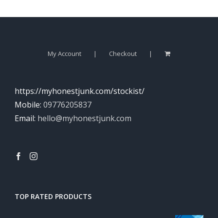
My Account
Checkout
https://myhonestjunk.com/stockist/
Mobile:
09776205837
Email:
hello@myhonestjunk.com
TOP RATED PRODUCTS