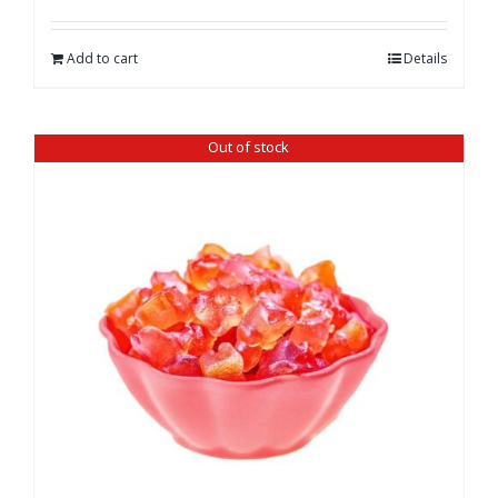
Add to cart
Details
Out of stock