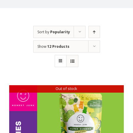
Sort by
Popularity
Show
12 Products
Out of stock