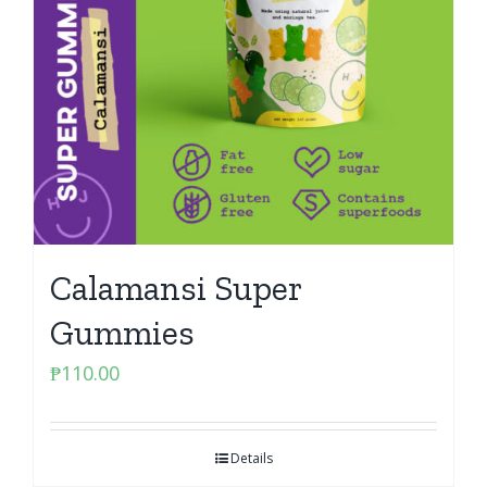
Calamansi Super
Gummies
₱
110.00
Details