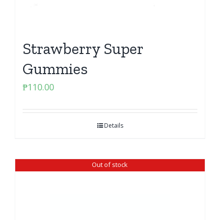
Strawberry Super
Gummies
₱
110.00
Details
Out of stock