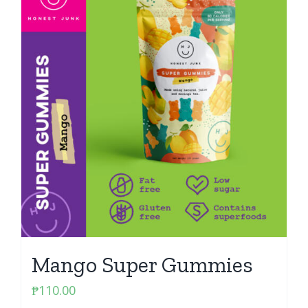
Mango Super Gummies
₱
110.00