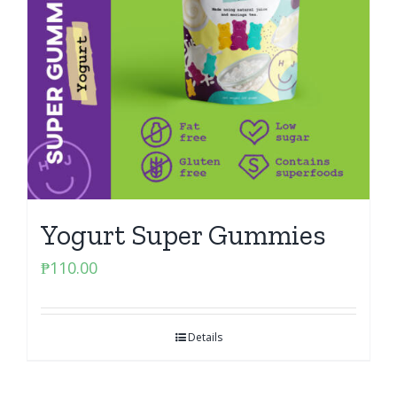
Yogurt Super Gummies
₱
110.00
Details