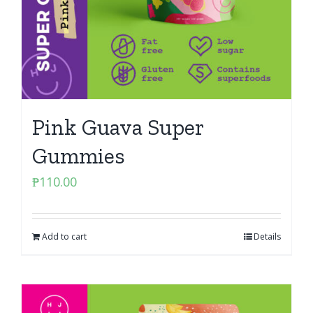
Pink Guava Super
Gummies
₱
110.00
Add to cart
Details