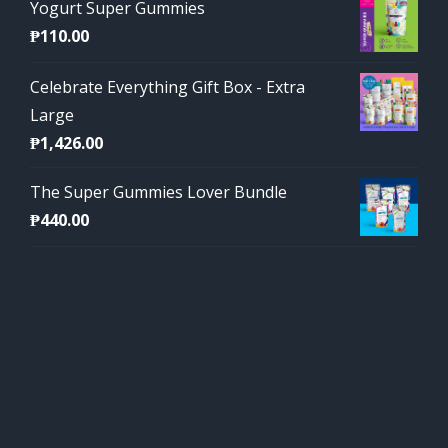
Yogurt Super Gummies
₱
110.00
Celebrate Everything Gift Box - Extra
Large
₱
1,426.00
The Super Gummies Lover Bundle
₱
440.00