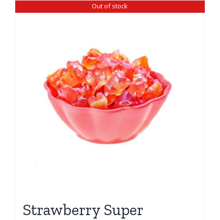
Out of stock
Strawberry Super