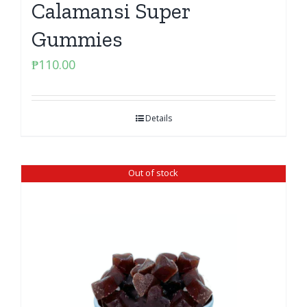
Calamansi Super
Gummies
₱
110.00
Details
Out of stock