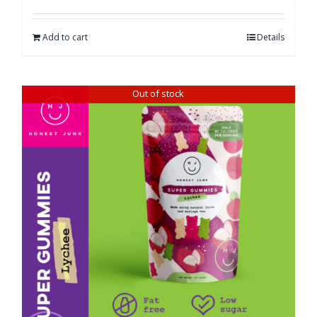
Add to cart
Details
Out of stock