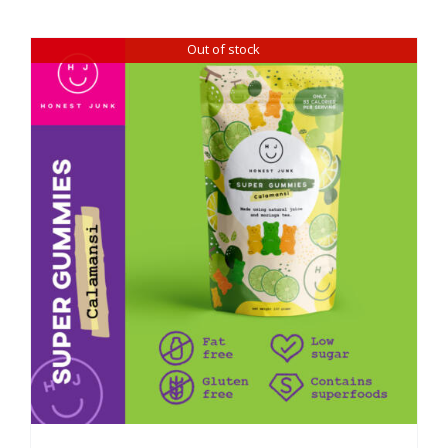
Out of stock