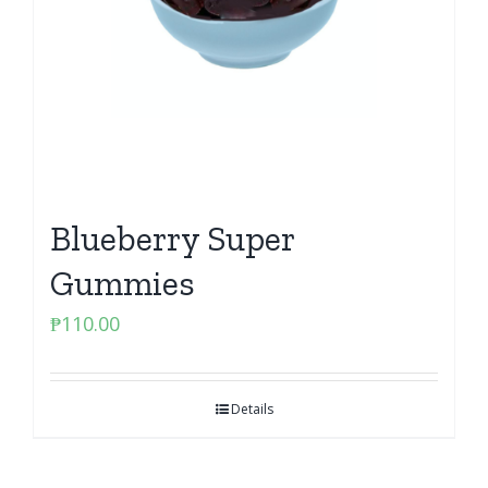
Blueberry Super
Gummies
₱
110.00
Details