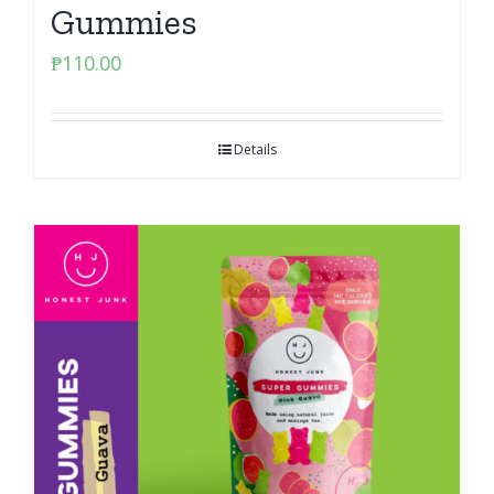
Gummies
₱
110.00
Details