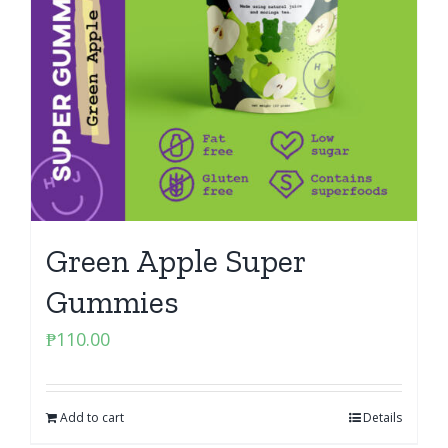
Green Apple Super
Gummies
₱
110.00
Add to cart
Details