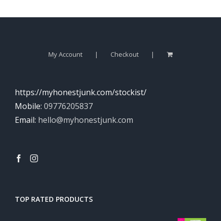
My Account
Checkout
https://myhonestjunk.com/stockist/
Mobile:
09776205837
Email:
hello@myhonestjunk.com
TOP RATED PRODUCTS