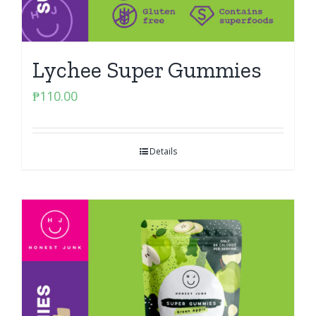
Lychee Super Gummies
₱
110.00
Details