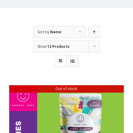
Sort by
Name
Show
12 Products
Out of stock