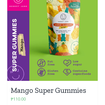
Mango Super Gummies
₱
110.00