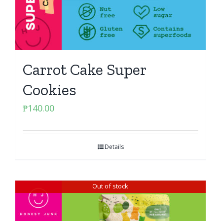
Carrot Cake Super
Cookies
₱
140.00
Details
Out of stock