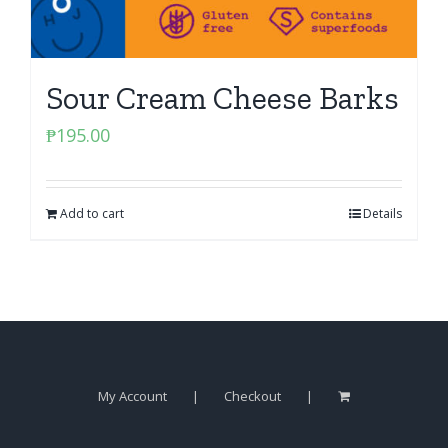
Sour Cream Cheese Barks
₱
195.00
Add to cart
Details
My Account
Checkout