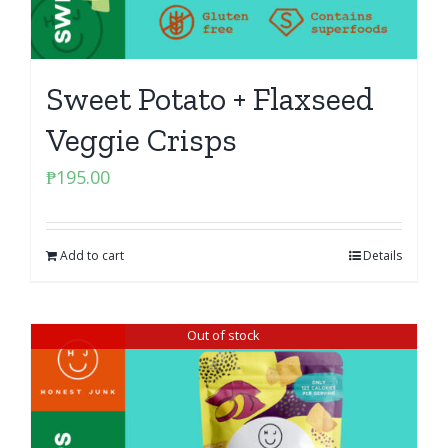
Sweet Potato + Flaxseed
Veggie Crisps
₱
195.00
Add to cart
Details
Out of stock