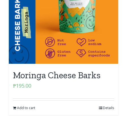
Moringa Cheese Barks
₱
195.00
Add to cart
Details