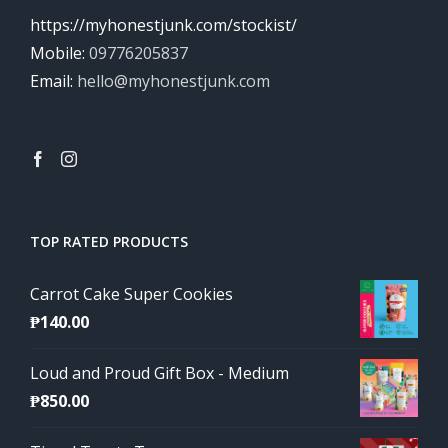
https://myhonestjunk.com/stockist/
Mobile:
09776205837
Email:
hello@myhonestjunk.com
TOP RATED PRODUCTS
Carrot Cake Super Cookies
₱
140.00
Loud and Proud Gift Box - Medium
₱
850.00