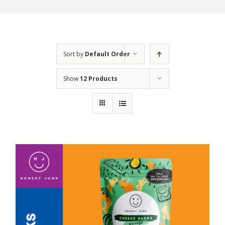
Sort by
Default Order
Show
12 Products