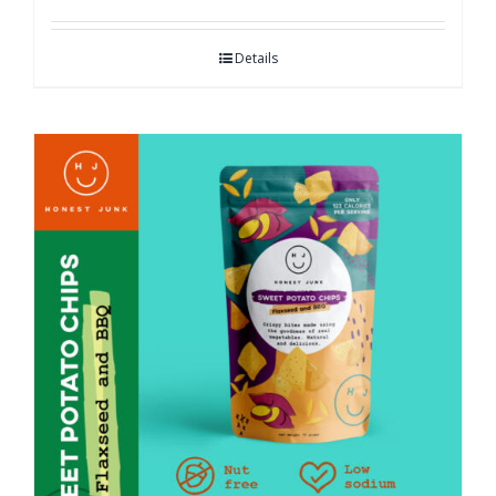
Details