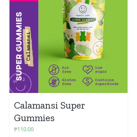
Calamansi Super
Gummies
₱
110.00