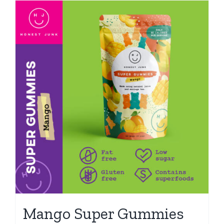
Mango Super Gummies