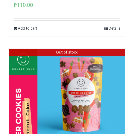
₱
110.00
Add to cart
Details
Out of stock