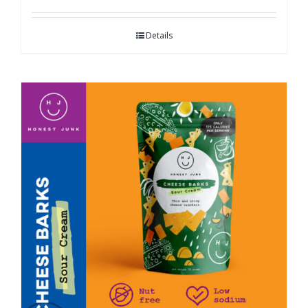
Details