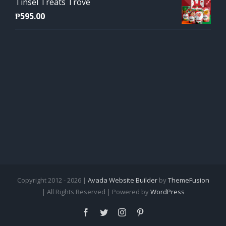
Tinsel Treats Trove
₱
595.00
Copyright 2012 - 2026 |
Avada Website Builder
by
ThemeFusion
| All Rights Reserved | Powered by
WordPress
Facebook
Twitter
Instagram
Pinterest