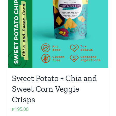
Sweet Potato + Chia and
Sweet Corn Veggie
Crisps
₱
195.00