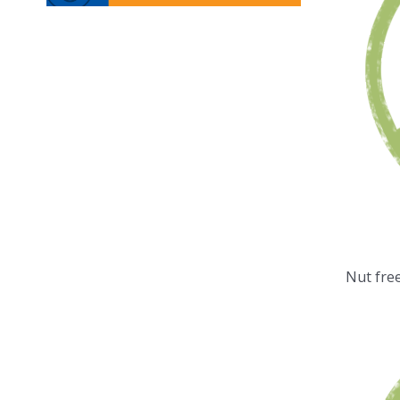
Nut fre