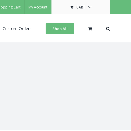
hopping Cart
My Account
CART
Custom Orders
Shop All