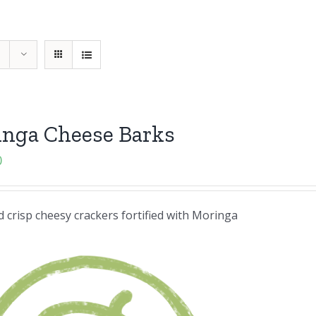
inga Cheese Barks
0
 crisp cheesy crackers fortified with Moringa