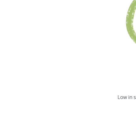
Low in 