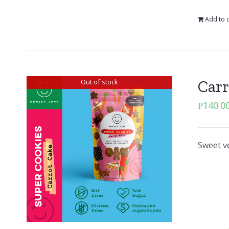
Add to c
Carr
Out of stock
₱
140.0
Sweet v