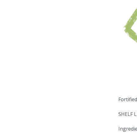
Fortifie
SHELF L
Ingredie