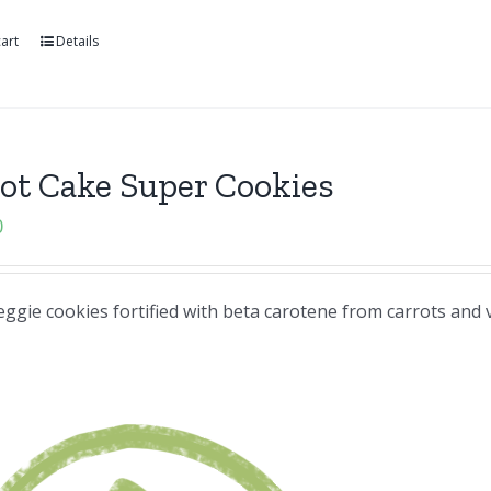
art
Details
ot Cake Super Cookies
0
eggie cookies fortified with beta carotene from carrots and