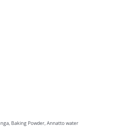
Moringa, Baking Powder, Annatto water