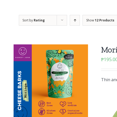
Sort by
Rating
Show
12 Products
Mor
₱
195.0
Thin and