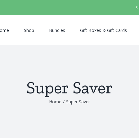
S
ome
Shop
Bundles
Gift Boxes & Gift Cards
Super Saver
Home
/
Super Saver