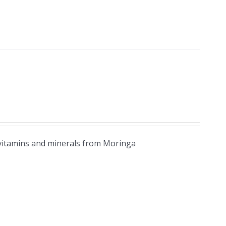
 vitamins and minerals from Moringa