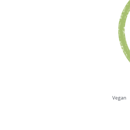
Vegan