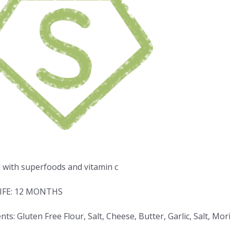
d with superfoods and vitamin c
IFE: 12 MONTHS
nts: Gluten Free Flour, Salt, Cheese, Butter, Garlic, Salt, 