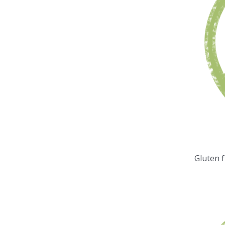
Gluten 