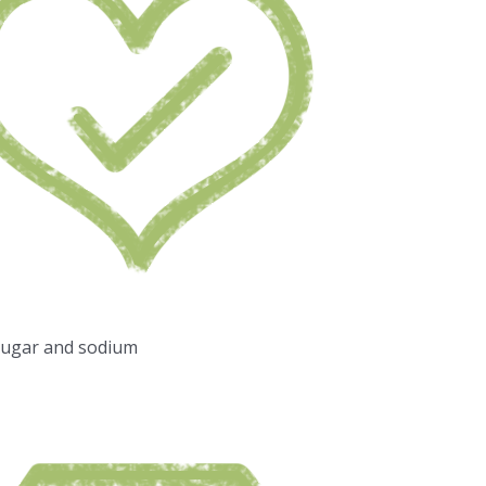
sugar and sodium