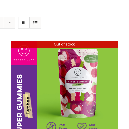
Out of stock