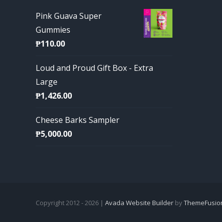
Pink Guava Super
Gummies
₱
110.00
Loud and Proud Gift Box - Extra
Large
₱
1,426.00
Cheese Barks Sampler
₱
5,000.00
Copyright 2012 - 2026 |
Avada Website Builder
by
ThemeFusio