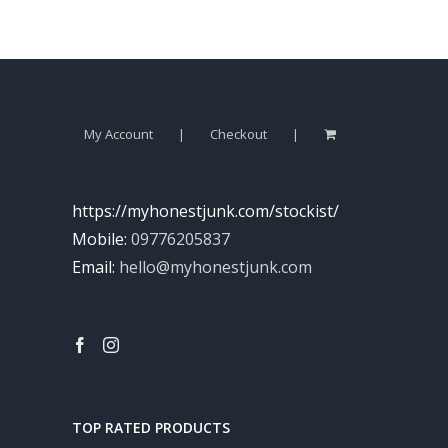
My Account
Checkout
https://myhonestjunk.com/stockist/
Mobile:
09776205837
Email:
hello@myhonestjunk.com
TOP RATED PRODUCTS