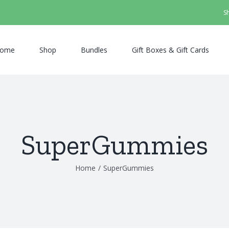
S
ome
Shop
Bundles
Gift Boxes & Gift Cards
SuperGummies
Home
/
SuperGummies