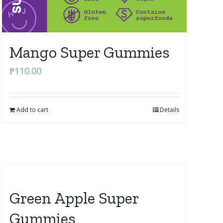
Mango Super Gummies
₱
110.00
Add to cart
Details
Green Apple Super
Gummies