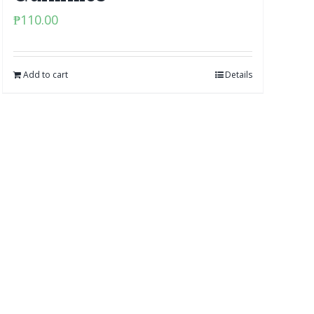
₱
110.00
Add to cart
Details