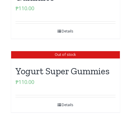
₱
110.00
Details
Out of stock
Yogurt Super Gummies
₱
110.00
Details