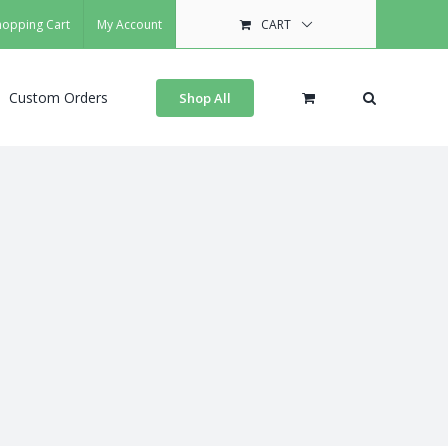
hopping Cart
My Account
CART
Custom Orders
Shop All