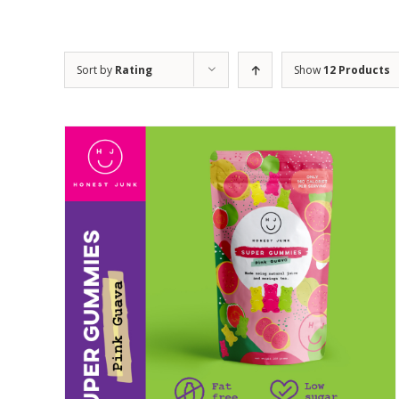
Sort by
Rating
Show
12 Products