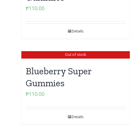
₱
110.00
Details
Out of stock
Blueberry Super
Gummies
₱
110.00
Details