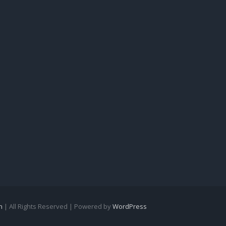
n
| All Rights Reserved | Powered by
WordPress