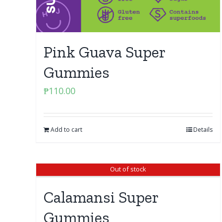
Pink Guava Super
Gummies
₱
110.00
Add to cart
Details
Out of stock
Calamansi Super
Gummies