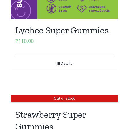
Lychee Super Gummies
₱
110.00
Details
Out of stock
Strawberry Super
Gummies