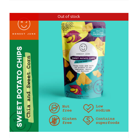
Out of stock