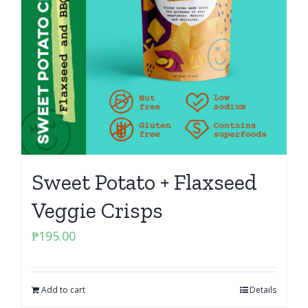
Sweet Potato + Flaxseed
Veggie Crisps
₱
195.00
Add to cart
Details