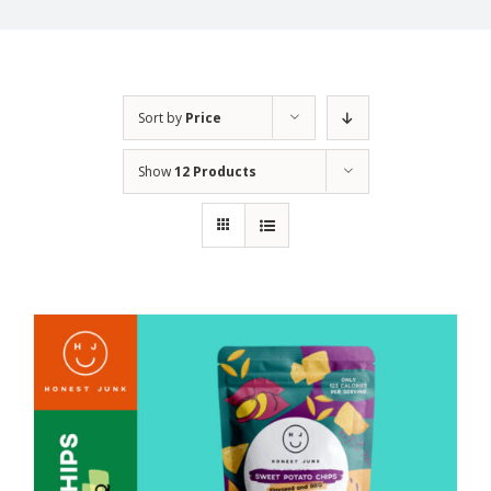
Sort by
Price
Show
12 Products