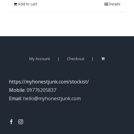
Add to cart
Details
My Account
Checkout
https://myhonestjunk.com/stockist/
Mobile:
09776205837
Email:
hello@myhonestjunk.com