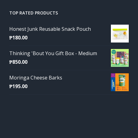
TOP RATED PRODUCTS
Honest Junk Reusable Snack Pouch
₱
180.00
Thinking 'Bout You Gift Box - Medium
₱
850.00
Moringa Cheese Barks
₱
195.00