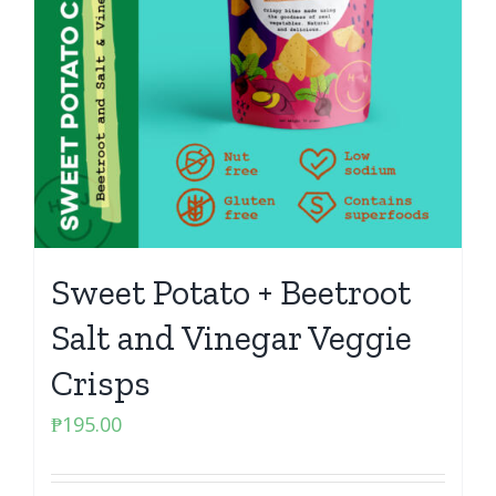
Sweet Potato + Beetroot
Salt and Vinegar Veggie
Crisps
₱
195.00