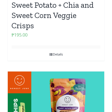
Sweet Potato + Chia and
Sweet Corn Veggie
Crisps
₱
195.00
Details