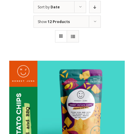
Sort by
Date
Show
12 Products