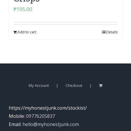
₱
195.00
Add to cart
Details
My Account
Checkout
https://myhonestjunk.com/stockist/
Mobile:
09776205837
Email:
hello@myhonestjunk.com