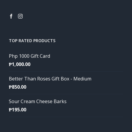
TOP RATED PRODUCTS
Php 1000 Gift Card
₱
1,000.00
Better Than Roses Gift Box - Medium
₱
850.00
Sour Cream Cheese Barks
₱
195.00