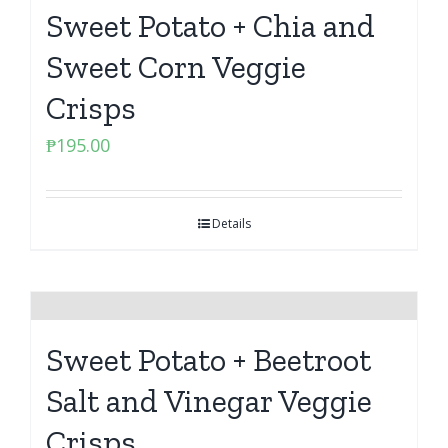
Sweet Potato + Chia and
Sweet Corn Veggie
Crisps
₱
195.00
Details
Sweet Potato + Beetroot
Salt and Vinegar Veggie
Crisps