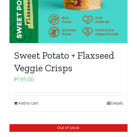
Sweet Potato + Flaxseed
Veggie Crisps
₱
195.00
Add to cart
Details
Out of stock