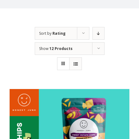
Sort by
Rating
Show
12 Products