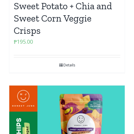
Sweet Potato + Chia and
Sweet Corn Veggie
Crisps
₱
195.00
Details