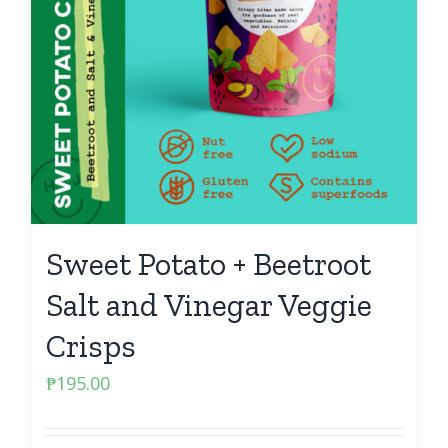
Sweet Potato + Beetroot
Salt and Vinegar Veggie
Crisps
₱
195.00