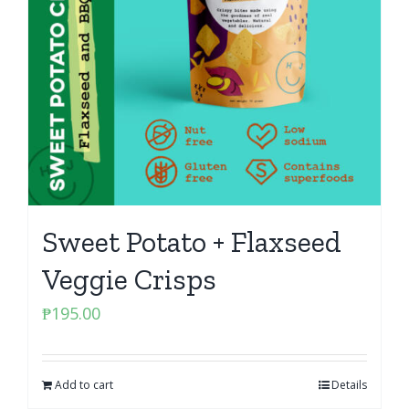
Sweet Potato + Flaxseed
Veggie Crisps
₱
195.00
Add to cart
Details