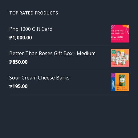
TOP RATED PRODUCTS
Php 1000 Gift Card
₱
1,000.00
Better Than Roses Gift Box - Medium
₱
850.00
Sour Cream Cheese Barks
₱
195.00