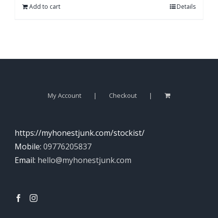
Add to cart
Details
My Account
Checkout
https://myhonestjunk.com/stockist/
Mobile:
09776205837
Email:
hello@myhonestjunk.com