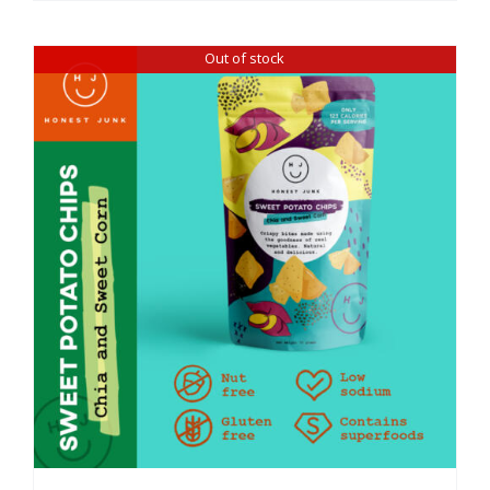
Out of stock