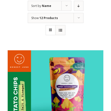
Sort by
Name
Show
12 Products