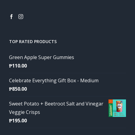
TOP RATED PRODUCTS
Green Apple Super Gummies
₱
110.00
Celebrate Everything Gift Box - Medium
₱
850.00
Sweet Potato + Beetroot Salt and Vinegar
Veggie Crisps
₱
195.00