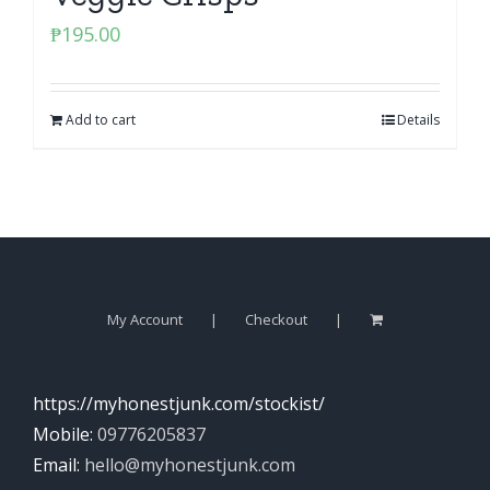
₱
195.00
Add to cart
Details
My Account
Checkout
https://myhonestjunk.com/stockist/
Mobile:
09776205837
Email:
hello@myhonestjunk.com