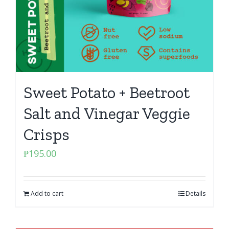
Sweet Potato + Beetroot
Salt and Vinegar Veggie
Crisps
₱
195.00
Add to cart
Details