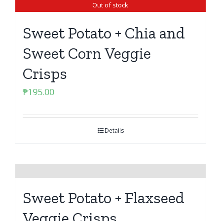
Out of stock
Sweet Potato + Chia and
Sweet Corn Veggie
Crisps
₱
195.00
Details
Sweet Potato + Flaxseed
Veggie Crisps