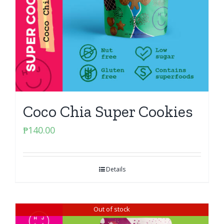
Coco Chia Super Cookies
₱
140.00
Details
Out of stock