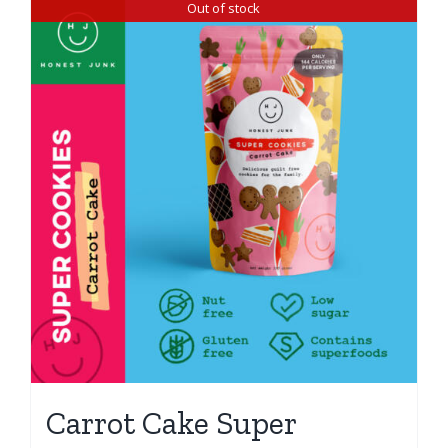
Out of stock
Carrot Cake Super