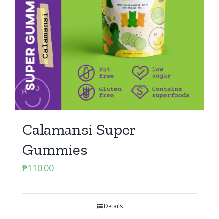
Calamansi Super
Gummies
₱
110.00
Details