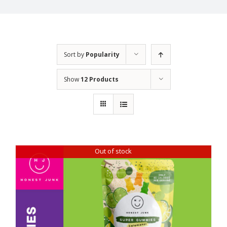
Sort by
Popularity
Show
12 Products
Out of stock