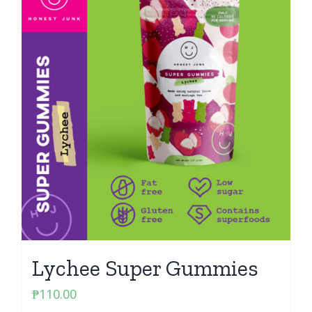
Lychee Super Gummies
₱
110.00