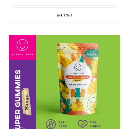
Details