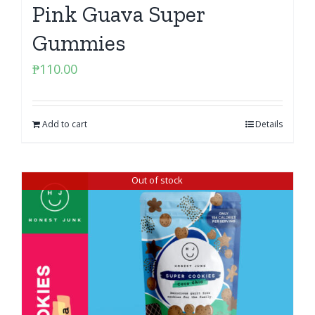
Pink Guava Super
Gummies
₱
110.00
Add to cart
Details
Out of stock