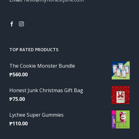
TOP RATED PRODUCTS
The Cookie Monster Bundle
₱
560.00
Honest Junk Christmas Gift Bag
₱
75.00
Lychee Super Gummies
₱
110.00