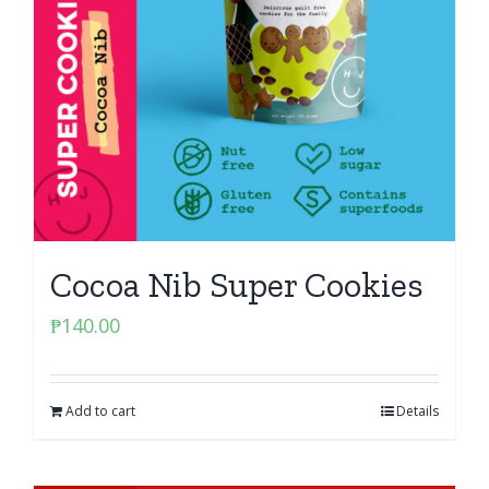
Cocoa Nib Super Cookies
₱
140.00
Add to cart
Details