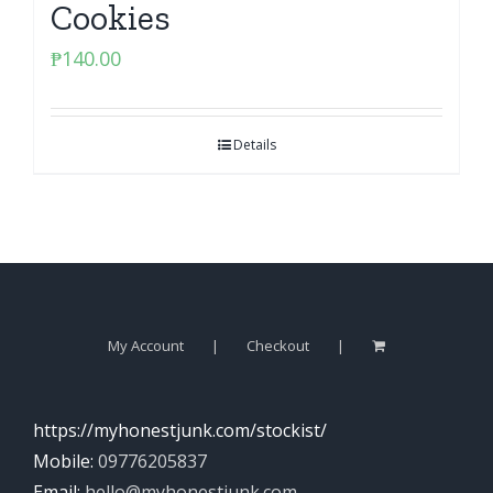
Cookies
₱
140.00
Details
My Account
Checkout
https://myhonestjunk.com/stockist/
Mobile:
09776205837
Email:
hello@myhonestjunk.com