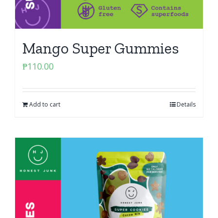
Mango Super Gummies
₱
110.00
Add to cart
Details