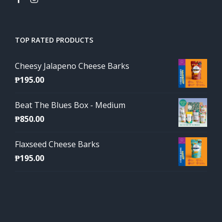
TOP RATED PRODUCTS
Cheesy Jalapeno Cheese Barks
₱
195.00
Beat The Blues Box - Medium
₱
850.00
Flaxseed Cheese Barks
₱
195.00