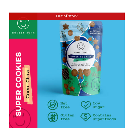
Out of stock