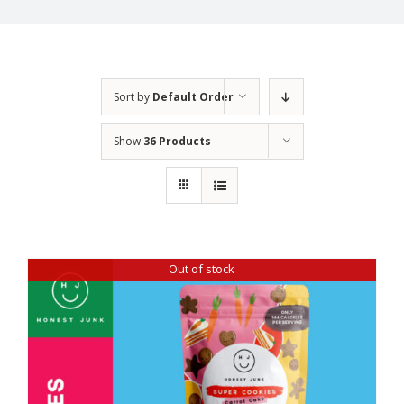
Sort by
Default Order
Show
36 Products
Out of stock