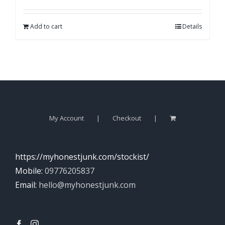
Add to cart
Details
My Account
Checkout
https://myhonestjunk.com/stockist/
Mobile:
09776205837
Email:
hello@myhonestjunk.com