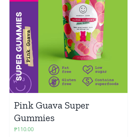
Pink Guava Super
Gummies
₱
110.00