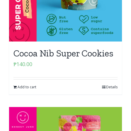
Cocoa Nib Super Cookies
₱
140.00
Add to cart
Details