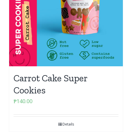
Carrot Cake Super
Cookies
₱
140.00
Details