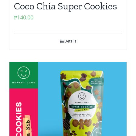
Coco Chia Super Cookies
₱
140.00
Details