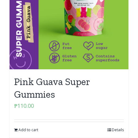
Pink Guava Super
Gummies
₱
110.00
Add to cart
Details