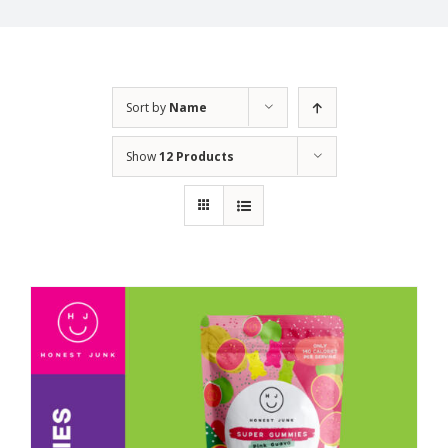
Sort by
Name
Show
12 Products