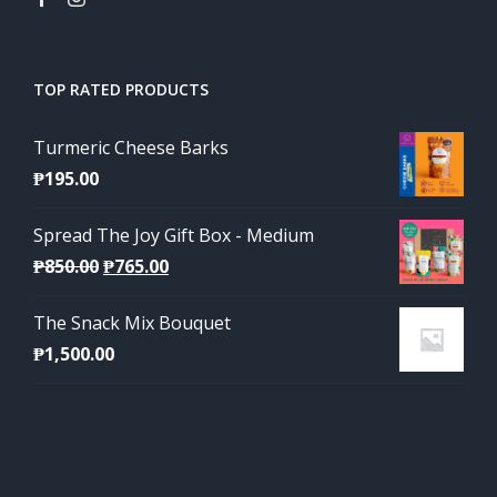
TOP RATED PRODUCTS
Turmeric Cheese Barks
₱
195.00
Spread The Joy Gift Box - Medium
Original
Current
₱
850.00
₱
765.00
price
price
The Snack Mix Bouquet
was:
is:
₱
1,500.00
₱850.00.
₱765.00.