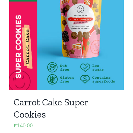
Carrot Cake Super
Cookies
₱
140.00