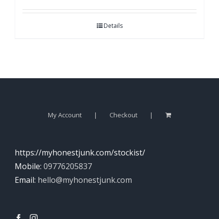
Details
My Account
Checkout
https://myhonestjunk.com/stockist/
Mobile:
09776205837
Email:
hello@myhonestjunk.com