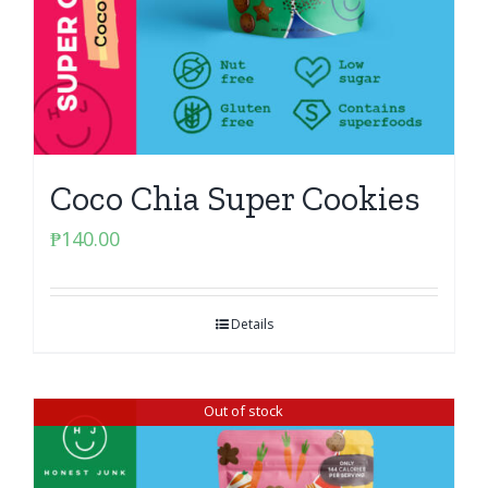
Coco Chia Super Cookies
₱
140.00
Details
Out of stock