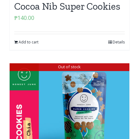
Cocoa Nib Super Cookies
₱
140.00
Add to cart
Details
Out of stock