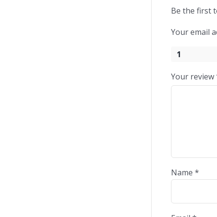
Be the first 
Your email a
1
Your review
Name
*