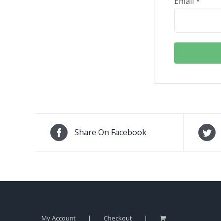
Email
*
Share On Facebook
My Account
Checkout