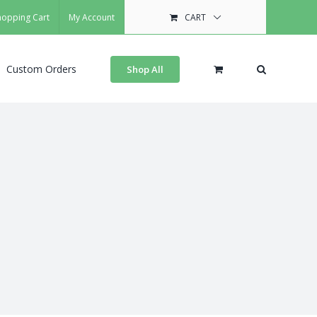
hopping Cart
My Account
CART
Custom Orders
Shop All