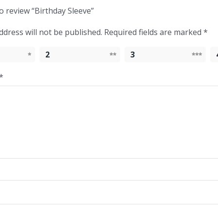
to review “Birthday Sleeve”
ddress will not be published.
Required fields are marked
*
2
3
*