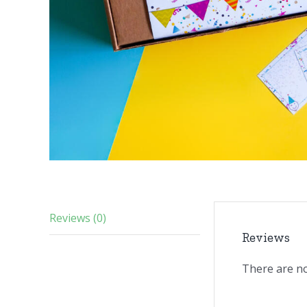
Reviews (0)
Reviews
There are no