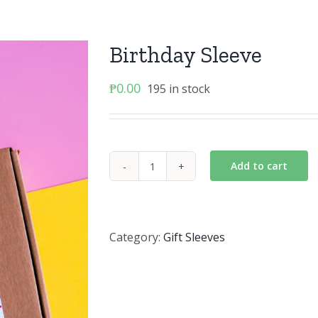
Birthday Sleeve
₱
0.00
195 in stock
Add to cart
Birthday
Sleeve
quantity
Category:
Gift Sleeves