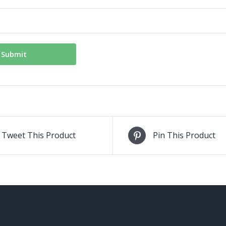
Tweet This Product
Pin This Product