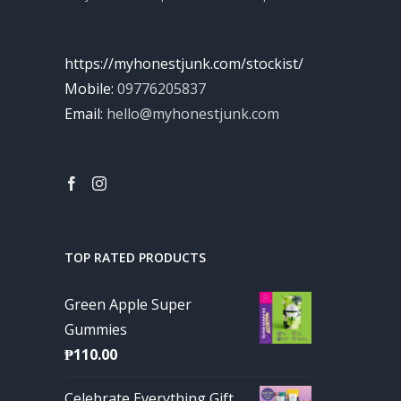
https://myhonestjunk.com/stockist/
Mobile:
09776205837
Email:
hello@myhonestjunk.com
TOP RATED PRODUCTS
Green Apple Super
Gummies
₱
110.00
Celebrate Everything Gift