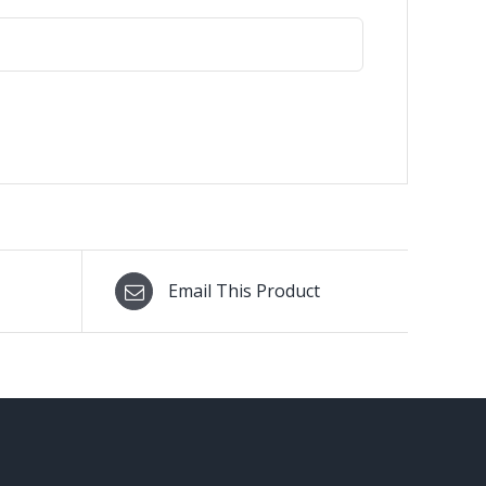
Email This Product