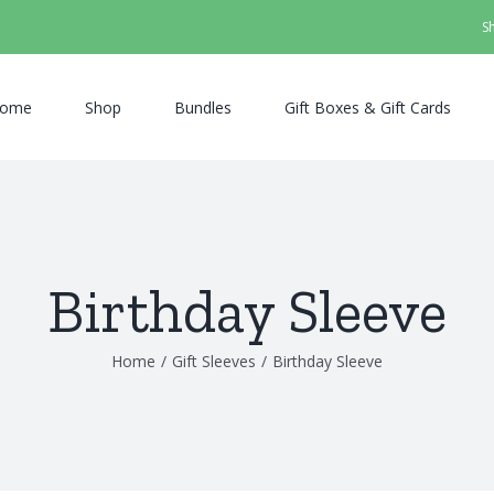
S
ome
Shop
Bundles
Gift Boxes & Gift Cards
Birthday Sleeve
Home
/
Gift Sleeves
/
Birthday Sleeve