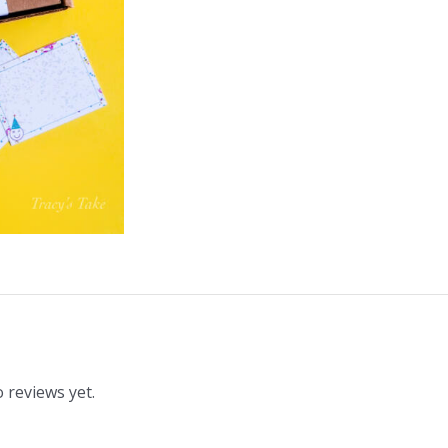
 reviews yet.