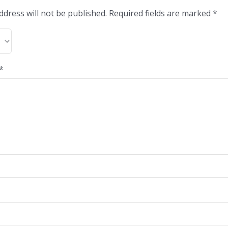
ddress will not be published.
Required fields are marked
*
*