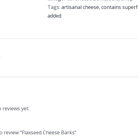
Tags:
artisanal cheese
,
contains super
added
n
 reviews yet.
 to review “Flaxseed Cheese Barks”