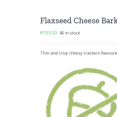
Flaxseed Cheese Bar
₱
195.00
40 in stock
Thin and crisp cheesy crackers flavoure