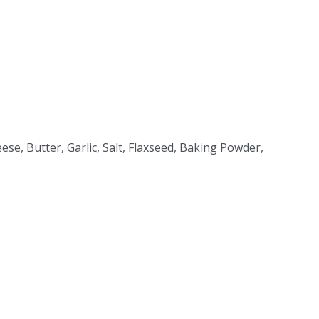
eese, Butter, Garlic, Salt, Flaxseed, Baking Powder,