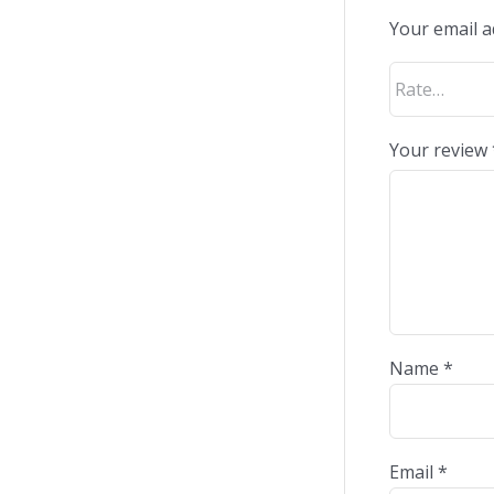
Your email a
Your review
Name
*
Email
*