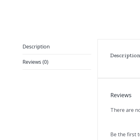
Description
Descriptio
Reviews (0)
Reviews
There are no
Be the first