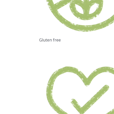
Gluten free