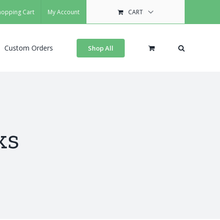
hopping Cart
My Account
CART
Custom Orders
Shop All
ks