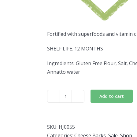
Fortified with superfoods and vitamin c
SHELF LIFE: 12 MONTHS
Ingredients: Gluten Free Flour, Salt, Ch
Annatto water
Add to cart
Flaxseed
Cheese
Barks
quantity
SKU:
HJ0055
Categories:
Cheese Barks
,
Sale
,
Shop