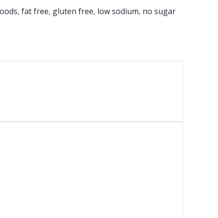
foods
,
fat free
,
gluten free
,
low sodium
,
no sugar