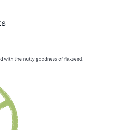
ks
d with the nutty goodness of flaxseed.