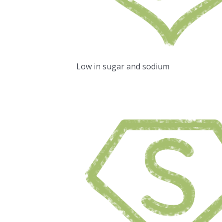
Low in sugar and sodium