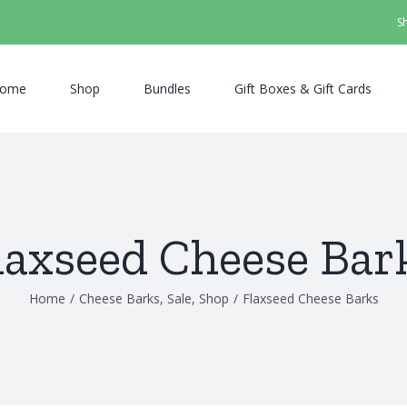
S
ome
Shop
Bundles
Gift Boxes & Gift Cards
laxseed Cheese Bar
Home
/
Cheese Barks
,
Sale
,
Shop
/
Flaxseed Cheese Barks