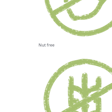
Nut free