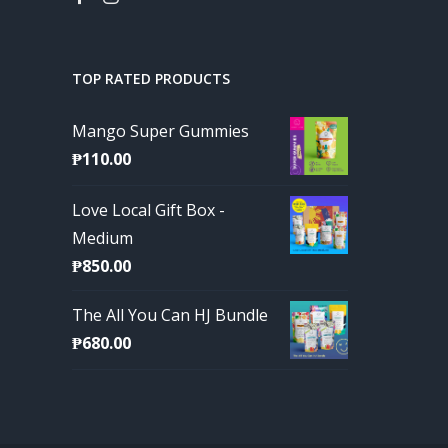
TOP RATED PRODUCTS
Mango Super Gummies
₱
110.00
Love Local Gift Box -
Medium
₱
850.00
The All You Can HJ Bundle
₱
680.00