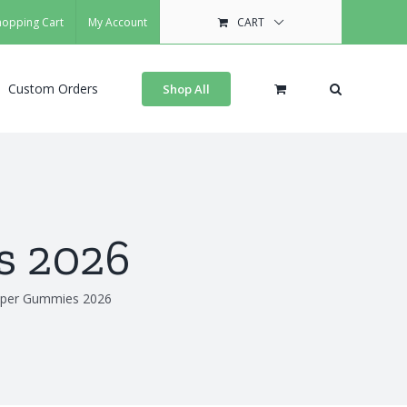
hopping Cart
My Account
CART
Custom Orders
Shop All
s 2026
uper Gummies 2026