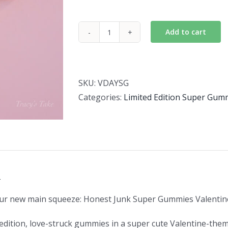
Add to cart
Valentine
Super
Gummies
2026
SKU:
VDAYSG
quantity
Categories:
Limited Edition Super Gum
n
ur new main squeeze: Honest Junk Super Gummies Valentine
edition, love-struck gummies in a super cute Valentine-the