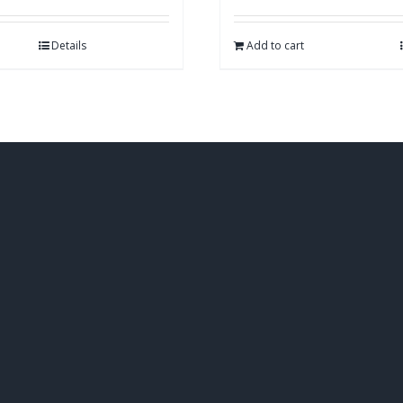
Details
Add to cart