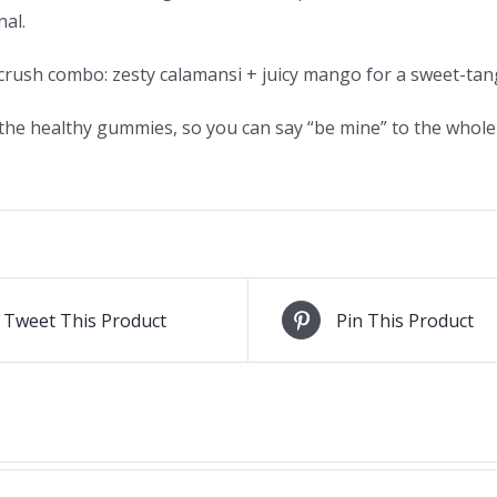
al.
crush combo: zesty calamansi + juicy mango for a sweet-tangy
the healthy gummies, so you can say “be mine” to the whole b
Tweet This Product
Pin This Product