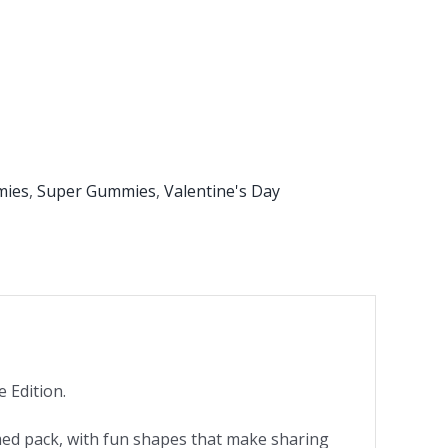
mies
,
Super Gummies
,
Valentine's Day
 Edition.
med pack, with fun shapes that make sharing