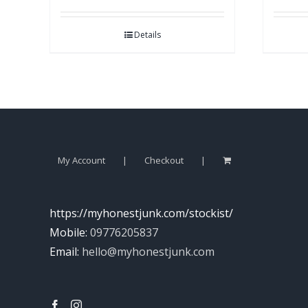
Details
My Account
Checkout
https://myhonestjunk.com/stockist/
Mobile:
09776205837
Email:
hello@myhonestjunk.com