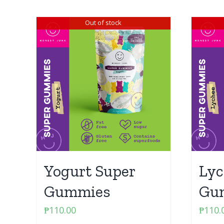
Out of stock
Yogurt Super
Lyc
Gummies
Gu
₱
110.00
₱
110.