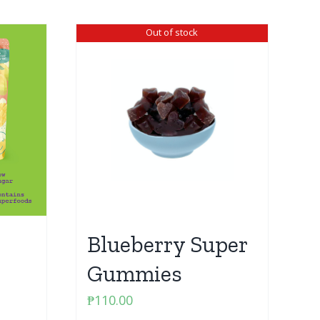
Out of stock
Blueberry Super
Gummies
₱
110.00