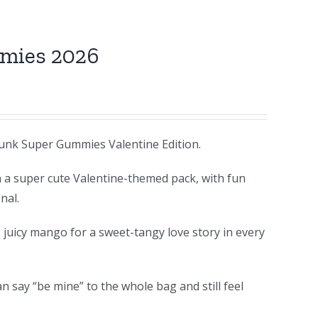
mmies 2026
unk Super Gummies Valentine Edition.
n a super cute Valentine-themed pack, with fun
nal.
 juicy mango for a sweet-tangy love story in every
 say “be mine” to the whole bag and still feel