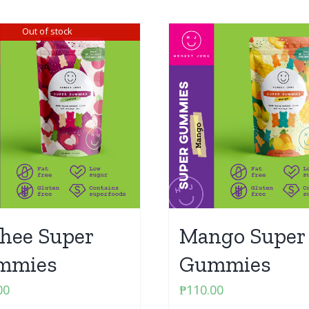
Out of stock
hee Super
Mango Super
mmies
Gummies
00
₱
110.00