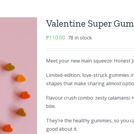
Valentine Super Gu
₱
110.00
78 in stock
Meet your new main squeeze: Honest J
Limited-edition, love-struck gummies i
shapes that make sharing almost optio
Flavour crush combo: zesty calamansi +
bite.
They’re the healthy gummies, so you can
good about it.