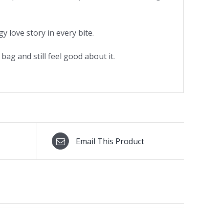
 love story in every bite.
ag and still feel good about it.
Email This Product