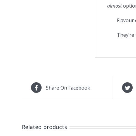
almost
option
Flavour 
They’re 
Share On Facebook
Related products