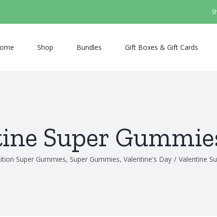
S
ome
Shop
Bundles
Gift Boxes & Gift Cards
tine Super Gummie
dition Super Gummies
,
Super Gummies
,
Valentine's Day
/
Valentine S