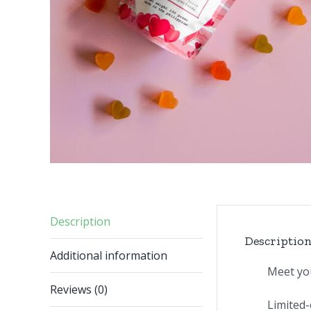
Description
Descriptio
Additional information
Meet yo
Reviews (0)
Limited-