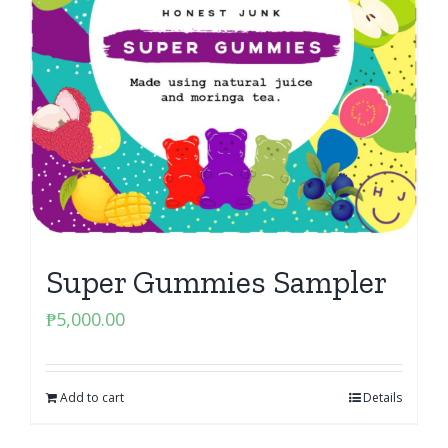
Super Gummies Sampler
₱
5,000.00
Add to cart
Details