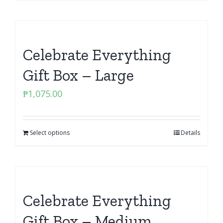
Celebrate Everything
Gift Box – Large
₱
1,075.00
Select options
Details
Celebrate Everything
Gift Box – Medium