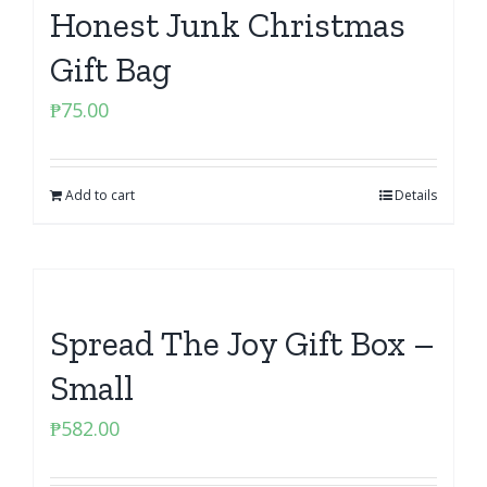
Honest Junk Christmas
Gift Bag
₱
75.00
Add to cart
Details
Spread The Joy Gift Box –
Small
₱
582.00