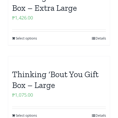
Box – Extra Large
₱
1,426.00
Select options
Details
Thinking ‘Bout You Gift
Box – Large
₱
1,075.00
Select options
Details