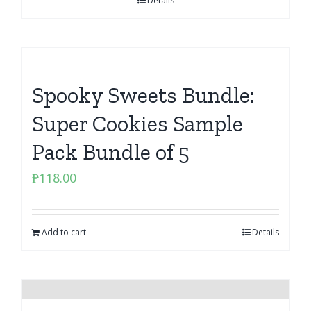
Details
Spooky Sweets Bundle:
Super Cookies Sample
Pack Bundle of 5
₱
118.00
Add to cart
Details