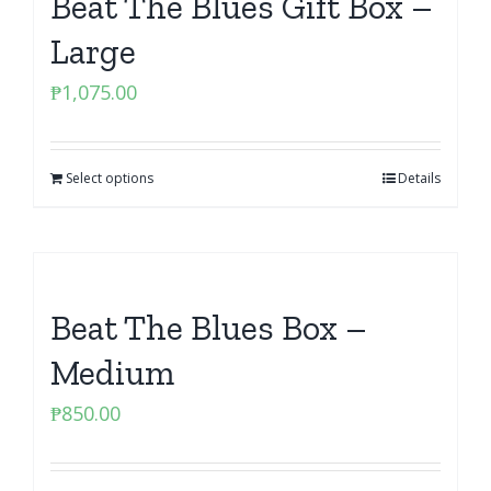
Beat The Blues Gift Box –
Large
₱
1,075.00
Select options
Details
Beat The Blues Box –
Medium
₱
850.00