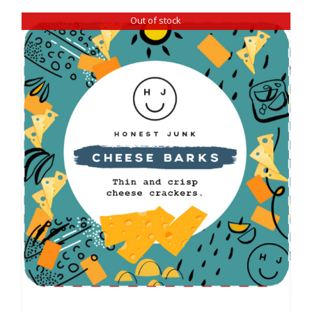
Out of stock