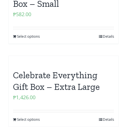
Box – Small
₱
582.00
Select options
Details
Celebrate Everything
Gift Box – Extra Large
₱
1,426.00
Select options
Details