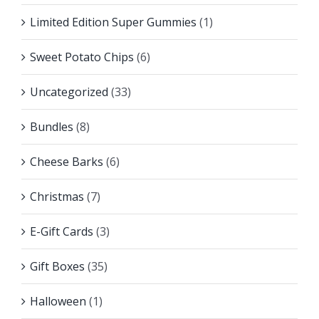
Limited Edition Super Gummies
(1)
Sweet Potato Chips
(6)
Uncategorized
(33)
Bundles
(8)
Cheese Barks
(6)
Christmas
(7)
E-Gift Cards
(3)
Gift Boxes
(35)
Halloween
(1)