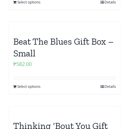
Select options
Details
Beat The Blues Gift Box –
Small
₱
582.00
Select options
Details
Thinking ‘Bout You Gift