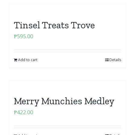
Tinsel Treats Trove
₱
595.00
Add to cart
Details
Merry Munchies Medley
₱
422.00