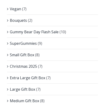
Vegan
(7)
Bouquets
(2)
Gummy Bear Day Flash Sale
(10)
SuperGummies
(9)
Small Gift Box
(8)
Christmas 2025
(7)
Extra Large Gift Box
(7)
Large Gift Box
(7)
Medium Gift Box
(8)