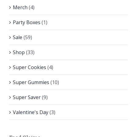
Merch
(4)
Party Boxes
(1)
Sale
(59)
Shop
(33)
Super Cookies
(4)
Super Gummies
(10)
Super Saver
(9)
Valentine's Day
(3)