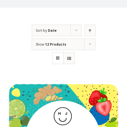
Sort by
Date
Show
12 Products