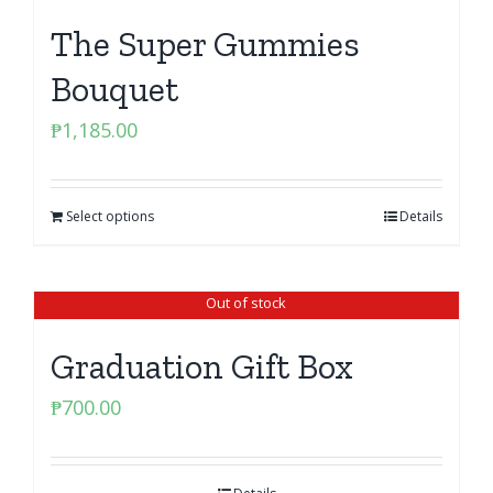
The Super Gummies
Bouquet
₱
1,185.00
Select options
Details
Out of stock
Graduation Gift Box
₱
700.00