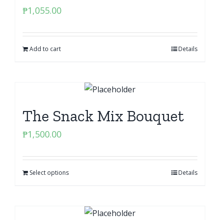
₱
1,055.00
Add to cart
Details
The Snack Mix Bouquet
₱
1,500.00
Select options
Details