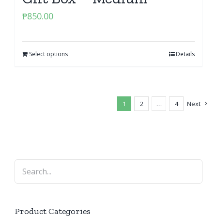
₱
850.00
Select options
Details
1
2
…
4
Next
Product Categories