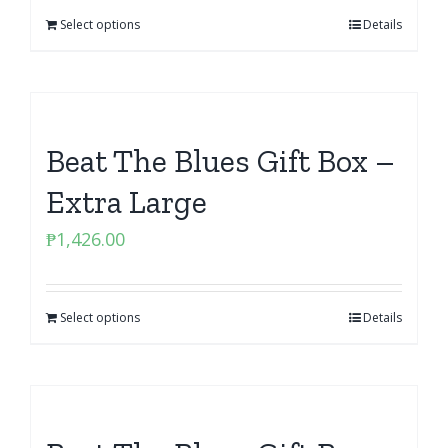
Select options
Details
Beat The Blues Gift Box –
Extra Large
₱
1,426.00
Select options
Details