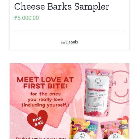
Cheese Barks Sampler
₱
5,000.00
Details