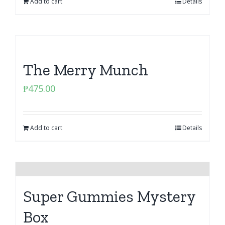
Add to cart
Details
The Merry Munch
₱
475.00
Add to cart
Details
Super Gummies Mystery
Box