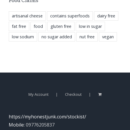
Food Claims
artisanal cheese
contains superfoods
dairy free
fat free
food
gluten free
low in sugar
low sodium
no sugar added
nut free
vegan
My Account
Checkout
https://myhonestjunk.com/stockist/
Mobile:
09776205837