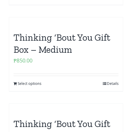
Thinking ‘Bout You Gift
Box – Medium
₱
850.00
Select options
Details
Thinking ‘Bout You Gift