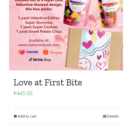
Love at First Bite
₱
445.00
Add to cart
Details