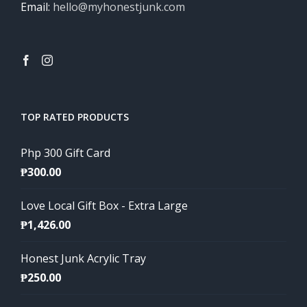
Email:
hello@myhonestjunk.com
TOP RATED PRODUCTS
Php 300 Gift Card
₱
300.00
Love Local Gift Box - Extra Large
₱
1,426.00
Honest Junk Acrylic Tray
₱
250.00