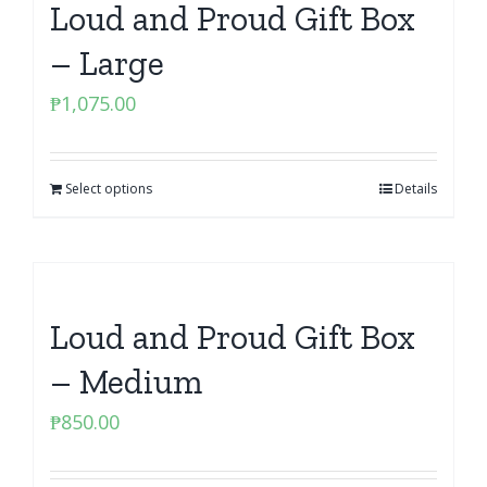
Loud and Proud Gift Box
– Large
₱
1,075.00
Select options
Details
Loud and Proud Gift Box
– Medium
₱
850.00