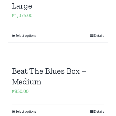
Large
₱
1,075.00
Select options
Details
Beat The Blues Box –
Medium
₱
850.00
Select options
Details