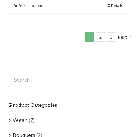
Select options
Details
1
2
3
Next
Product Categories
Vegan
(7)
Bouquets
(2)