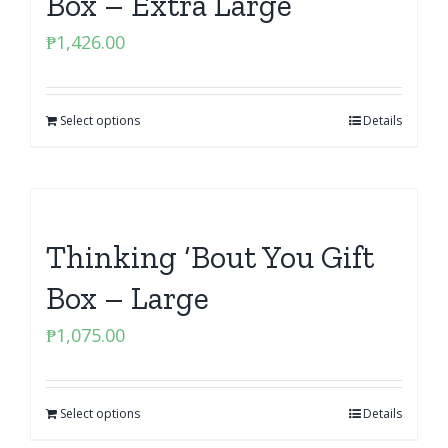
Box – Extra Large
₱
1,426.00
Select options
Details
Thinking ‘Bout You Gift
Box – Large
₱
1,075.00
Select options
Details