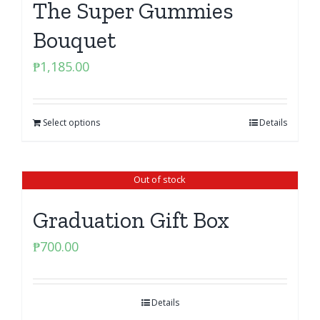
The Super Gummies
Bouquet
₱
1,185.00
Select options
Details
Out of stock
Graduation Gift Box
₱
700.00
Details