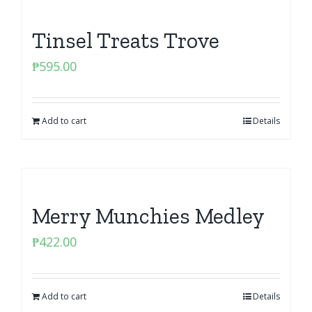
Tinsel Treats Trove
₱
595.00
Add to cart
Details
Merry Munchies Medley
₱
422.00
Add to cart
Details