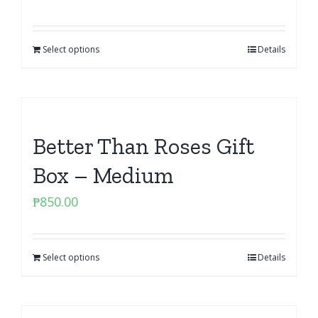
Select options
Details
Better Than Roses Gift
Box – Medium
₱
850.00
Select options
Details