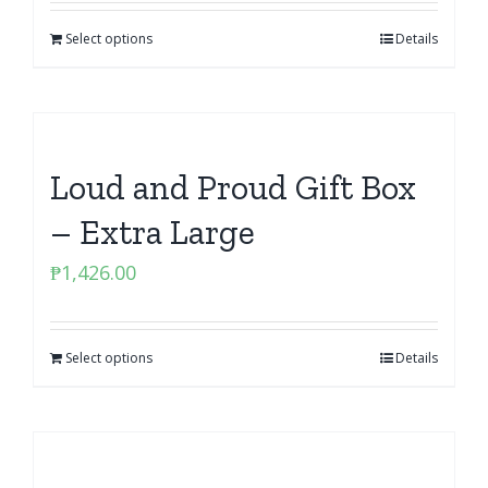
Select options
Details
Loud and Proud Gift Box
– Extra Large
₱
1,426.00
Select options
Details