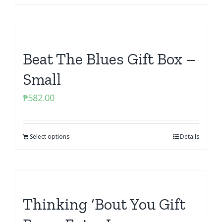
Beat The Blues Gift Box –
Small
₱
582.00
Select options
Details
Thinking ‘Bout You Gift