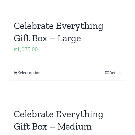
Celebrate Everything
Gift Box – Large
₱
1,075.00
Select options
Details
Celebrate Everything
Gift Box – Medium