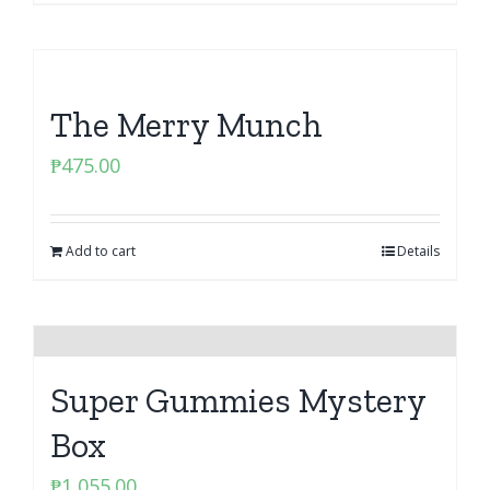
The Merry Munch
₱
475.00
Add to cart
Details
Super Gummies Mystery
Box
₱
1,055.00