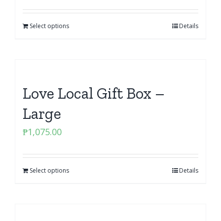
Select options
Details
Love Local Gift Box –
Large
₱
1,075.00
Select options
Details