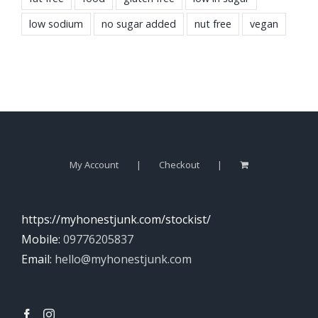
low sodium
no sugar added
nut free
vegan
My Account
Checkout
https://myhonestjunk.com/stockist/
Mobile:
09776205837
Email:
hello@myhonestjunk.com