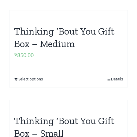
Thinking ‘Bout You Gift
Box – Medium
₱
850.00
Select options
Details
Thinking ‘Bout You Gift
Box – Small