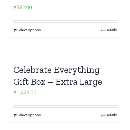
₱
582.00
Select options
Details
Celebrate Everything
Gift Box – Extra Large
₱
1,426.00
Select options
Details