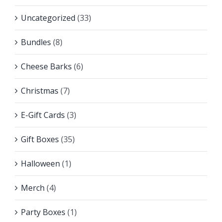
Uncategorized
(33)
Bundles
(8)
Cheese Barks
(6)
Christmas
(7)
E-Gift Cards
(3)
Gift Boxes
(35)
Halloween
(1)
Merch
(4)
Party Boxes
(1)