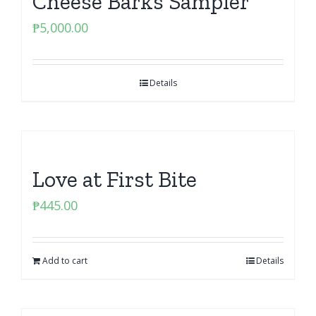
Cheese Barks Sampler
₱
5,000.00
Details
Love at First Bite
₱
445.00
Add to cart
Details