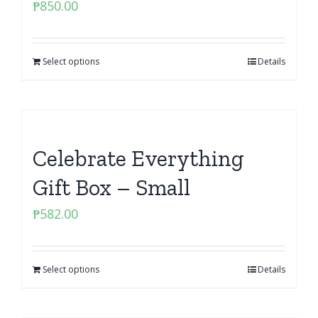
₱
850.00
Select options
Details
Celebrate Everything
Gift Box – Small
₱
582.00
Select options
Details