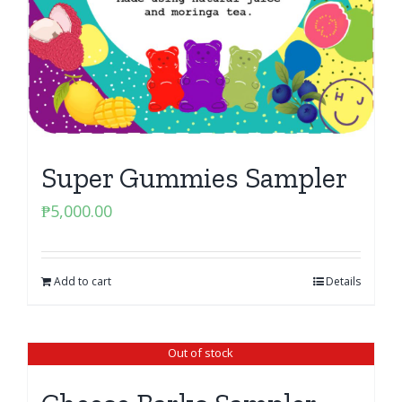
Super Gummies Sampler
₱
5,000.00
Add to cart
Details
Out of stock