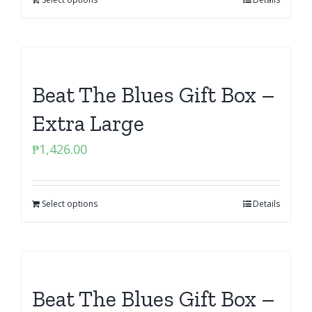
Beat The Blues Gift Box –
Extra Large
₱
1,426.00
Select options
Details
Beat The Blues Gift Box –