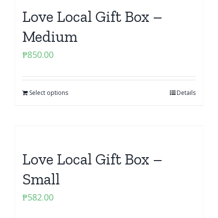
Love Local Gift Box –
Medium
₱
850.00
Select options
Details
Love Local Gift Box –
Small
₱
582.00