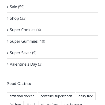
Sale
(59)
Shop
(33)
Super Cookies
(4)
Super Gummies
(10)
Super Saver
(9)
Valentine's Day
(3)
Food Claims
artisanal cheese
contains superfoods
dairy free
fat free
food
gluten free
low in sugar