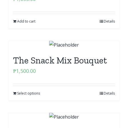
Add to cart
Details
The Snack Mix Bouquet
₱
1,500.00
Select options
Details