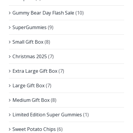
Gummy Bear Day Flash Sale
(10)
SuperGummies
(9)
Small Gift Box
(8)
Christmas 2025
(7)
Extra Large Gift Box
(7)
Large Gift Box
(7)
Medium Gift Box
(8)
Limited Edition Super Gummies
(1)
Sweet Potato Chips
(6)