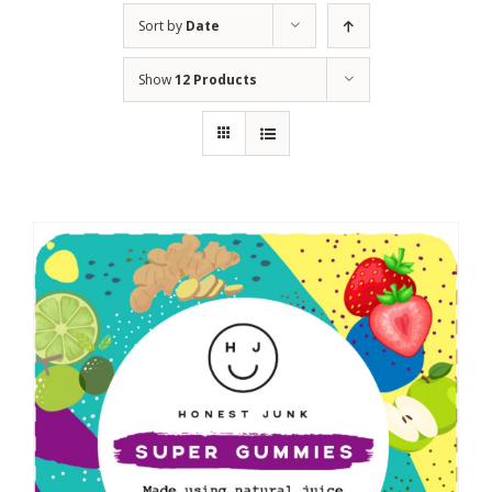
Sort by
Date
Show
12 Products