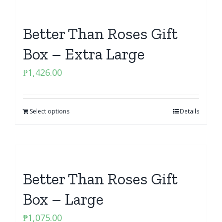
Better Than Roses Gift
Box – Extra Large
₱
1,426.00
Select options
Details
Better Than Roses Gift
Box – Large
₱
1,075.00