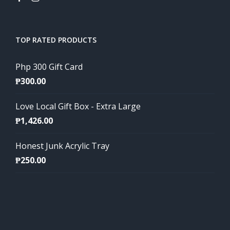
TOP RATED PRODUCTS
Php 300 Gift Card
₱
300.00
Love Local Gift Box - Extra Large
₱
1,426.00
Honest Junk Acrylic Tray
₱
250.00