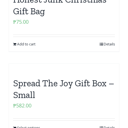
Gift Bag
₱
75.00
Add to cart
Details
Spread The Joy Gift Box –
Small
₱
582.00
Select options
Details