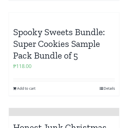
Spooky Sweets Bundle:
Super Cookies Sample
Pack Bundle of 5
₱
118.00
Add to cart
Details
Honest Junk Christmas