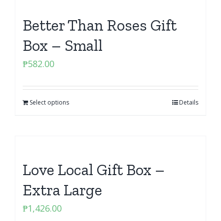
Better Than Roses Gift
Box – Small
₱
582.00
Select options
Details
Love Local Gift Box –
Extra Large
₱
1,426.00