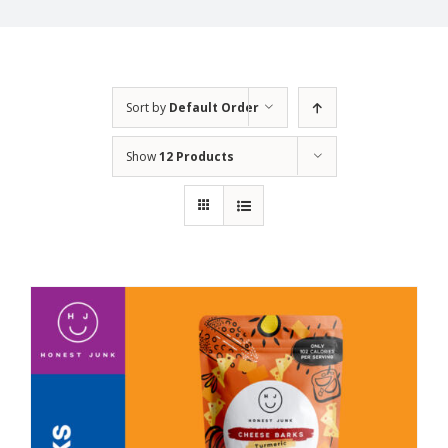
Sort by
Default Order
Show
12 Products