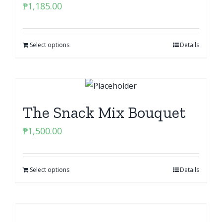
₱
1,185.00
Select options
Details
The Snack Mix Bouquet
₱
1,500.00
Select options
Details