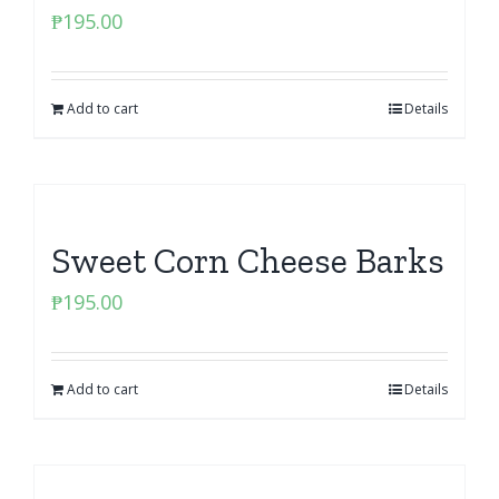
₱
195.00
Add to cart
Details
Sweet Corn Cheese Barks
₱
195.00
Add to cart
Details