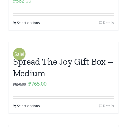
₱
582.00
Select options
Details
Sale!
Spread The Joy Gift Box –
Medium
Original
Current
₱
765.00
₱
850.00
price
price
was:
is:
Select options
₱850.00.
₱765.00.
Details