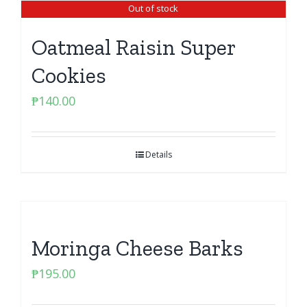
Out of stock
Oatmeal Raisin Super
Cookies
₱
140.00
Details
Moringa Cheese Barks
₱
195.00