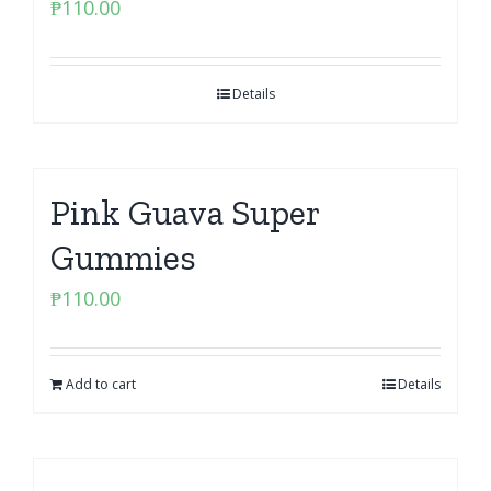
₱
110.00
Details
Pink Guava Super
Gummies
₱
110.00
Add to cart
Details