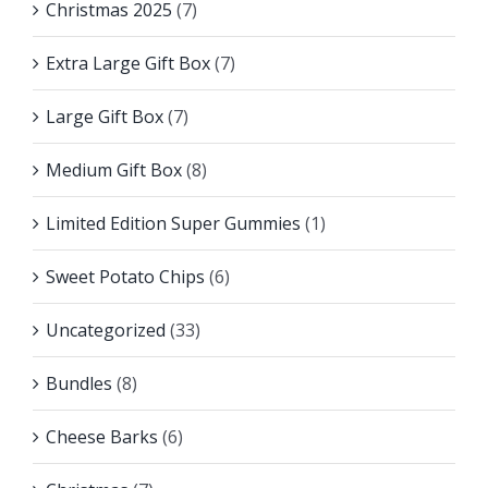
Christmas 2025
(7)
Extra Large Gift Box
(7)
Large Gift Box
(7)
Medium Gift Box
(8)
Limited Edition Super Gummies
(1)
Sweet Potato Chips
(6)
Uncategorized
(33)
Bundles
(8)
Cheese Barks
(6)