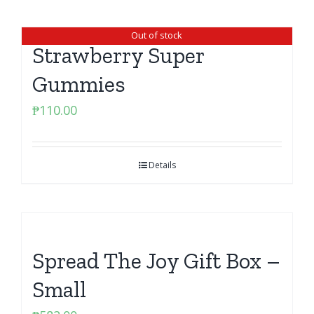
Out of stock
Strawberry Super
Gummies
₱
110.00
Details
Spread The Joy Gift Box –
Small