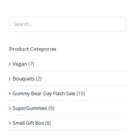
Product Categories
Vegan
(7)
Bouquets
(2)
Gummy Bear Day Flash Sale
(10)
SuperGummies
(9)
Small Gift Box
(8)