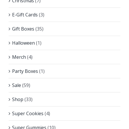
Christmas
(7)
E-Gift Cards
(3)
Gift Boxes
(35)
Halloween
(1)
Merch
(4)
Party Boxes
(1)
Sale
(59)
Shop
(33)
Super Cookies
(4)
Super Gummies
(10)