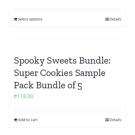
Select options
Details
Spooky Sweets Bundle:
Super Cookies Sample
Pack Bundle of 5
₱
118.00
Add to cart
Details