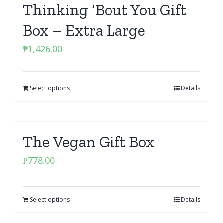
Thinking ‘Bout You Gift
Box – Extra Large
₱
1,426.00
Select options
Details
The Vegan Gift Box
₱
778.00
Select options
Details