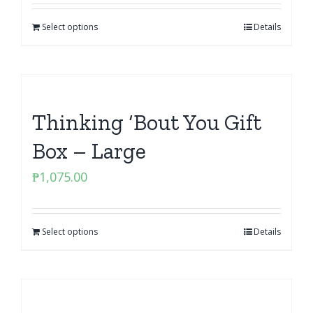
Select options
Details
Thinking ‘Bout You Gift
Box – Large
₱
1,075.00
Select options
Details