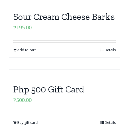
Sour Cream Cheese Barks
₱
195.00
Add to cart
Details
Php 500 Gift Card
₱
500.00
Buy gift card
Details