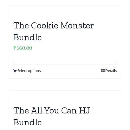
The Cookie Monster
Bundle
₱
560.00
Select options
Details
The All You Can HJ
Bundle