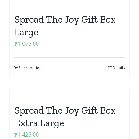
Spread The Joy Gift Box –
Large
₱
1,075.00
Select options
Details
Spread The Joy Gift Box –
Extra Large
₱
1,426.00