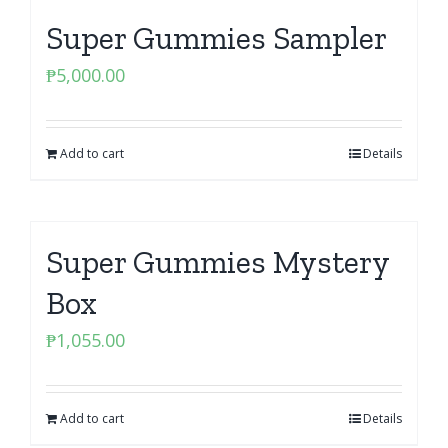
Super Gummies Sampler
₱
5,000.00
Add to cart
Details
Super Gummies Mystery
Box
₱
1,055.00
Add to cart
Details