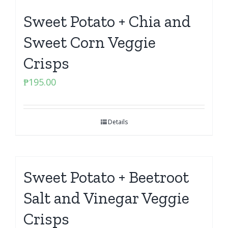
Sweet Potato + Chia and
Sweet Corn Veggie
Crisps
₱
195.00
Details
Sweet Potato + Beetroot
Salt and Vinegar Veggie
Crisps