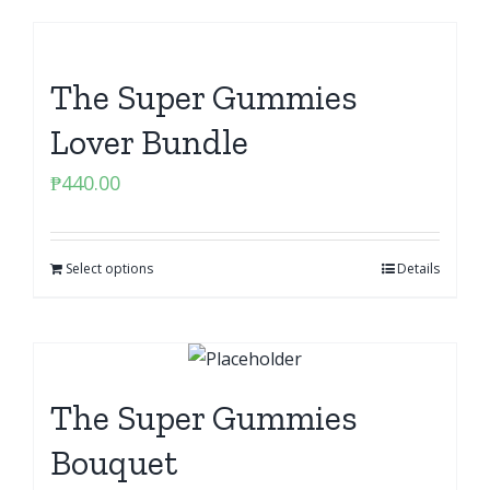
The Super Gummies
Lover Bundle
₱
440.00
Select options
Details
The Super Gummies
Bouquet