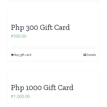
Php 300 Gift Card
₱
300.00
Buy gift card
Details
Php 1000 Gift Card
₱
1,000.00