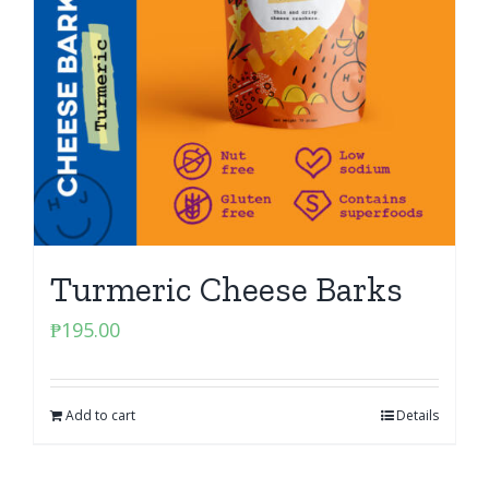
Turmeric Cheese Barks
₱
195.00
Add to cart
Details