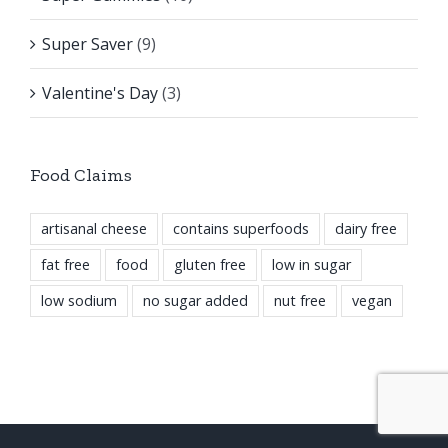
Super Saver
(9)
Valentine's Day
(3)
Food Claims
artisanal cheese
contains superfoods
dairy free
fat free
food
gluten free
low in sugar
low sodium
no sugar added
nut free
vegan