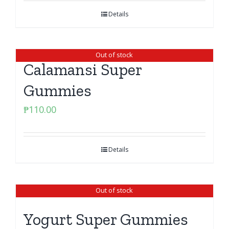
Details
Out of stock
Calamansi Super
Gummies
₱
110.00
Details
Out of stock
Yogurt Super Gummies