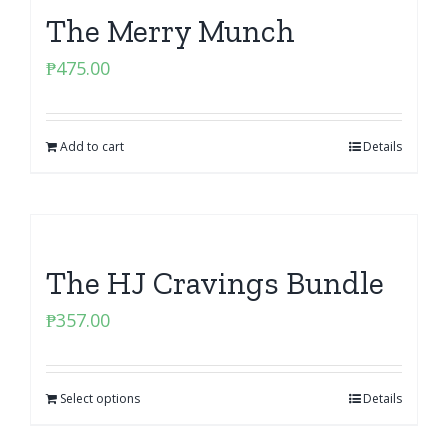
The Merry Munch
₱
475.00
Add to cart
Details
The HJ Cravings Bundle
₱
357.00
Select options
Details