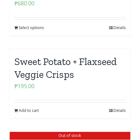
₱
680.00
Select options
Details
Sweet Potato + Flaxseed
Veggie Crisps
₱
195.00
Add to cart
Details
Out of stock