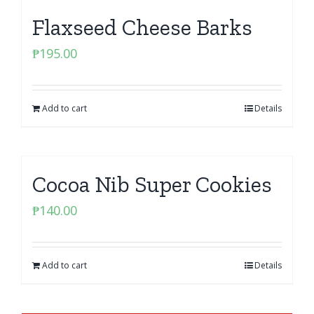
Flaxseed Cheese Barks
₱
195.00
Add to cart
Details
Cocoa Nib Super Cookies
₱
140.00
Add to cart
Details