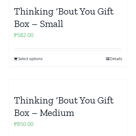
Thinking ‘Bout You Gift
Box – Small
₱
582.00
Select options
Details
Thinking ‘Bout You Gift
Box – Medium
₱
850.00