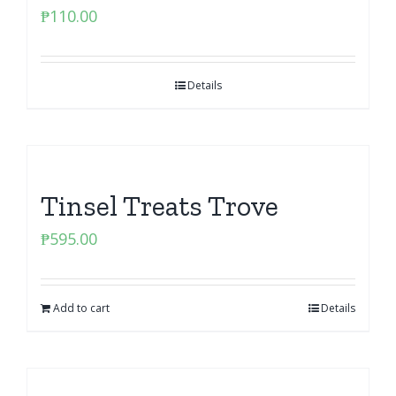
₱
110.00
Details
Tinsel Treats Trove
₱
595.00
Add to cart
Details