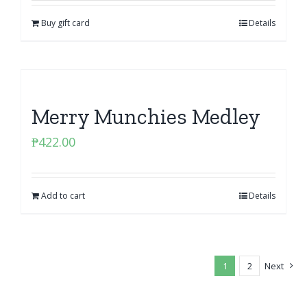
Buy gift card
Details
Merry Munchies Medley
₱
422.00
Add to cart
Details
1
2
Next