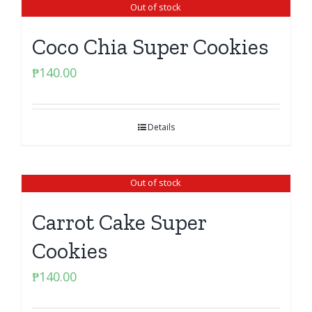
Out of stock
Coco Chia Super Cookies
₱
140.00
Details
Out of stock
Carrot Cake Super
Cookies
₱
140.00