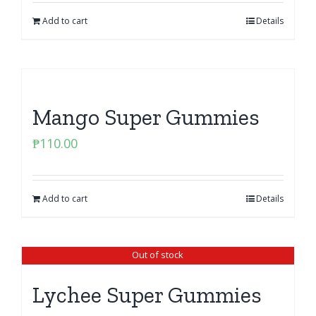
Add to cart
Details
Mango Super Gummies
₱
110.00
Add to cart
Details
Out of stock
Lychee Super Gummies