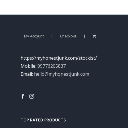
My Account
Checkout
https://myhonestjunk.com/stockist/
Mobile:
09776205837
Email:
hello@myhonestjunk.com
TOP RATED PRODUCTS