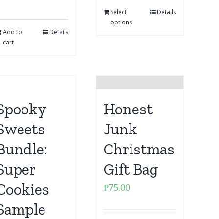
Select
Details
options
Add to
Details
cart
Spooky
Honest
Sweets
Junk
Bundle:
Christmas
Super
Gift Bag
Cookies
₱
75.00
Sample