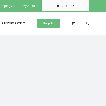
hopping Cart
My Account
CART
Custom Orders
Shop All