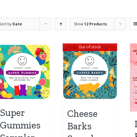
Sort by
Date
Show
12 Products
Out of stock
Super
Cheese
Gummies
Barks