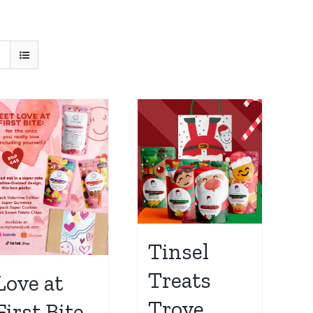
Tinsel
Treats
Love at
Trove
First Bite