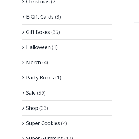
Christmas
(7)
E-Gift Cards
(3)
Gift Boxes
(35)
Halloween
(1)
Merch
(4)
Party Boxes
(1)
Sale
(59)
Shop
(33)
Super Cookies
(4)
Super Gummies
(10)