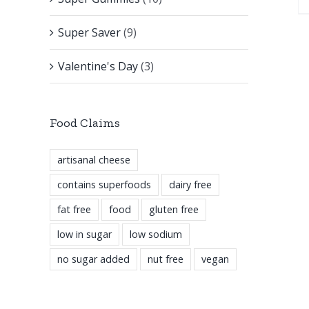
Super Saver
(9)
Valentine's Day
(3)
Food Claims
artisanal cheese
contains superfoods
dairy free
fat free
food
gluten free
low in sugar
low sodium
no sugar added
nut free
vegan