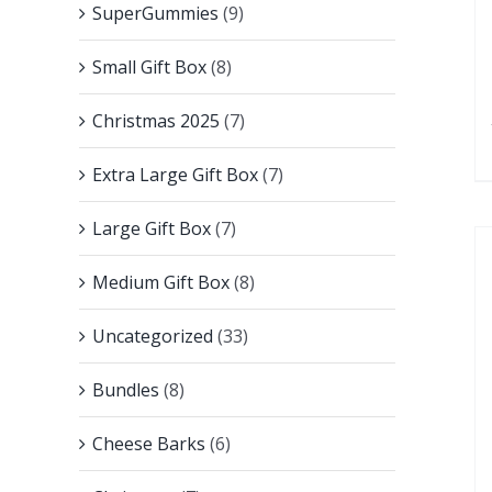
SuperGummies
(9)
Small Gift Box
(8)
Christmas 2025
(7)
Extra Large Gift Box
(7)
Large Gift Box
(7)
Medium Gift Box
(8)
Uncategorized
(33)
Bundles
(8)
Cheese Barks
(6)