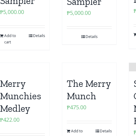
Sampler
Sampler
₱
5,000.00
₱
5,000.00
Add to
Details
Details
cart
Merry
The Merry
Munchies
Munch
Medley
₱
475.00
₱
422.00
Add to
Details