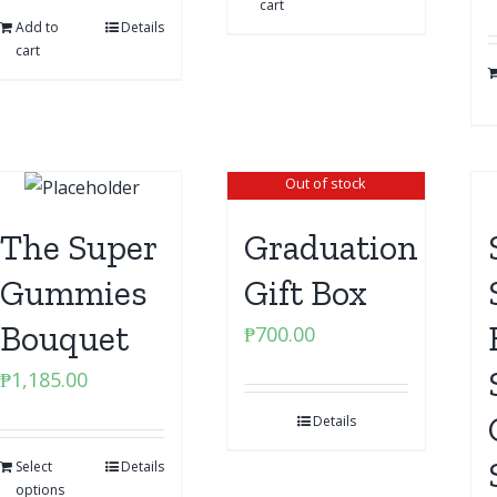
cart
Add to
Details
cart
Out of stock
The Super
Graduation
Gummies
Gift Box
Bouquet
₱
700.00
₱
1,185.00
Details
Select
Details
options