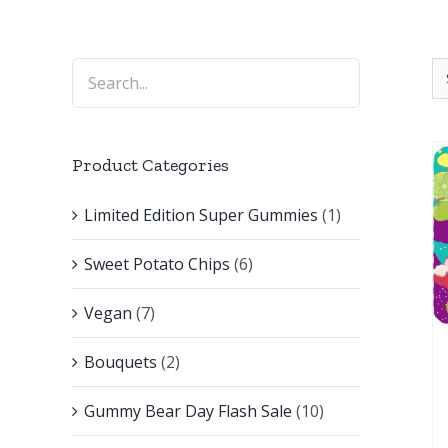
Product Categories
Limited Edition Super Gummies
(1)
Sweet Potato Chips
(6)
Vegan
(7)
Bouquets
(2)
Gummy Bear Day Flash Sale
(10)