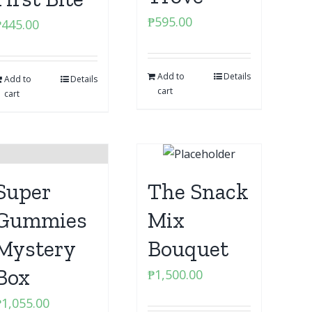
₱
595.00
₱
445.00
Add to
Details
Add to
Details
cart
cart
Super
The Snack
Gummies
Mix
Mystery
Bouquet
Box
₱
1,500.00
₱
1,055.00