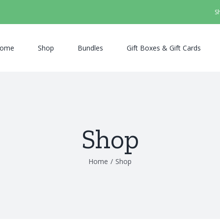
S
ome
Shop
Bundles
Gift Boxes & Gift Cards
Shop
Home
/
Shop