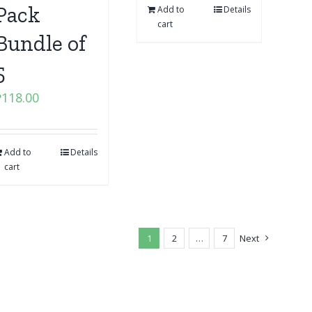
Pack
Add to
Details
cart
Bundle of
5
₱
118.00
Add to
Details
cart
1
2
…
7
Next