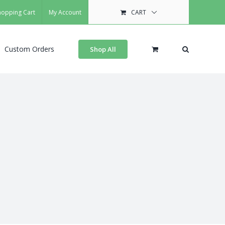
hopping Cart
My Account
CART
Custom Orders
Shop All