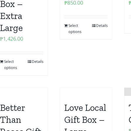
Box –
₱
850.00
Extra
Large
Select
Details
options
₱
1,426.00
Select
Details
options
Better
Love Local
Than
Gift Box –