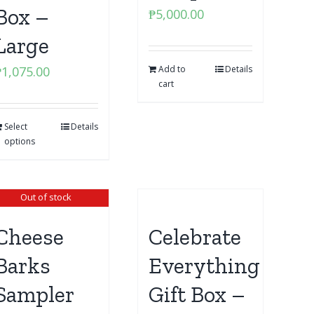
Box –
₱
5,000.00
Large
₱
1,075.00
Add to
Details
cart
Select
Details
options
Out of stock
Cheese
Celebrate
Barks
Everything
Sampler
Gift Box –