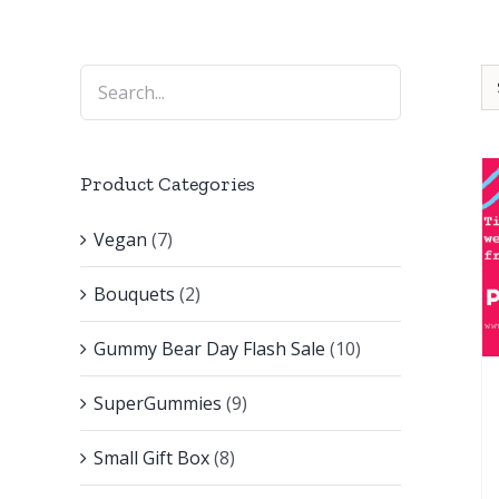
Product Categories
Vegan
(7)
Bouquets
(2)
Gummy Bear Day Flash Sale
(10)
SuperGummies
(9)
Small Gift Box
(8)