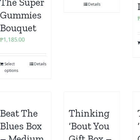
The Super
Details
Gummies
Bouquet
₱
1,185.00
Select
Details
options
Beat The
Thinking
Blues Box
‘Bout You
– Medium
Gift Box –