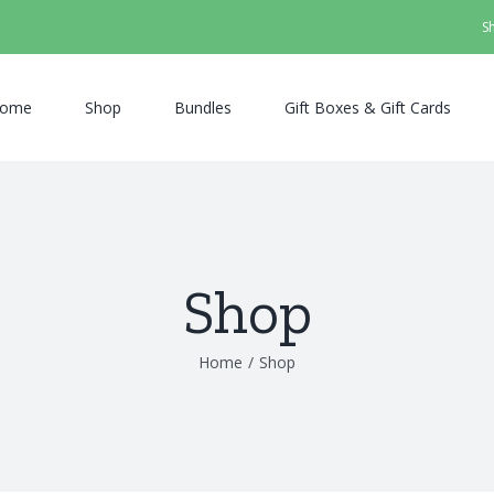
S
ome
Shop
Bundles
Gift Boxes & Gift Cards
Shop
Home
/
Shop