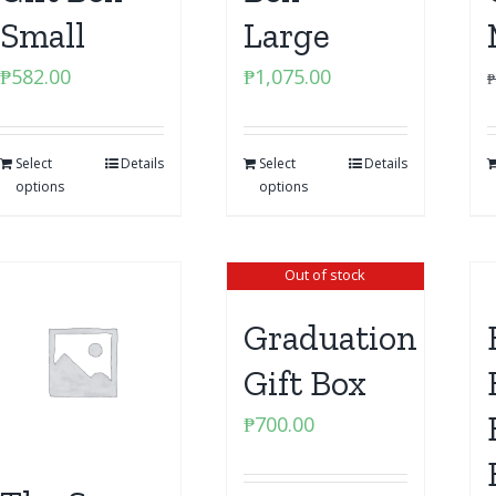
Small
Large
₱
582.00
₱
1,075.00
₱
Select
Details
Select
Details
options
options
Out of stock
Graduation
Gift Box
₱
700.00