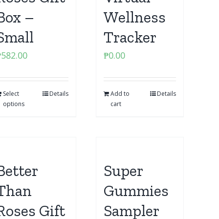
Box –
Wellness
Small
Tracker
₱
582.00
₱
0.00
Select
Details
Add to
Details
options
cart
Better
Super
Than
Gummies
Roses Gift
Sampler