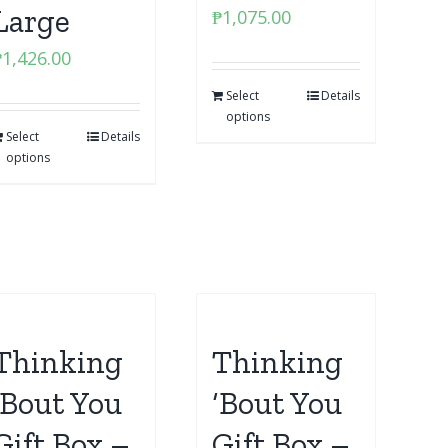
Large
₱
1,075.00
₱
1,426.00
Select
Details
options
Select
Details
options
Thinking
Thinking
‘Bout You
‘Bout You
Gift Box –
Gift Box –