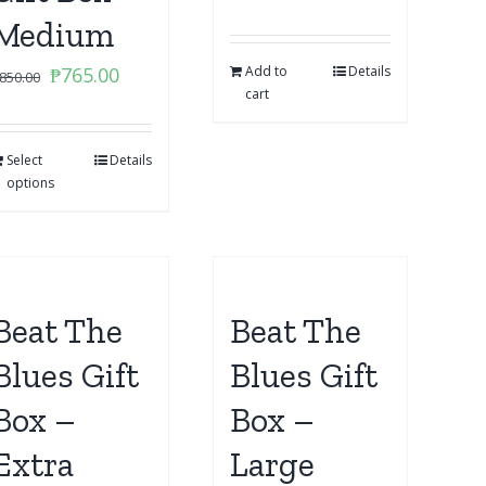
Medium
Original
Current
₱
765.00
Add to
Details
850.00
cart
price
price
was:
is:
Select
₱850.00.
Details
₱765.00.
options
Beat The
Beat The
Blues Gift
Blues Gift
Box –
Box –
Extra
Large