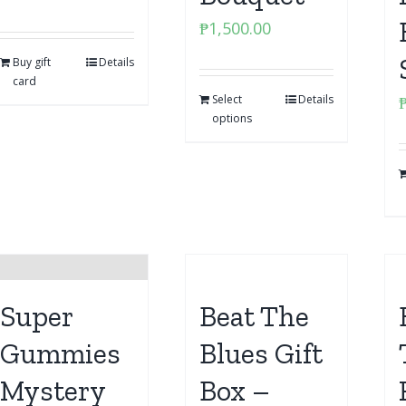
₱
1,500.00
Buy gift
Details
card
Select
Details
options
Super
Beat The
Gummies
Blues Gift
Mystery
Box –