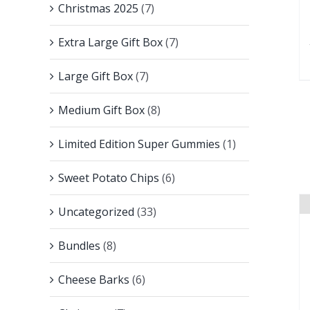
Christmas 2025
(7)
Extra Large Gift Box
(7)
Large Gift Box
(7)
Medium Gift Box
(8)
Limited Edition Super Gummies
(1)
Sweet Potato Chips
(6)
Uncategorized
(33)
Bundles
(8)
Cheese Barks
(6)