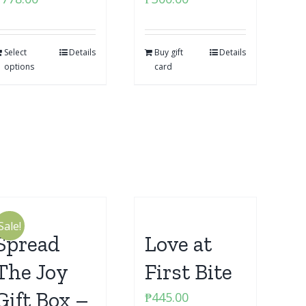
Select
Details
Buy gift
Details
options
card
Sale!
Spread
Love at
The Joy
First Bite
Gift Box –
₱
445.00