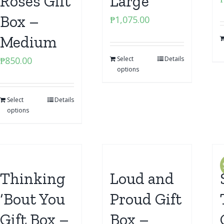
Roses Gift
Large
Box –
₱
1,075.00
Medium
₱
850.00
Select
Details
options
Select
Details
options
Thinking
Loud and
‘Bout You
Proud Gift
Gift Box –
Box –