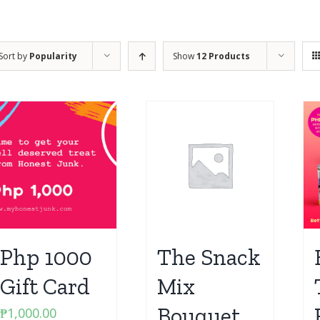
Sort by
Popularity
Show
12 Products
Php 1000
The Snack
Gift Card
Mix
Bouquet
₱
1,000.00