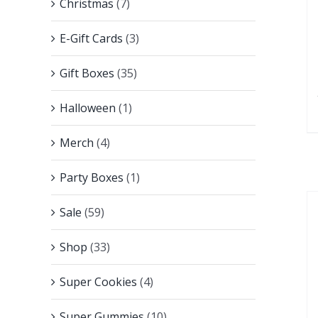
Christmas
(7)
E-Gift Cards
(3)
Gift Boxes
(35)
Halloween
(1)
Merch
(4)
Party Boxes
(1)
Sale
(59)
Shop
(33)
Super Cookies
(4)
Super Gummies
(10)